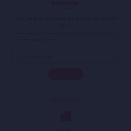
Newsletter
Subscribe to our newsletter and get latest updates and
offers.
Contact Us
Call Us :