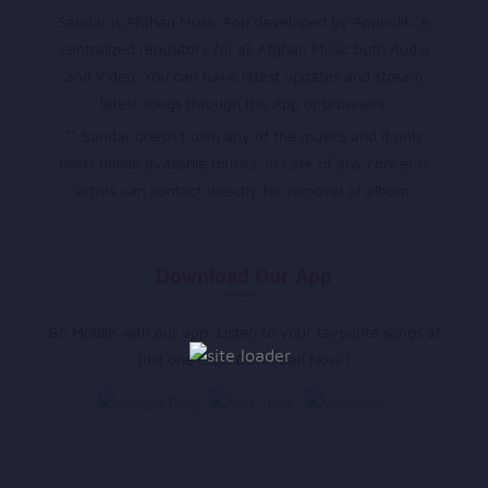
Sandar is Afghan Music App developed by Appholik. A
centralized repository for all Afghan Music both Audio
and Video. You can have latest updates and stream
latest songs through the App or browsers.
** Sandar doesn’t own any of the musics and it only
hosts online available musics, in case of any concerns
artists can contact directly for removal of album.
Download Our App
Go Mobile with our app. Listen to your favourite songs at
just one click. Download Now !