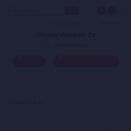
Search
for:
Ghrona Woroma Ze
By - Baryalai Samadi
Play
Add To Queue
Similar Tracks