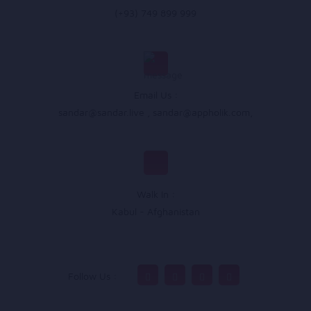
(+93) 749 899 999
Email Us :
sandar@sandar.live
,
sandar@appholik.com
,
Walk In :
Kabul - Afghanistan
Follow Us :