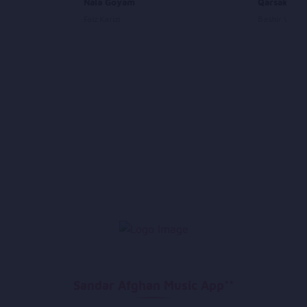
VII
Nala Goyam
Qarsak Pan
Faiz Karizi
Bashir Wafa
Sandar Afghan Music App**