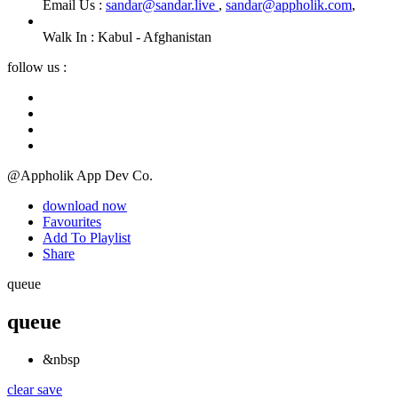
Email Us :
sandar@sandar.live
,
sandar@appholik.com
,
Walk In :
Kabul - Afghanistan
follow us :
@Appholik App Dev Co.
download now
Favourites
Add To Playlist
Share
queue
queue
&nbsp
clear
save