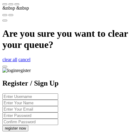
&nbsp
&nbsp
Are you sure you want to clear
your queue?
clear all
cancel
Register / Sign Up