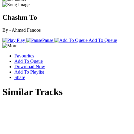
Chashm To
By - Ahmad Fanoos
Play
Pause
Add To Queue
Favourites
Add To Queue
Download Now
Add To Playlist
Share
Similar Tracks