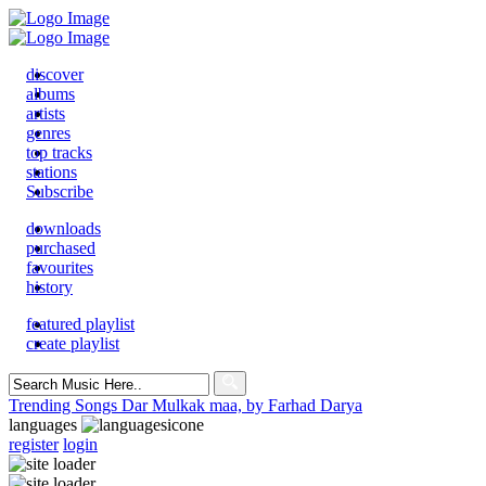
discover
albums
artists
genres
top tracks
stations
Subscribe
downloads
purchased
favourites
history
featured playlist
create playlist
Search
for:
Trending Songs
Dar Mulkak maa, by Farhad Darya
languages
register
login