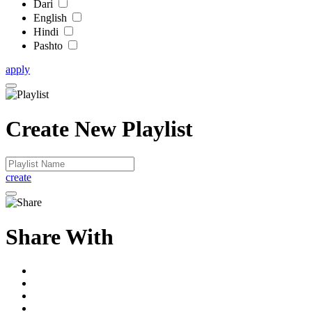
Dari
English
Hindi
Pashto
apply
Create New Playlist
create
Share With