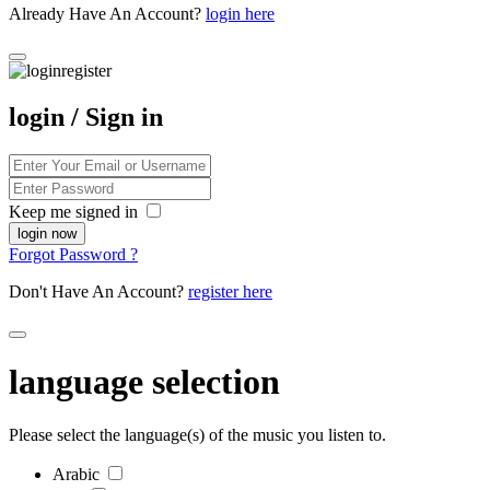
Already Have An Account?
login here
login / Sign in
Keep me signed in
Forgot Password ?
Don't Have An Account?
register here
language selection
Please select the language(s) of the music you listen to.
Arabic