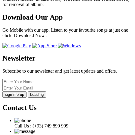
for removal of album.
Download Our App
Go Mobile with our app. Listen to your favourite songs at just one
click. Download Now !
Newsletter
Subscribe to our newsletter and get latest updates and offers.
Loading
Contact Us
Call Us :
(+93) 749 899 999