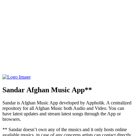
Sandar Afghan Music App**
Sandar is Afghan Music App developed by Appholik. A centralized
repository for all Afghan Music both Audio and Video. You can
have latest updates and stream latest songs through the App or
browsers.
** Sandar doesn’t own any of the musics and it only hosts online
available musics, in case of any concerns artists can contact directly