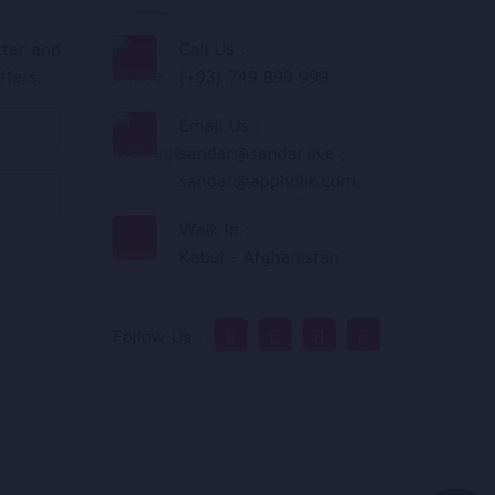
tter and
Call Us :
ffers.
(+93) 749 899 999
Email Us :
sandar@sandar.live
,
sandar@appholik.com
,
Walk In :
Kabul - Afghanistan
Follow Us :