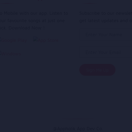
o Mobile with our app. Listen to
Subscribe to our newsle
our favourite songs at just one
get latest updates and o
lick. Download Now !
@Appholik App Dev Co.