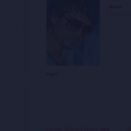
Watan
Farhad Dawl
Chadare Golgon
Said Sayed
Sandar Afghan Music App**
D