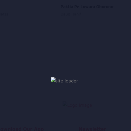
Paktia Pe Lowara Ghorono
atzai
Daud Hanif
ownload Our App
Newsletter