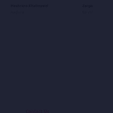
Meshrano Khatmawel
Zargara Jorr Krra
Naghma
Baryalai Wali
Contact Us