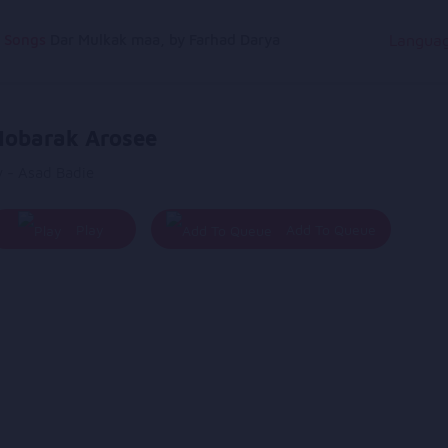
g Songs
Dar Mulkak maa, by Farhad Darya
Langua
obarak Arosee
y - Asad Badie
Play
Add To Queue