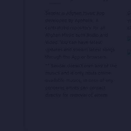
Sandar is Afghan Music App
G
developed by Appholik. A
y
centralized repository for all
c
Afghan Music both Audio and
Video. You can have latest
updates and stream latest songs
through the App or browsers.
** Sandar doesn’t own any of the
musics and it only hosts online
available musics, in case of any
concerns artists can contact
directly for removal of album.