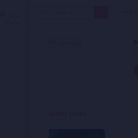
Search
Trendin
for:
M
B
Similar Tracks