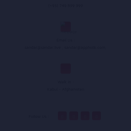
(+93) 749 899 999
Email Us :
sandar@sandar.live
,
sandar@appholik.com
,
Walk In :
Kabul - Afghanistan
Follow Us :