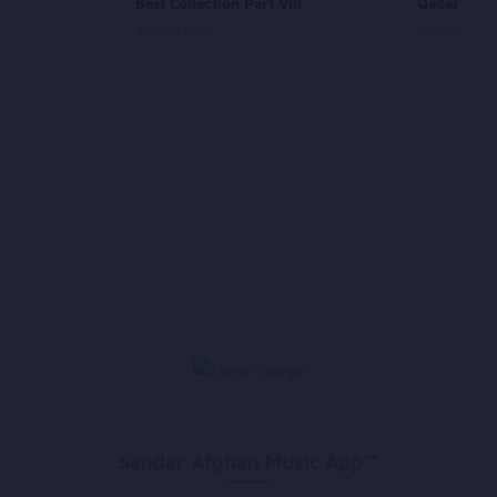
 Bam
Best Collection Part VIII
Qadar Ha S
Ahmad Zahir
Mahboobull
Sandar Afghan Music App**