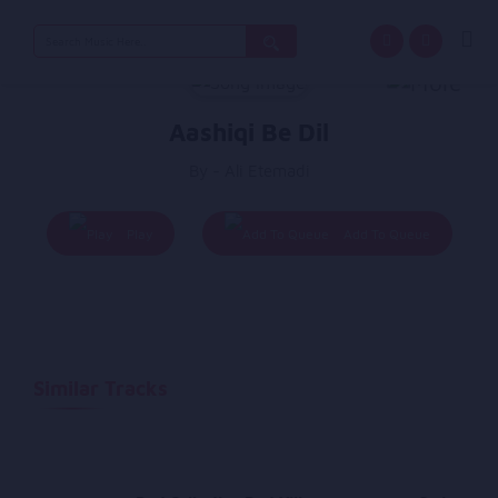
Search
for:
Aashiqi Be Dil
By - Ali Etemadi
Play
Add To Queue
Similar Tracks