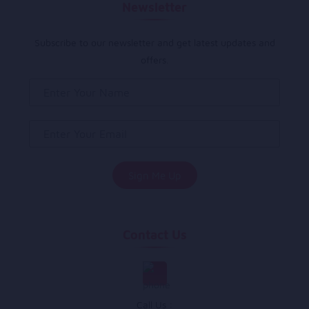
Newsletter
Subscribe to our newsletter and get latest updates and
offers.
Contact Us
Call Us :