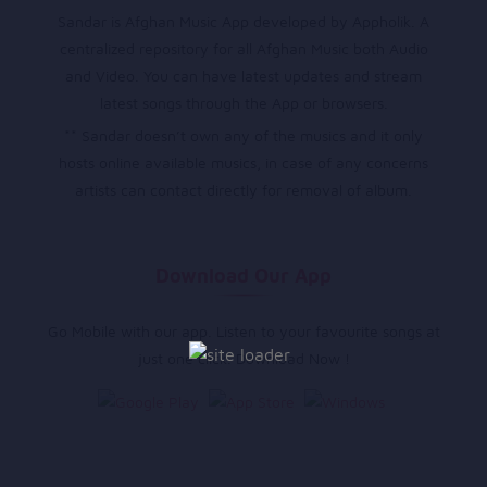
Sandar is Afghan Music App developed by Appholik. A
centralized repository for all Afghan Music both Audio
and Video. You can have latest updates and stream
latest songs through the App or browsers.
** Sandar doesn’t own any of the musics and it only
hosts online available musics, in case of any concerns
artists can contact directly for removal of album.
Download Our App
Go Mobile with our app. Listen to your favourite songs at
just one click. Download Now !