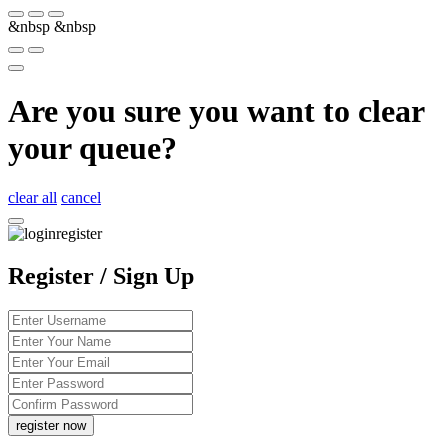
&nbsp
&nbsp
Are you sure you want to clear
your queue?
clear all
cancel
Register / Sign Up