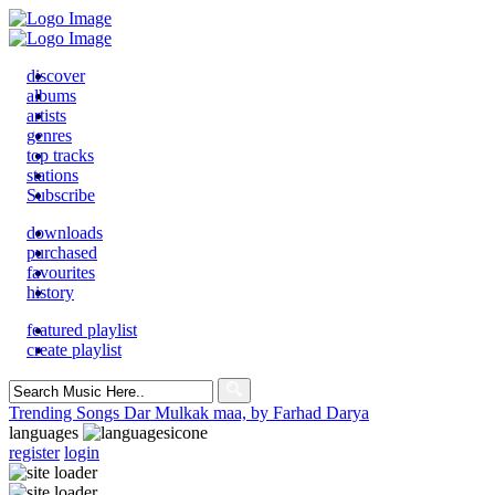
discover
albums
artists
genres
top tracks
stations
Subscribe
downloads
purchased
favourites
history
featured playlist
create playlist
Search
for:
Trending Songs
Dar Mulkak maa, by Farhad Darya
languages
register
login