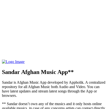
Sandar Afghan Music App**
Sandar is Afghan Music App developed by Appholik. A centralized
repository for all Afghan Music both Audio and Video. You can
have latest updates and stream latest songs through the App or
browsers.
** Sandar doesn’t own any of the musics and it only hosts online
available musics, in case of any concerns artists can contact directly