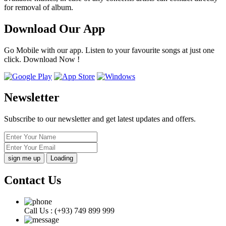
for removal of album.
Download Our App
Go Mobile with our app. Listen to your favourite songs at just one
click. Download Now !
Newsletter
Subscribe to our newsletter and get latest updates and offers.
Loading
Contact Us
Call Us :
(+93) 749 899 999