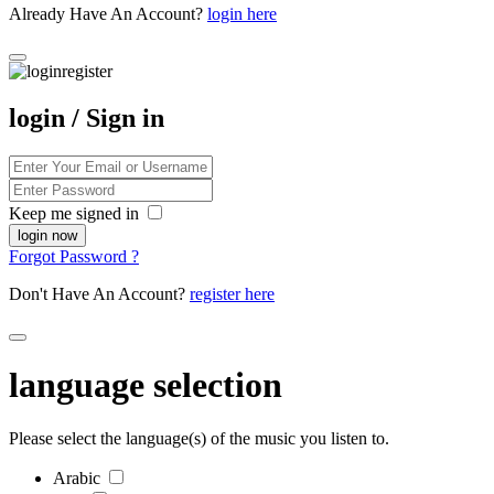
Already Have An Account?
login here
login / Sign in
Keep me signed in
Forgot Password ?
Don't Have An Account?
register here
language selection
Please select the language(s) of the music you listen to.
Arabic