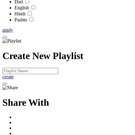
Dari
English
Hindi
Pashto
apply
Create New Playlist
create
Share With