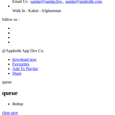
Email Us :
sandar@sandar.live
,
sandar@appholik.com
,
Walk In :
Kabul - Afghanistan
follow us :
@Appholik App Dev Co.
download now
Favourites
Add To Playlist
Share
queue
queue
&nbsp
clear
save