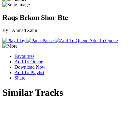
Raqs Bekon Shor Bte
By - Ahmad Zahir
Play
Pause
Add To Queue
Favourites
Add To Queue
Download Now
Add To Playlist
Share
Similar Tracks