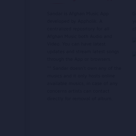
Sandar is Afghan Music App
G
developed by Appholik. A
y
centralized repository for all
c
Afghan Music both Audio and
Video. You can have latest
updates and stream latest songs
through the App or browsers.
** Sandar doesn’t own any of the
musics and it only hosts online
available musics, in case of any
concerns artists can contact
directly for removal of album.