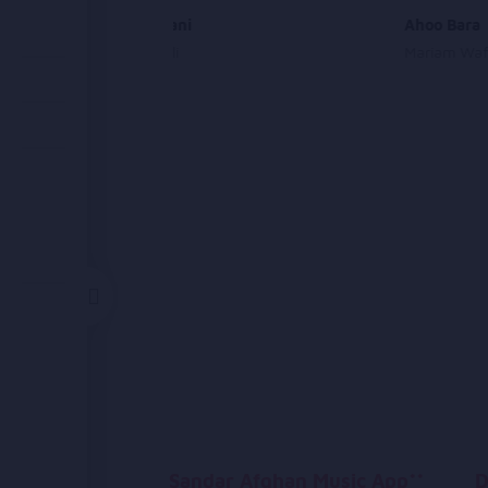
Tu Jaan Mani
Ahoo Bara
Ahmad Wali
Mariam Wa
Sandar Afghan Music App**
D