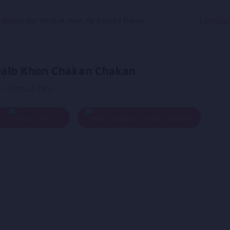
g Songs
Dar Mulkak maa, by Farhad Darya
Langua
alb Khon Chakan Chakan
y - Ahmad Zahir
Play
Add To Queue