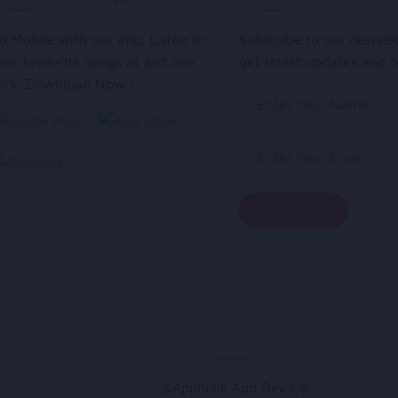
o Mobile with our app. Listen to
Subscribe to our newsle
our favourite songs at just one
get latest updates and o
lick. Download Now !
@Appholik App Dev Co.