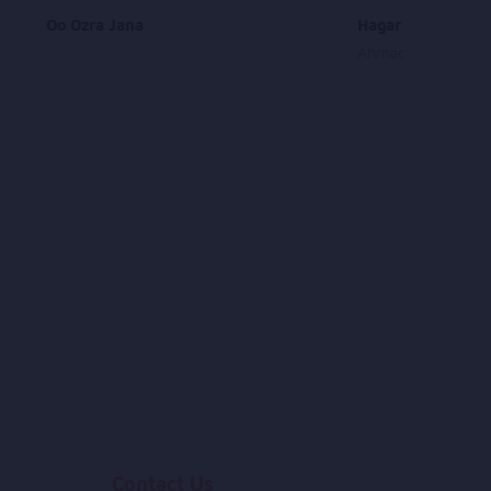
Oo Ozra Jana
Hagar Sharab
Ahmad Zia Rashidi
Contact Us