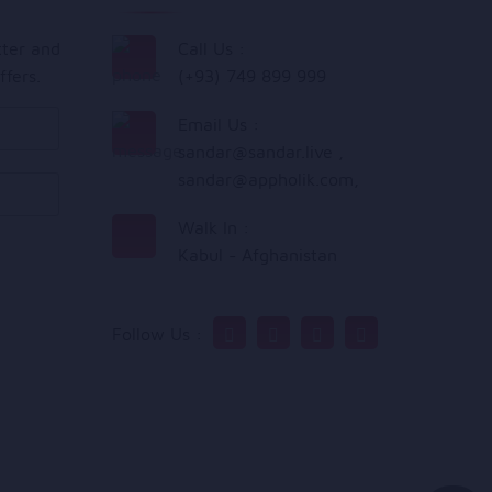
tter and
Call Us :
ffers.
(+93) 749 899 999
Email Us :
sandar@sandar.live
,
sandar@appholik.com
,
Walk In :
Kabul - Afghanistan
Follow Us :