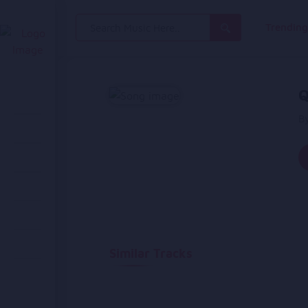
Search
Trendin
for:
Q
B
Similar Tracks