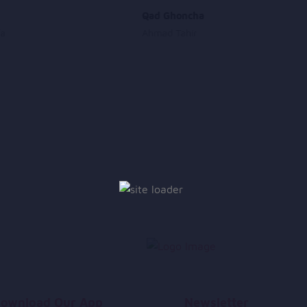
Qad Ghoncha
fa
Ahmad Tahir
ownload Our App
Newsletter