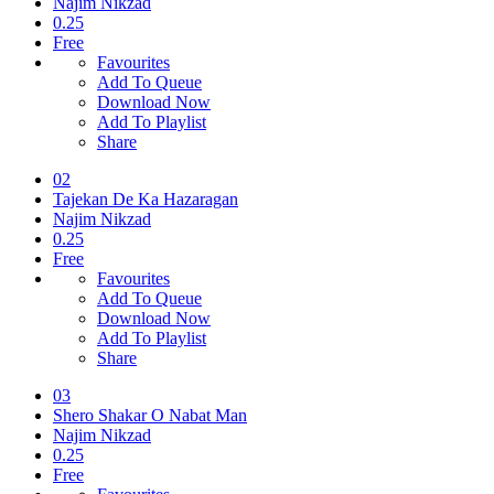
Najim Nikzad
0.25
Free
Favourites
Add To Queue
Download Now
Add To Playlist
Share
02
Tajekan De Ka Hazaragan
Najim Nikzad
0.25
Free
Favourites
Add To Queue
Download Now
Add To Playlist
Share
03
Shero Shakar O Nabat Man
Najim Nikzad
0.25
Free