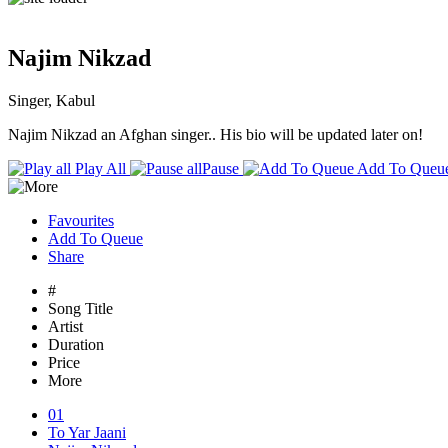
Najim Nikzad
Singer, Kabul
Najim Nikzad an Afghan singer.. His bio will be updated later on!
Play All
Pause
Add To Queu
Favourites
Add To Queue
Share
#
Song Title
Artist
Duration
Price
More
01
To Yar Jaani