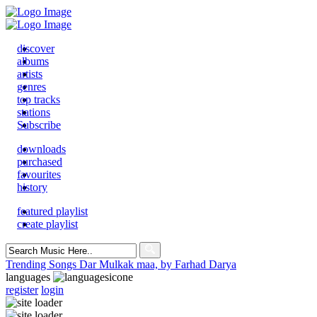
discover
albums
artists
genres
top tracks
stations
Subscribe
downloads
purchased
favourites
history
featured playlist
create playlist
Search
for:
Trending Songs
Dar Mulkak maa, by Farhad Darya
languages
register
login