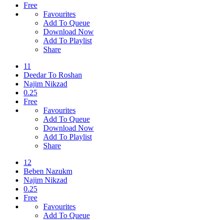
Free
Favourites
Add To Queue
Download Now
Add To Playlist
Share
11
Deedar To Roshan
Najim Nikzad
0.25
Free
Favourites
Add To Queue
Download Now
Add To Playlist
Share
12
Beben Nazukm
Najim Nikzad
0.25
Free
Favourites
Add To Queue