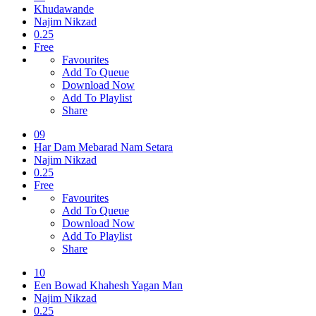
Khudawande
Najim Nikzad
0.25
Free
Favourites
Add To Queue
Download Now
Add To Playlist
Share
09
Har Dam Mebarad Nam Setara
Najim Nikzad
0.25
Free
Favourites
Add To Queue
Download Now
Add To Playlist
Share
10
Een Bowad Khahesh Yagan Man
Najim Nikzad
0.25