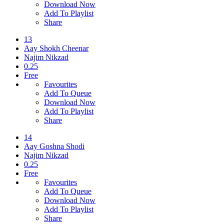
Download Now
Add To Playlist
Share
13
Aay Shokh Cheenar
Najim Nikzad
0.25
Free
Favourites
Add To Queue
Download Now
Add To Playlist
Share
14
Aay Goshna Shodi
Najim Nikzad
0.25
Free
Favourites
Add To Queue
Download Now
Add To Playlist
Share