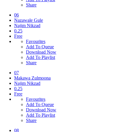
Share
06
Nazawale Gule
Najim Nikzad
0.25
Free
Favourites
Add To Queue
Download Now
Add To Playlist
Share
07
Makawa Zulmoona
Najim Nikzad
0.25
Free
Favourites
Add To Queue
Download Now
Add To Playlist
Share
08