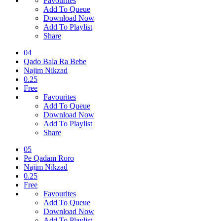
Favourites
Add To Queue
Download Now
Add To Playlist
Share
04
Qado Bala Ra Bebe
Najim Nikzad
0.25
Free
Favourites
Add To Queue
Download Now
Add To Playlist
Share
05
Pe Qadam Roro
Najim Nikzad
0.25
Free
Favourites
Add To Queue
Download Now
Add To Playlist