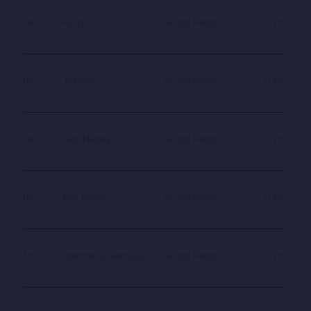
06
Kil Yar
Farzad Habib
0.25
07
Jaanam
Farzad Habib
0.25
08
Fast Medley
Farzad Habib
0.25
09
Een Dilam
Farzad Habib
0.25
10
Dokhtar-E Hamsaya
Farzad Habib
0.25