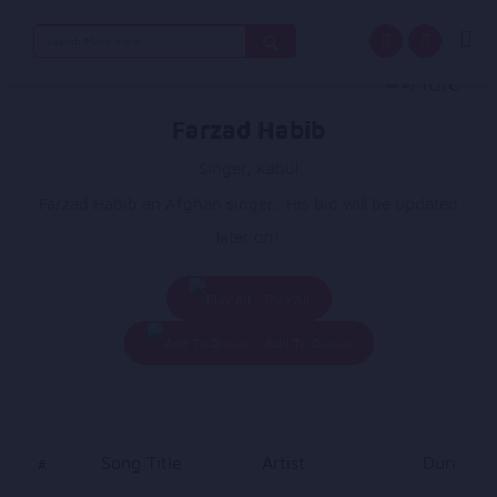
Search
for:
Farzad Habib
Singer, Kabul
Farzad Habib an Afghan singer.. His bio will be updated
later on!
Play All
Add To Queue
#
Song Title
Artist
Duration