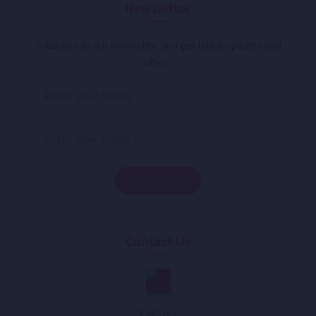
Newsletter
Subscribe to our newsletter and get latest updates and
offers.
Contact Us
Call Us :