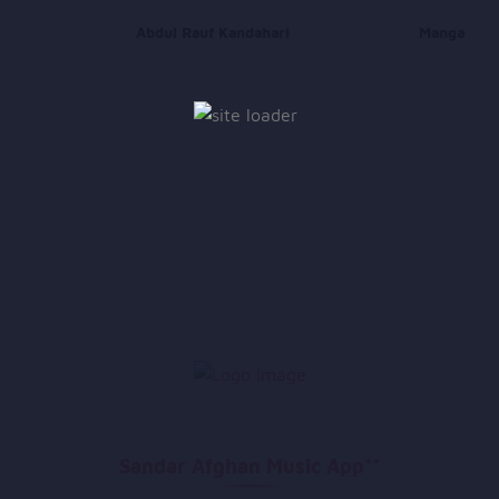
Abdul Rauf Kandahari
Mangal
Sandar Afghan Music App**