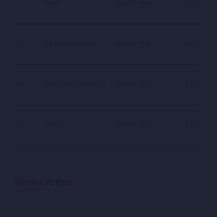
11
Dilbar
Farzad Habib
0.25
12
De Sanam Deedar
Farzad Habib
0.25
13
Daade Tu Da Dam Ma
Farzad Habib
0.25
14
Ashiq
Farzad Habib
0.25
Similar Artists