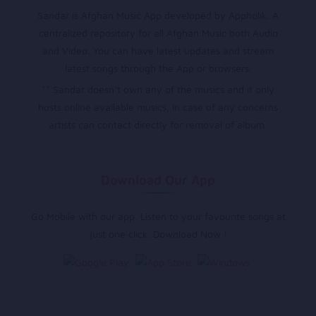
Sandar is Afghan Music App developed by Appholik. A
centralized repository for all Afghan Music both Audio
and Video. You can have latest updates and stream
latest songs through the App or browsers.
** Sandar doesn’t own any of the musics and it only
hosts online available musics, in case of any concerns
artists can contact directly for removal of album.
Download Our App
Go Mobile with our app. Listen to your favourite songs at
just one click. Download Now !