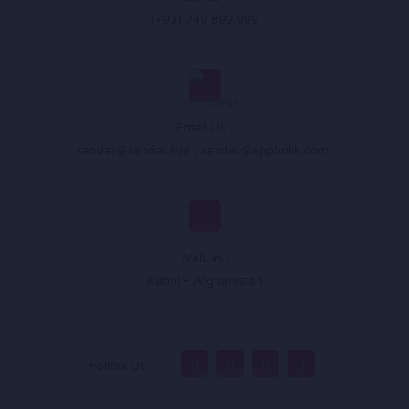
(+93) 749 899 999
Email Us :
sandar@sandar.live
,
sandar@appholik.com
,
Walk In :
Kabul - Afghanistan
Follow Us :