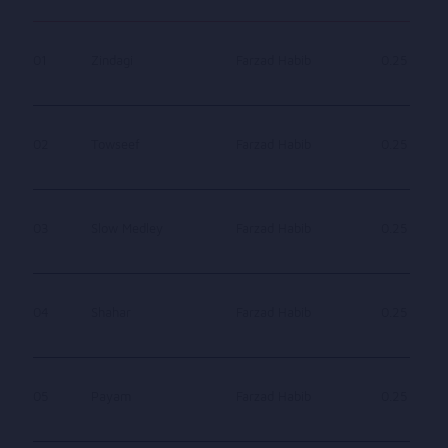
01
Zindagi
Farzad Habib
0.25
02
Towseef
Farzad Habib
0.25
03
Slow Medley
Farzad Habib
0.25
04
Shahar
Farzad Habib
0.25
05
Payam
Farzad Habib
0.25