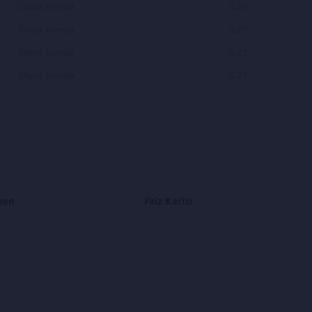
Obaid Juenda
0.25
Obaid Juenda
0.25
Obaid Juenda
0.25
Obaid Juenda
0.25
een
Faiz Karizi