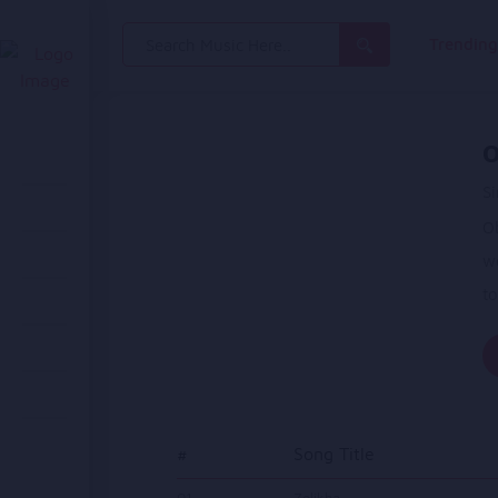
Search
Trendin
for:
O
S
O
wo
to
#
Song Title