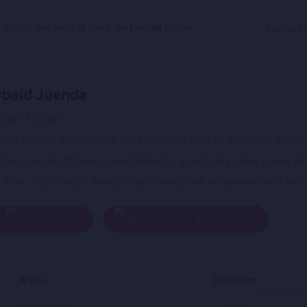
g Songs
Dar Mulkak maa, by Farhad Darya
Langua
baid Juenda
inger, Kunduz
baid Juenda was born on 3rd November 1975 in the city of Kun
rking as an official representative for a company called Speen Z
 their city of origin, Kabul. Obaid completed his primary and sec
Play
Add To Queue
All
Artist
Duration