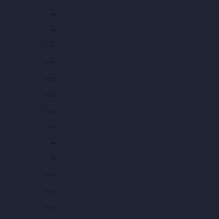
Free
Free
Free
Free
Free
Free
Free
Free
Free
Free
Free
Free
Free