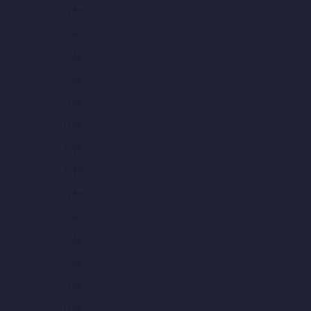
Free
Free
Free
Free
Free
Free
Free
Free
Free
Free
Free
Free
Free
Free