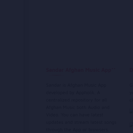
Sandar Afghan Music App**
D
Sandar is Afghan Music App
G
developed by Appholik. A
y
centralized repository for all
c
Afghan Music both Audio and
Video. You can have latest
updates and stream latest songs
through the App or browsers.