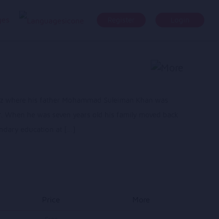
ges
Register
Login
duz where his father Mohammad Suleiman Khan was
ar. When he was seven years old his family moved back
ondary education at […]
Price
More