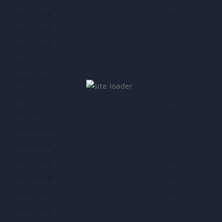
Obaid Juenda
0.25
Obaid Juenda
0.25
Obaid Juenda
0.25
Obaid Juenda
0.25
Obaid Juenda
0.25
Obaid Juenda
0.25
Obaid Juenda
0.25
Obaid Juenda
0.25
Obaid Juenda
0.25
Obaid Juenda
0.25
Obaid Juenda
0.25
Obaid Juenda
0.25
Obaid Juenda
0.25