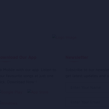
ownload Our App
Newsletter
o Mobile with our app. Listen to
Subscribe to our newsle
our favourite songs at just one
get latest updates and o
lick. Download Now !