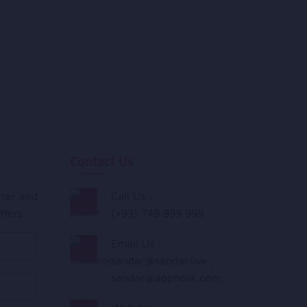
Contact Us
tter and
Call Us :
ffers.
(+93) 749 899 999
Email Us :
sandar@sandar.live
,
sandar@appholik.com
,