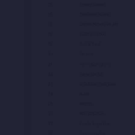
15
Zindagi Zebast
16
Zendabad Ashoqi
17
Zeman Mapors Ke Am
18
Sadaf Dandaan
19
Qad-E Barik
20
Peroozi
21
Pari - (Qataghani)
22
Paiwande Dil
23
O Dukhtar Nazi Nazi
24
Nasht
25
Mapors
26
Man Azaadam
27
Live In SuperStar
28
Kawama Loba