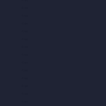
Free
Free
Free
Free
Free
Free
Free
Free
Free
Free
Free
Free
Free
Free