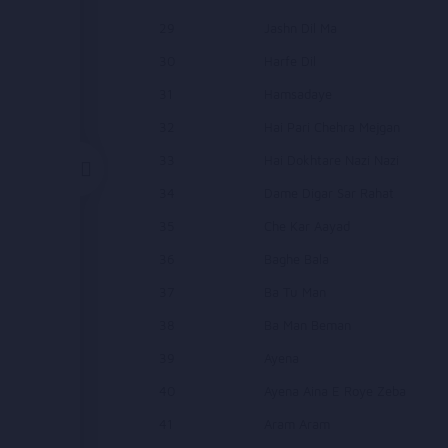
29
Jashn Dil Ma
30
Harfe Dil
31
Hamsadaye
32
Hai Pari Chehra Mejgan
33
Hai Dokhtare Nazi Nazi
34
Dame Digar Sar Rahat
35
Che Kar Aayad
36
Baghe Bala
37
Ba Tu Man
38
Ba Man Beman
39
Ayena
40
Ayena Aina E Roye Zeba
41
Aram Aram