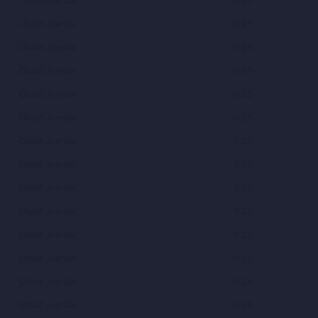
Obaid Juenda
0.25
Obaid Juenda
0.25
Obaid Juenda
0.25
Obaid Juenda
0.25
Obaid Juenda
0.25
Obaid Juenda
0.25
Obaid Juenda
0.25
Obaid Juenda
0.25
Obaid Juenda
0.25
Obaid Juenda
0.25
Obaid Juenda
0.25
Obaid Juenda
0.25
Obaid Juenda
0.25
Obaid Juenda
0.25