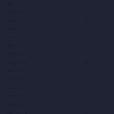
Obaid Juenda
0.25
Obaid Juenda
0.25
Obaid Juenda
0.25
Obaid Juenda
0.25
Obaid Juenda
0.25
Obaid Juenda
0.25
Obaid Juenda
0.25
Obaid Juenda
0.25
Obaid Juenda
0.25
Obaid Juenda
0.25
Obaid Juenda
0.25
Obaid Juenda
0.25
Obaid Juenda
0.25
Obaid Juenda
0.25