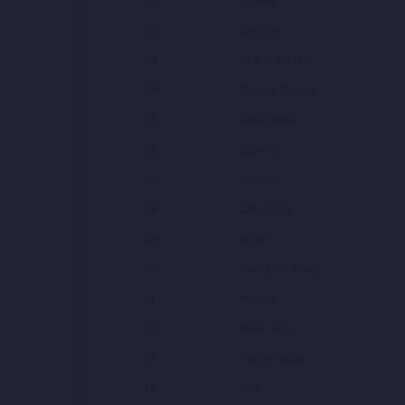
01
Zolikha
02
Zar Zari
03
Sitara-A-Man
04
Shrang Shrang
05
Sahil Ishqe
06
Sabrina
07
Rangina
08
Qataghani
09
Attan
10
New Live Song
11
Marjan
12
Malik Jana
13
Maida Maida
14
Zulf