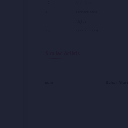
42
Albel Albel
43
Afghanistana
44
Afghan
45
Aashiqi Zibast
Similar Artists
Haider Saleem
Sahar Afar