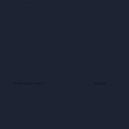
Free
Free
Free
Free
Amanullah Amiri
Shadkam