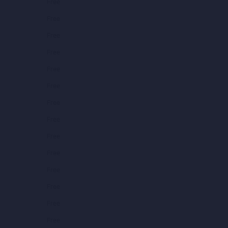
Free
Free
Free
Free
Free
Free
Free
Free
Free
Free
Free
Free
Free
Free