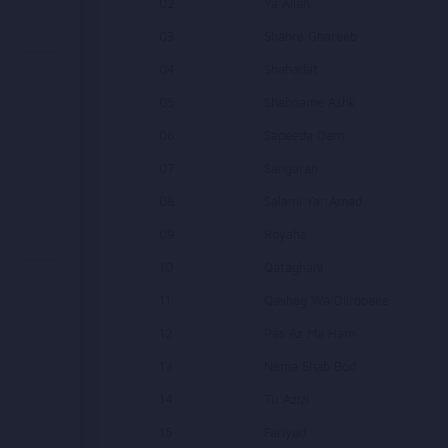
02
Ya Allah
03
Shahre Ghareeb
04
Shahadat
05
Shabname Ashk
06
Sapeeda Dam
07
Sangaran
08
Salami Yar Amad
09
Royaha
10
Qataghani
11
Qashag Wa Dilrobaee
12
Pas Az Ma Ham
13
Nema Shab Bod
14
Tu Azizi
15
Fariyad