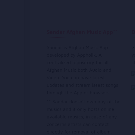
Sandar Afghan Music App**
D
Sandar is Afghan Music App
G
developed by Appholik. A
y
centralized repository for all
c
Afghan Music both Audio and
Video. You can have latest
updates and stream latest songs
through the App or browsers.
** Sandar doesn’t own any of the
musics and it only hosts online
available musics, in case of any
concerns artists can contact
directly for removal of album.