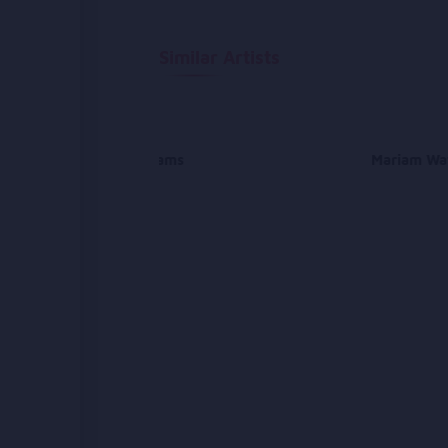
Similar Artists
Farhad Shams
Mariam Wa