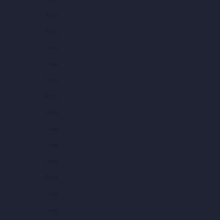
Free
Free
Free
Free
Free
Free
Free
Free
Free
Free
Free
Free
Free