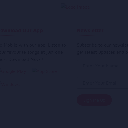
ownload Our App
Newsletter
o Mobile with our app. Listen to
Subscribe to our newsle
our favourite songs at just one
get latest updates and o
lick. Download Now !