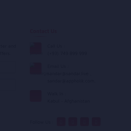
Contact Us
tter and
Call Us :
ffers.
(+93) 749 899 999
Email Us :
sandar@sandar.live
,
sandar@appholik.com
,
Walk In :
Kabul - Afghanistan
Follow Us :