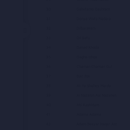
30
Gahstamo Gashtam
31
Donya Wafa Nadara
32
Dilbarakem
33
Dil Batu
34
Danad Khoda
35
Daghe Ishqe
36
Chaman Chaman Gul
37
Bari Roi
38
Ali Ya Shahey Marda
39
Ai Nazanin Aai Nazanen
40
Ahi Kashidam
41
Adama Adama
42
Adam Besyar Haqer Ast