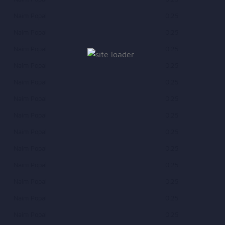
Naim Popal
0.25
Naim Popal
0.25
Naim Popal
0.25
Naim Popal
0.25
Naim Popal
0.25
Naim Popal
0.25
Naim Popal
0.25
Naim Popal
0.25
Naim Popal
0.25
Naim Popal
0.25
Naim Popal
0.25
Naim Popal
0.25
Naim Popal
0.25