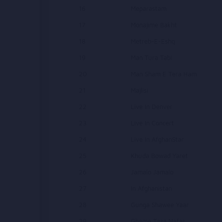
16
Meparastam
17
Monajime Bakht
18
Metreb-E-Eshq
19
Man Tura Tabi
20
Man Sham E Tera Ham
21
Majlisi
22
Live In Denver
23
Live In Concert
24
Live In AfghanStar
25
Khuda Bowad Yaret
26
Jamalo Jamalo
27
In Afghanistan
28
Gunga Shawee Yaar
29
Ghame Taza Nafas