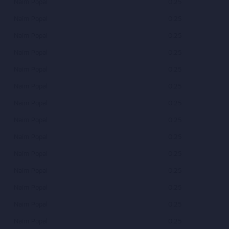
Naim Popal
0.25
Naim Popal
0.25
Naim Popal
0.25
Naim Popal
0.25
Naim Popal
0.25
Naim Popal
0.25
Naim Popal
0.25
Naim Popal
0.25
Naim Popal
0.25
Naim Popal
0.25
Naim Popal
0.25
Naim Popal
0.25
Naim Popal
0.25
Naim Popal
0.25