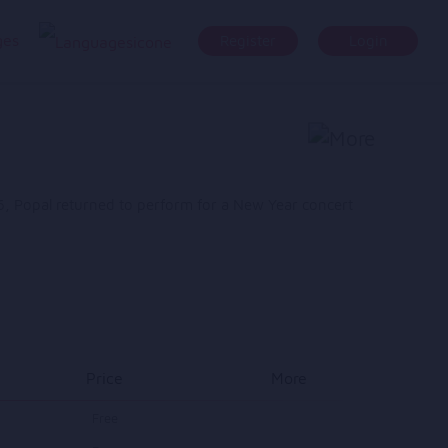
ges
Register
Login
, Popal returned to perform for a New Year concert
Price
More
Free