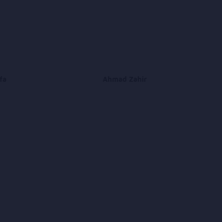
fa
Ahmad Zahir