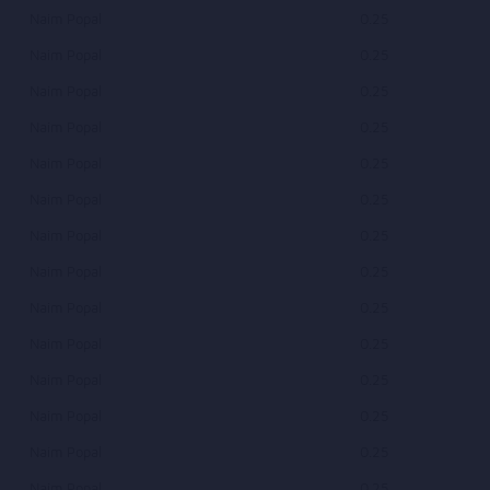
Naim Popal
0.25
Naim Popal
0.25
Naim Popal
0.25
Naim Popal
0.25
Naim Popal
0.25
Naim Popal
0.25
Naim Popal
0.25
Naim Popal
0.25
Naim Popal
0.25
Naim Popal
0.25
Naim Popal
0.25
Naim Popal
0.25
Naim Popal
0.25
Naim Popal
0.25