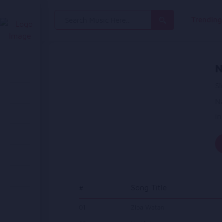
Search
Trendin
for:
N
Si
N
in
#
Song Title
01
Ziba Watan