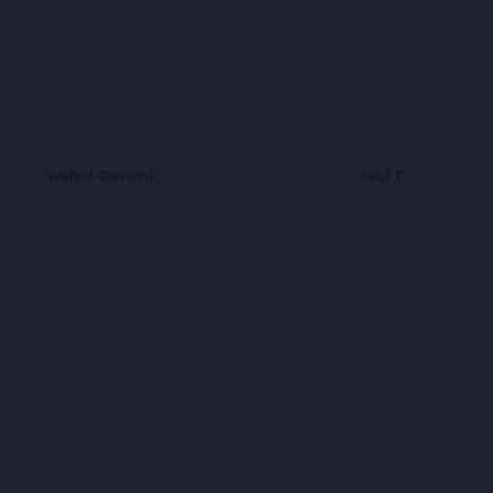
Wahid Qasemi
Said Fraidon Niazi