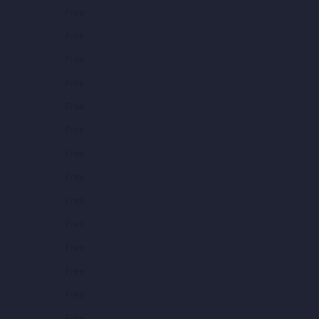
Free
Free
Free
Free
Free
Free
Free
Free
Free
Free
Free
Free
Free
Free