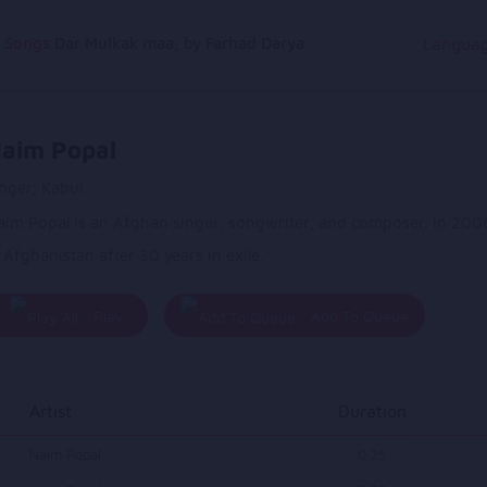
g Songs
Dar Mulkak maa, by Farhad Darya
Langua
aim Popal
nger, Kabul
aim Popal is an Afghan singer, songwriter, and composer. In 2006
 Afghanistan after 30 years in exile.
Play
Add To Queue
All
Artist
Duration
Naim Popal
0.25