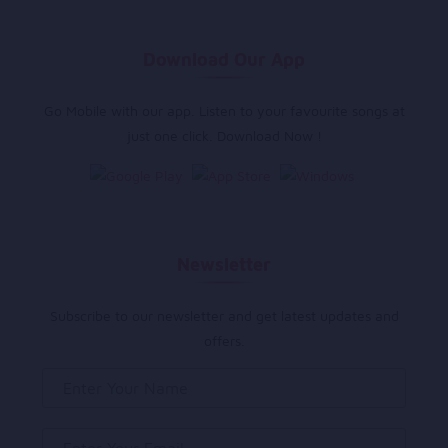
Download Our App
Go Mobile with our app. Listen to your favourite songs at
just one click. Download Now !
Newsletter
Subscribe to our newsletter and get latest updates and
offers.