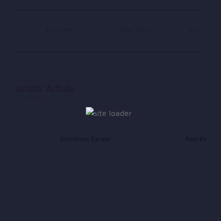
17
Aay Bano
Khalid Nasiri
0.25
Similar Artists
Sulaiman Sareer
Faiz Karizi