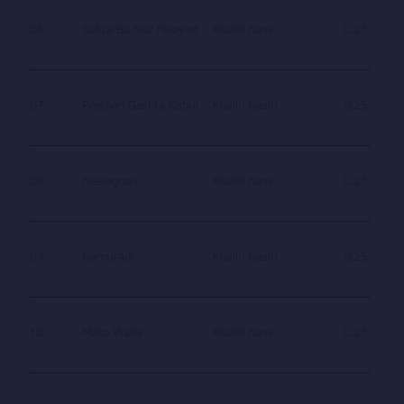
06
Sabza Ba Naz Meayad
Khalid Nasiri
0.25
07
Preshan Gashta Kabul
Khalid Nasiri
0.25
08
Neelagoon
Khalid Nasiri
0.25
09
Namuradi
Khalid Nasiri
0.25
10
Mako Wada
Khalid Nasiri
0.25