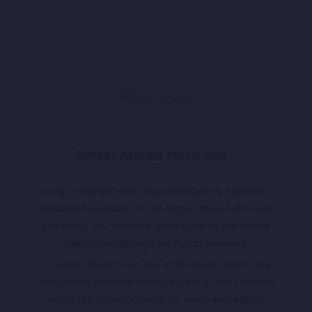
Sandar Afghan Music App**
Sandar is Afghan Music App developed by Appholik. A
centralized repository for all Afghan Music both Audio
and Video. You can have latest updates and stream
latest songs through the App or browsers.
** Sandar doesn’t own any of the musics and it only
hosts online available musics, in case of any concerns
artists can contact directly for removal of album.