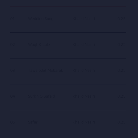
01
Wedding Song
Khalid Nasiri
0.25
02
Waqt K Lafz
Khalid Nasiri
0.25
03
Tawalodet Mobarak
Khalid Nasiri
0.25
04
Surkh O Safaid
Khalid Nasiri
0.25
05
Safar
Khalid Nasiri
0.25