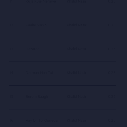
11
Kuja Kuja Merawe
Khalid Nasiri
0.25
12
Kaalai Surkh
Khalid Nasiri
0.25
13
Hazaragi
Khalid Nasiri
0.25
14
Darman Man Tui
Khalid Nasiri
0.25
15
Berem Baagh
Khalid Nasiri
0.25
16
Aay Dil To Kharedar
Khalid Nasiri
0.25