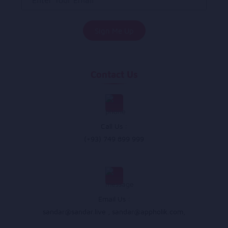
Contact Us
Call Us :
(+93) 749 899 999
Email Us :
sandar@sandar.live
,
sandar@appholik.com
,