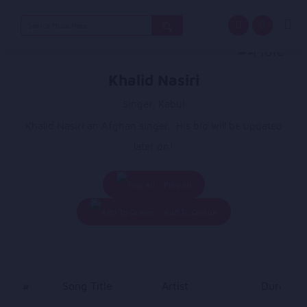
Search
for:
Khalid Nasiri
Singer, Kabul
Khalid Nasiri an Afghan singer.. His bio will be updated
later on!
Play All
Add To Queue
#
Song Title
Artist
Duration