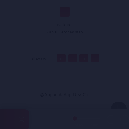
Walk In :
Kabul - Afghanistan
Follow Us :
@Appholik App Dev Co.
&nbsp
&nbsp