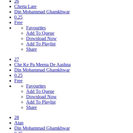
26
Cherta Lare
Din Mohammad Ghamkhwar
0.25
Free
Favourites
Add To Queue
Download Now
Add To Playlist
Share
27
Che Ke Pa Meena De Aashna
Din Mohammad Ghamkhwar
0.25
Free
Favourites
Add To Queue
Download Now
Add To Playlist
Share
28
Atan
Din Mohammad Ghamkhwar