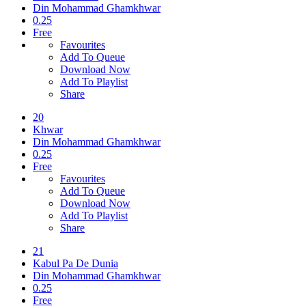
Din Mohammad Ghamkhwar
0.25
Free
Favourites
Add To Queue
Download Now
Add To Playlist
Share
20
Khwar
Din Mohammad Ghamkhwar
0.25
Free
Favourites
Add To Queue
Download Now
Add To Playlist
Share
21
Kabul Pa De Dunia
Din Mohammad Ghamkhwar
0.25
Free