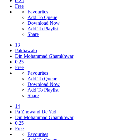
0.25
Free
Favourites
Add To Queue
Download Now
Add To Playlist
Share
13
Paktiawalo
Din Mohammad Ghamkhwar
0.25
Free
Favourites
Add To Queue
Download Now
Add To Playlist
Share
14
Pa Zhowand De Yad
Din Mohammad Ghamkhwar
0.25
Free
Favourites
Add To Queue