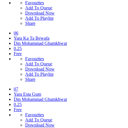
Favourites
Add To Queue
Download Now
Add To Playlist
Share
06
Yara Ka Ta Bewafa
Din Mohammad Ghamkhwar
0.25
Free
Favourites
Add To Queue
Download Now
Add To Playlist
Share
07
Yara Esta Gum
Din Mohammad Ghamkhwar
0.25
Free
Favourites
Add To Queue
Download Now