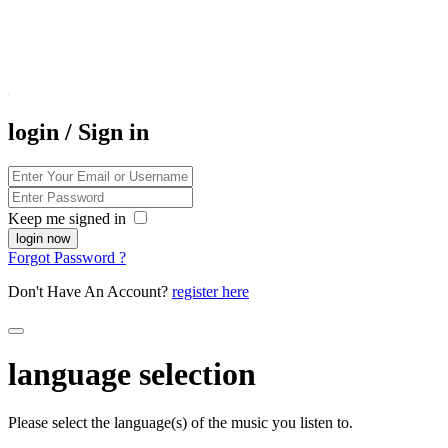
login / Sign in
Keep me signed in
Forgot Password ?
Don't Have An Account?
register here
language selection
Please select the language(s) of the music you listen to.