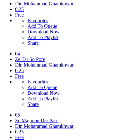
Din Mohammad Ghamkhwar
0.25
Free
Favourites
Add To Queue
Download Now
Add To Playlist
Share
04
Ze Tar So Pore
Din Mohammad Ghamkhwar
0.25
Free
Favourites
Add To Queue
Download Now
Add To Playlist
Share
05
Ze Majnoon Der Pase
Din Mohammad Ghamkhwar
0.25
Free