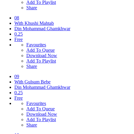
Add To Playlist
Share
08
With Khushi Mahtab
Din Mohammad Ghamkhwar
0.25
Free
Favourites
Add To Queue
Download Now
Add To Playlist
Share
09
With Gulsum Bebe
Din Mohammad Ghamkhwar
0.25
Free
Favourites
Add To Queue
Download Now
Add To Playlist
Share