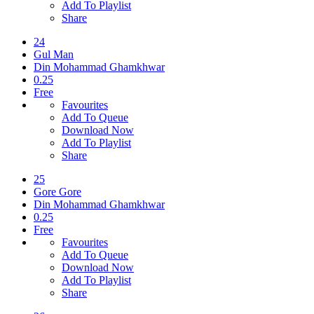
Add To Playlist
Share
24
Gul Man
Din Mohammad Ghamkhwar
0.25
Free
Favourites
Add To Queue
Download Now
Add To Playlist
Share
25
Gore Gore
Din Mohammad Ghamkhwar
0.25
Free
Favourites
Add To Queue
Download Now
Add To Playlist
Share