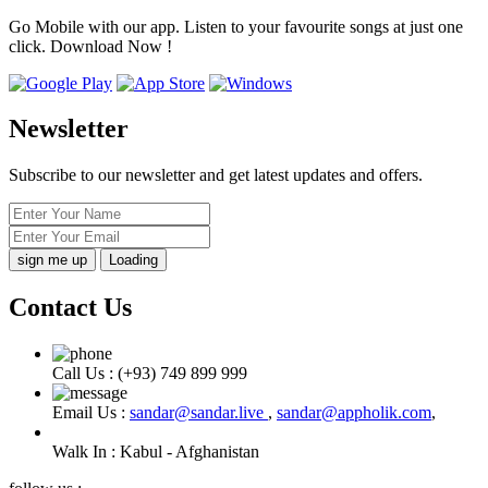
Go Mobile with our app. Listen to your favourite songs at just one
click. Download Now !
Newsletter
Subscribe to our newsletter and get latest updates and offers.
Loading
Contact Us
Call Us :
(+93) 749 899 999
Email Us :
sandar@sandar.live
,
sandar@appholik.com
,
Walk In :
Kabul - Afghanistan