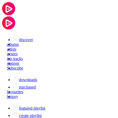
discover
albums
artists
genres
top tracks
stations
Subscribe
downloads
purchased
favourites
history
featured playlist
create playlist