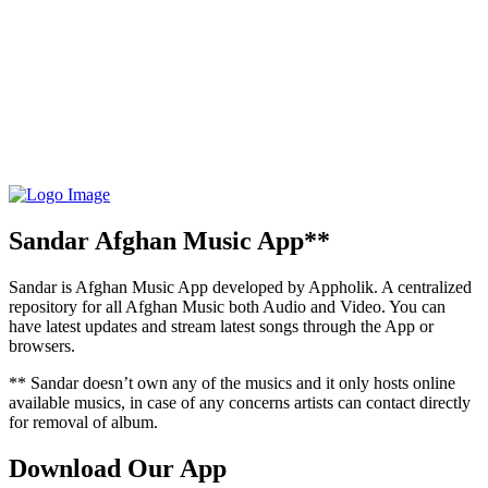
Sandar Afghan Music App**
Sandar is Afghan Music App developed by Appholik. A centralized
repository for all Afghan Music both Audio and Video. You can
have latest updates and stream latest songs through the App or
browsers.
** Sandar doesn’t own any of the musics and it only hosts online
available musics, in case of any concerns artists can contact directly
for removal of album.
Download Our App