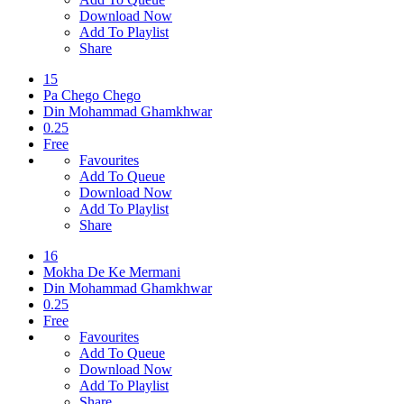
Download Now
Add To Playlist
Share
15
Pa Chego Chego
Din Mohammad Ghamkhwar
0.25
Free
Favourites
Add To Queue
Download Now
Add To Playlist
Share
16
Mokha De Ke Mermani
Din Mohammad Ghamkhwar
0.25
Free
Favourites
Add To Queue
Download Now
Add To Playlist
Share