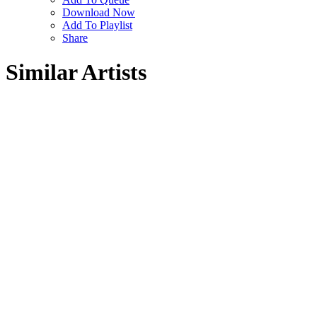
Download Now
Add To Playlist
Share
Similar Artists