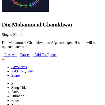
Din Mohammad Ghamkhwar
Singer, Kabul
Din Mohammad Ghamkhwar an Afghan singer.. His bio will be
updated later on!
Play All
Pause
Add To Queue
Favourites
Add To Queue
Share
#
Song Title
Artist
Duration
Price
More