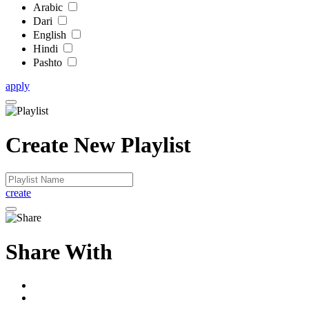
Arabic
Dari
English
Hindi
Pashto
apply
Create New Playlist
create
Share With