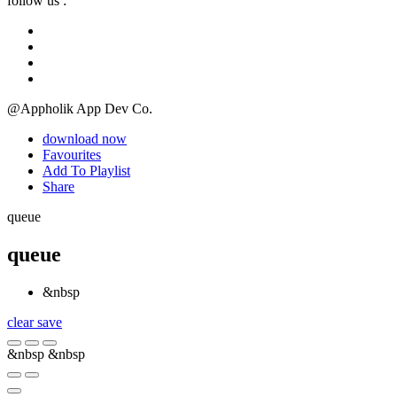
follow us :
@Appholik App Dev Co.
download now
Favourites
Add To Playlist
Share
queue
queue
&nbsp
clear
save
&nbsp
&nbsp