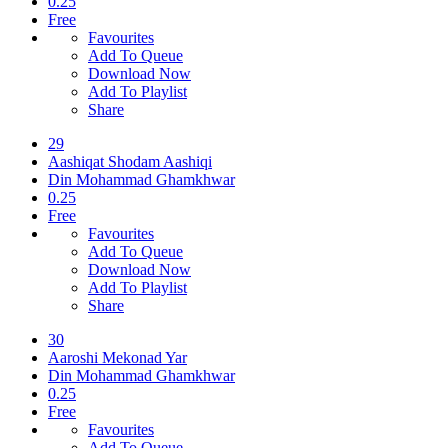
0.25
Free
Favourites
Add To Queue
Download Now
Add To Playlist
Share
29
Aashiqat Shodam Aashiqi
Din Mohammad Ghamkhwar
0.25
Free
Favourites
Add To Queue
Download Now
Add To Playlist
Share
30
Aaroshi Mekonad Yar
Din Mohammad Ghamkhwar
0.25
Free
Favourites
Add To Queue