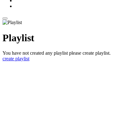
Playlist
You have not created any playlist please create playlist.
create playlist