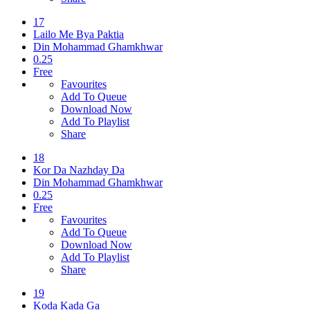
17
Lailo Me Bya Paktia
Din Mohammad Ghamkhwar
0.25
Free
Favourites
Add To Queue
Download Now
Add To Playlist
Share
18
Kor Da Nazhday Da
Din Mohammad Ghamkhwar
0.25
Free
Favourites
Add To Queue
Download Now
Add To Playlist
Share
19
Koda Kada Ga