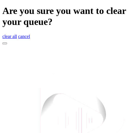
Are you sure you want to clear
your queue?
clear all
cancel