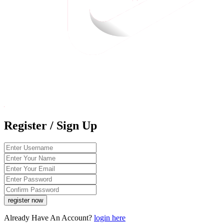
Register / Sign Up
Already Have An Account?
login here