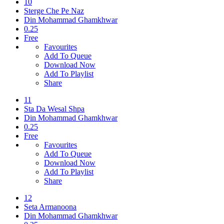
10
Sterge Che Pe Naz
Din Mohammad Ghamkhwar
0.25
Free
Favourites
Add To Queue
Download Now
Add To Playlist
Share
11
Sta Da Wesal Shpa
Din Mohammad Ghamkhwar
0.25
Free
Favourites
Add To Queue
Download Now
Add To Playlist
Share
12
Seta Armanoona
Din Mohammad Ghamkhwar