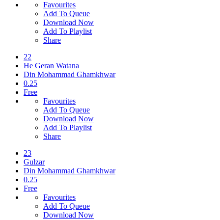
Favourites
Add To Queue
Download Now
Add To Playlist
Share
22
He Geran Watana
Din Mohammad Ghamkhwar
0.25
Free
Favourites
Add To Queue
Download Now
Add To Playlist
Share
23
Gulzar
Din Mohammad Ghamkhwar
0.25
Free
Favourites
Add To Queue
Download Now