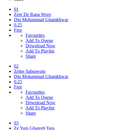
01
Zere De Rana Woro
Din Mohammad Ghamkhwar
0.25
Free
Favourites
Add To Queue
Download Now
Add To Playlist
Share
02
Zelge Sabrawom
Din Mohammad Ghamkhwar
0.25
Free
Favourites
Add To Queue
Download Now
Add To Playlist
Share
03
Ze Yum Ghareeb Yara