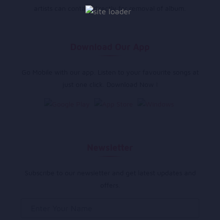
artists can contact directly for removal of album.
Download Our App
Go Mobile with our app. Listen to your favourite songs at
just one click. Download Now !
Newsletter
Subscribe to our newsletter and get latest updates and
offers.