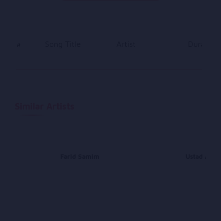
#
Song Title
Artist
Duration
Similar Artists
Farid Samim
Ustad Awal