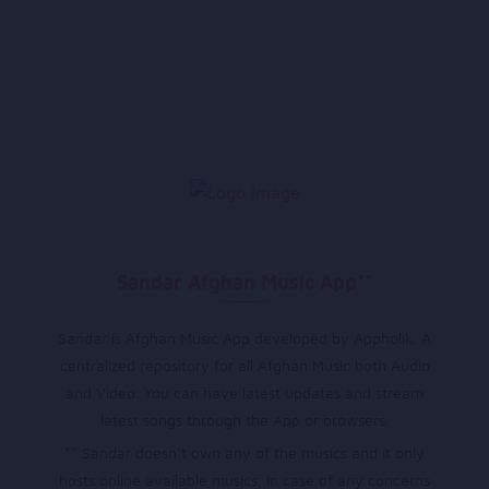
Sandar Afghan Music App**
Sandar is Afghan Music App developed by Appholik. A
centralized repository for all Afghan Music both Audio
and Video. You can have latest updates and stream
latest songs through the App or browsers.
** Sandar doesn’t own any of the musics and it only
hosts online available musics, in case of any concerns