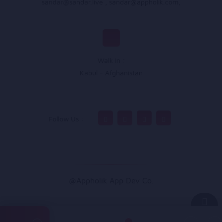
sandar@sandar.live
,
sandar@appholik.com
,
Walk In :
Kabul - Afghanistan
Follow Us :
@Appholik App Dev Co.