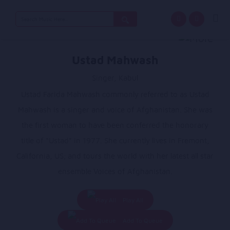
Search
for:
Ustad Mahwash
Singer, Kabul
Ustad Farida Mahwash commonly referred to as Ustad
Mahwash is a singer and voice of Afghanistan. She was
the first woman to have been conferred the honorary
title of “Ustad” in 1977. She currently lives in Fremont,
California, US; and tours the world with her latest all star
ensemble Voices of Afghanistan.
Play All
Add To Queue