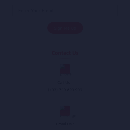
Contact Us
Call Us :
(+93) 749 899 999
Email Us :