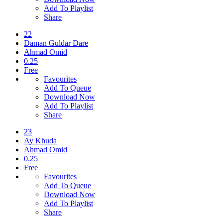
Add To Playlist
Share
22
Daman Guldar Dare
Ahmad Omid
0.25
Free
Favourites
Add To Queue
Download Now
Add To Playlist
Share
23
Ay Khuda
Ahmad Omid
0.25
Free
Favourites
Add To Queue
Download Now
Add To Playlist
Share