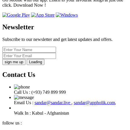
click. Download Now !
Newsletter
Subscribe to our newsletter and get latest updates and offers.
Loading
Contact Us
Call Us :
(+93) 749 899 999
Email Us :
sandar@sandar.live
,
sandar@appholik.com
,
Walk In :
Kabul - Afghanistan
follow us :