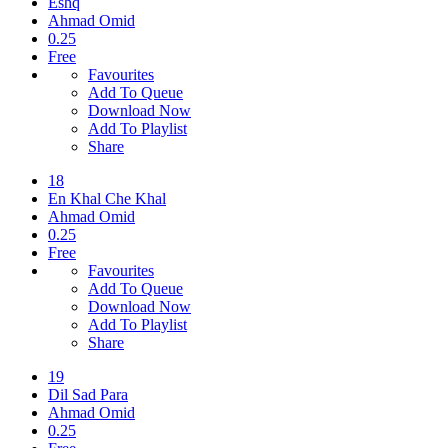
Eshq
Ahmad Omid
0.25
Free
Favourites
Add To Queue
Download Now
Add To Playlist
Share
18
En Khal Che Khal
Ahmad Omid
0.25
Free
Favourites
Add To Queue
Download Now
Add To Playlist
Share
19
Dil Sad Para
Ahmad Omid
0.25