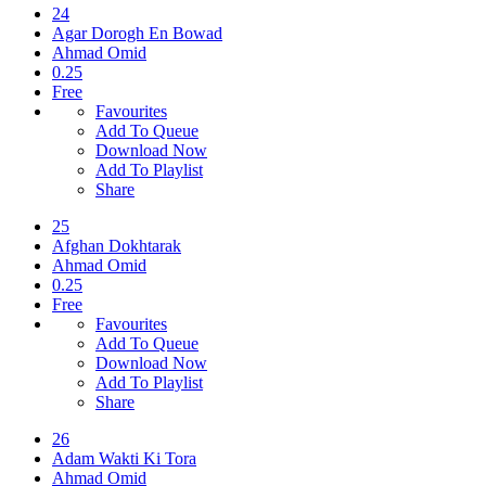
24
Agar Dorogh En Bowad
Ahmad Omid
0.25
Free
Favourites
Add To Queue
Download Now
Add To Playlist
Share
25
Afghan Dokhtarak
Ahmad Omid
0.25
Free
Favourites
Add To Queue
Download Now
Add To Playlist
Share
26
Adam Wakti Ki Tora
Ahmad Omid