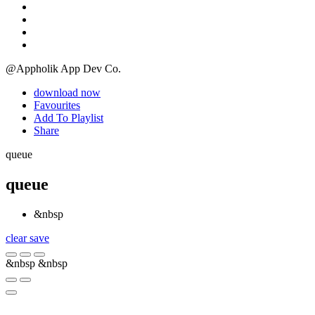
@Appholik App Dev Co.
download now
Favourites
Add To Playlist
Share
queue
queue
&nbsp
clear
save
&nbsp
&nbsp