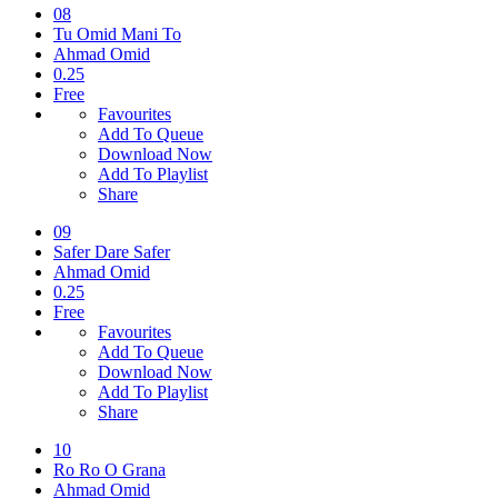
08
Tu Omid Mani To
Ahmad Omid
0.25
Free
Favourites
Add To Queue
Download Now
Add To Playlist
Share
09
Safer Dare Safer
Ahmad Omid
0.25
Free
Favourites
Add To Queue
Download Now
Add To Playlist
Share
10
Ro Ro O Grana
Ahmad Omid