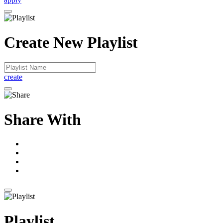
Create New Playlist
create
Share With
Playlist