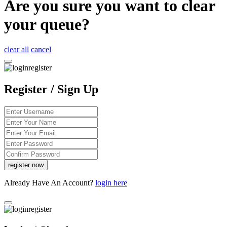
Are you sure you want to clear
your queue?
clear all
cancel
Register / Sign Up
Already Have An Account?
login here