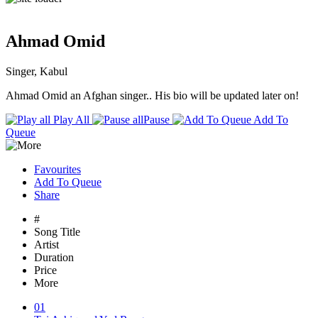
Ahmad Omid
Singer, Kabul
Ahmad Omid an Afghan singer.. His bio will be updated later on!
Play All
Pause
Add To
Queue
Favourites
Add To Queue
Share
#
Song Title
Artist
Duration
Price
More
01