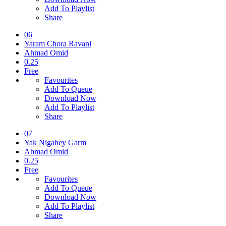
Add To Playlist
Share
06
Yaram Chora Ravani
Ahmad Omid
0.25
Free
Favourites
Add To Queue
Download Now
Add To Playlist
Share
07
Yak Nigahey Garm
Ahmad Omid
0.25
Free
Favourites
Add To Queue
Download Now
Add To Playlist
Share