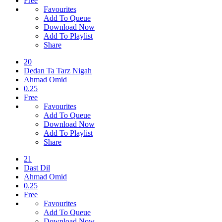
Free
Favourites
Add To Queue
Download Now
Add To Playlist
Share
20
Dedan Ta Tarz Nigah
Ahmad Omid
0.25
Free
Favourites
Add To Queue
Download Now
Add To Playlist
Share
21
Dast Dil
Ahmad Omid
0.25
Free
Favourites
Add To Queue
Download Now