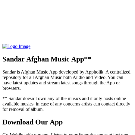
Sandar Afghan Music App**
Sandar is Afghan Music App developed by Appholik. A centralized
repository for all Afghan Music both Audio and Video. You can
have latest updates and stream latest songs through the App or
browsers.
** Sandar doesn’t own any of the musics and it only hosts online
available musics, in case of any concerns artists can contact directly
for removal of album.
Download Our App
Go Mobile with our app. Listen to your favourite songs at just one