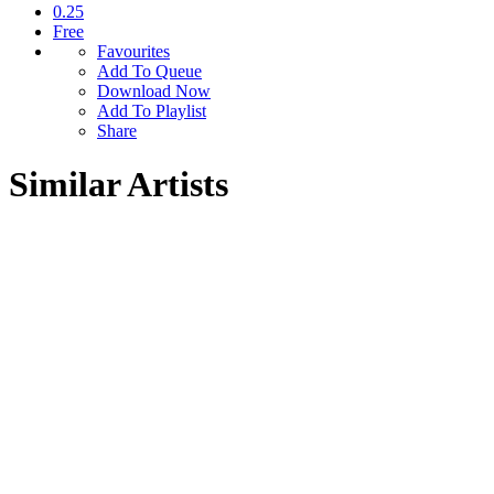
0.25
Free
Favourites
Add To Queue
Download Now
Add To Playlist
Share
Similar Artists