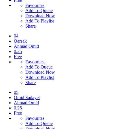
Free
Favourites
Add To Queue
Download Now
Add To Playlist
Share
04
Qarsak
Ahmad Omid
0.25
Free
Favourites
Add To Queue
Download Now
Add To Playlist
Share
05
Omid Sadayet
Ahmad Omid
0.25
Free
Favourites
Add To Queue
Download Now