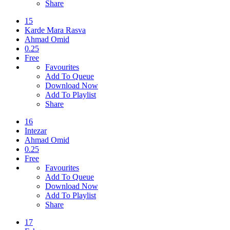
Share
15
Karde Mara Rasva
Ahmad Omid
0.25
Free
Favourites
Add To Queue
Download Now
Add To Playlist
Share
16
Intezar
Ahmad Omid
0.25
Free
Favourites
Add To Queue
Download Now
Add To Playlist
Share
17