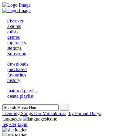
discover
albums
artists
genres
top tracks
stations
Subscribe
downloads
purchased
favourites
history
featured playlist
create playlist
Search
for:
Trending Songs
Dar Mulkak maa, by Farhad Darya
languages
register
login