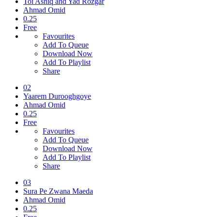
Toi Ashiq and Yad Rozgar
Ahmad Omid
0.25
Free
Favourites
Add To Queue
Download Now
Add To Playlist
Share
02
Yaarem Durooghgoye
Ahmad Omid
0.25
Free
Favourites
Add To Queue
Download Now
Add To Playlist
Share
03
Sura Pe Zwana Maeda
Ahmad Omid
0.25