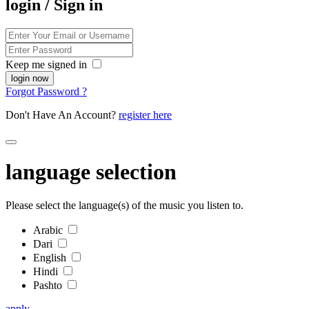
login / Sign in
Keep me signed in
Forgot Password ?
Don't Have An Account?
register here
language selection
Please select the language(s) of the music you listen to.
Arabic
Dari
English
Hindi
Pashto
apply