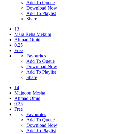
Add To Queue
Download Now
Add To Playlist
Share
13
Mara Reha Mekuni
Ahmad Omid
0.25
Free
Favourites
Add To Queue
Download Now
Add To Playlist
Share
14
Majnoon Mesha
Ahmad Omid
0.25
Free
Favourites
Add To Queue
Download Now
Add To Playlist