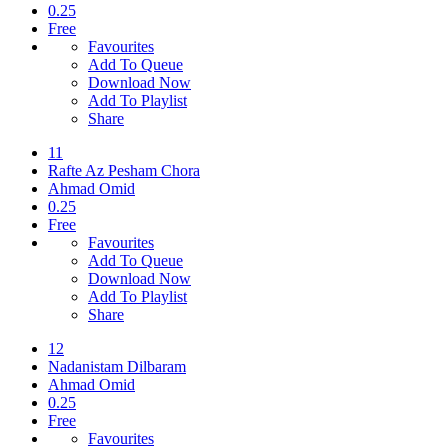
0.25
Free
Favourites
Add To Queue
Download Now
Add To Playlist
Share
11
Rafte Az Pesham Chora
Ahmad Omid
0.25
Free
Favourites
Add To Queue
Download Now
Add To Playlist
Share
12
Nadanistam Dilbaram
Ahmad Omid
0.25
Free
Favourites