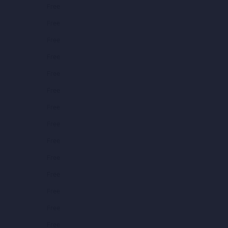
Free
Free
Free
Free
Free
Free
Free
Free
Free
Free
Free
Free
Free
Free