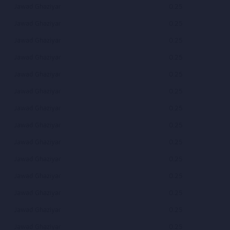
Jawad Ghaziyar
0.25
Jawad Ghaziyar
0.25
Jawad Ghaziyar
0.25
Jawad Ghaziyar
0.25
Jawad Ghaziyar
0.25
Jawad Ghaziyar
0.25
Jawad Ghaziyar
0.25
Jawad Ghaziyar
0.25
Jawad Ghaziyar
0.25
Jawad Ghaziyar
0.25
Jawad Ghaziyar
0.25
Jawad Ghaziyar
0.25
Jawad Ghaziyar
0.25
Jawad Ghaziyar
0.25