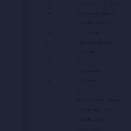
43
Chakra Chakee Dandeeda
44
Boro Baba Gomesh Ko
45
Bol Boleh Awarahe
46
Bea K Roy Bam
47
Basoyat Nama Zebah
48
Bade Saba
49
Ba Dil Tabah
50
Az Een Qafas
51
Ay Zamana
52
Ay Melate
53
Ay Khuda Kabul Zameen
54
Ay Dost Khuda Hafez
55
Atash Ba Sar Greftm
56
Arman Arman