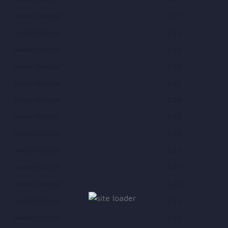
Jawad Ghaziyar
0.25
Jawad Ghaziyar
0.25
Jawad Ghaziyar
0.25
Jawad Ghaziyar
0.25
Jawad Ghaziyar
0.25
Jawad Ghaziyar
0.25
Jawad Ghaziyar
0.25
Jawad Ghaziyar
0.25
Jawad Ghaziyar
0.25
Jawad Ghaziyar
0.25
Jawad Ghaziyar
0.25
Jawad Ghaziyar
0.25
Jawad Ghaziyar
0.25