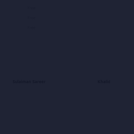
Free
Free
Free
Sulaiman Sareer
Khalid Nasiri