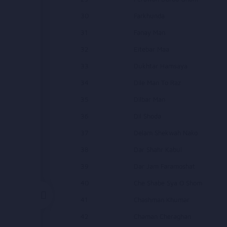
30
Farkhunda
31
Fanay Man
32
Eitebar Maa
33
Dukhtar Hamsaya
34
Dile Man To Raz
35
Dilbar Man
36
Dil Shoda
37
Delam Shekwah Nako
38
Dar Shahr Kabul
39
Dar Jam Faramoshat
40
Che Shabe Sya O Shom
41
Chashman Khumar
42
Chaman Cheraghan