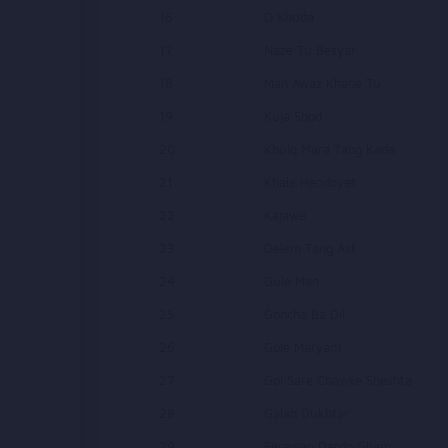
16
O Khuda
17
Naze Tu Besyar
18
Man Awaz Khane Tu
19
Kuja Shod
20
Khulq Mara Tang Kada
21
Khale Hendoyet
22
Kajawe
23
Delem Tang Ast
24
Gule Man
25
Goncha Ba Dil
26
Gole Maryam
27
Gol Sare Chawke Sheshta
28
Galah Dukhtar
29
Ferawan Dardo Gham