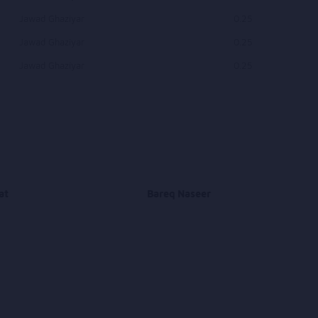
Jawad Ghaziyar
0.25
Jawad Ghaziyar
0.25
Jawad Ghaziyar
0.25
at
Bareq Naseer