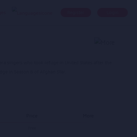
ges
Register
Login
ra singers who took refuge in United States after the
udge in Season 8 of Afghan Star.
Price
More
Free