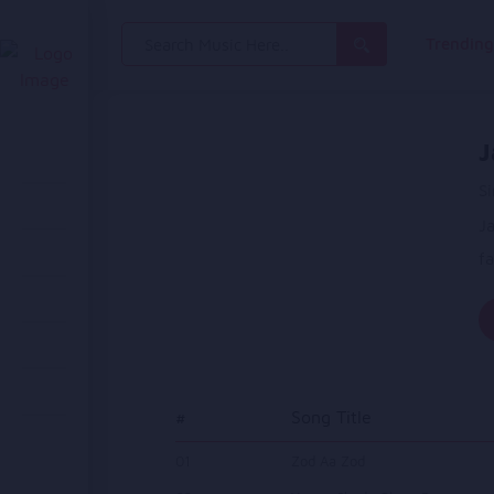
Search
Trendin
for:
J
Si
Ja
fa
#
Song Title
01
Zod Aa Zod