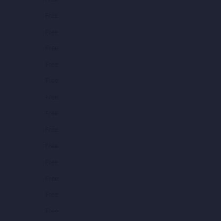
Free
Free
Free
Free
Free
Free
Free
Free
Free
Free
Free
Free
Free