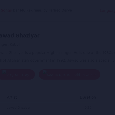
g Songs
Dar Mulkak maa, by Farhad Darya
Langua
awad Ghaziyar
nger, Kabul
wad Ghaziyar is a popular Afghan singer. He is one of the 1980s e
ll of Afghanistan government in 1992. Jawad was also a special j
Play
Add To Queue
All
Artist
Duration
Jawad Ghaziyar
0.25