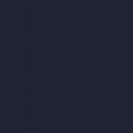
Free
Free
Free
Free
Free
Free
Free
Free
Free
Free
Free
Free
Free
Free