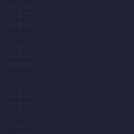
Jawad Ghaziyar
0.25
Jawad Ghaziyar
0.25
Jawad Ghaziyar
0.25
Jawad Ghaziyar
0.25
Jawad Ghaziyar
0.25
Jawad Ghaziyar
0.25
Jawad Ghaziyar
0.25
Jawad Ghaziyar
0.25
Jawad Ghaziyar
0.25
Jawad Ghaziyar
0.25
Jawad Ghaziyar
0.25
Jawad Ghaziyar
0.25
Jawad Ghaziyar
0.25
Jawad Ghaziyar
0.25