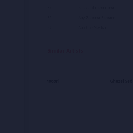
57
Allah Gul Dana Dana
58
Aay Zamana Zamane
59
Aan Che Mekhai
Similar Artists
Abdullah Moqori
Ghazal Sad