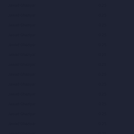
Jawad Ghaziyar
0.25
Jawad Ghaziyar
0.25
Jawad Ghaziyar
0.25
Jawad Ghaziyar
0.25
Jawad Ghaziyar
0.25
Jawad Ghaziyar
0.25
Jawad Ghaziyar
0.25
Jawad Ghaziyar
0.25
Jawad Ghaziyar
0.25
Jawad Ghaziyar
0.25
Jawad Ghaziyar
0.25
Jawad Ghaziyar
0.25
Jawad Ghaziyar
0.25
Jawad Ghaziyar
0.25