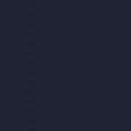
Free
Free
Free
Free
Free
Free
Free
Free
Free
Free
Free
Free
Free
Free