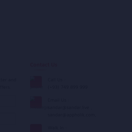
Contact Us
tter and
Call Us :
ffers.
(+93) 749 899 999
Email Us :
sandar@sandar.live
,
sandar@appholik.com
,
Walk In :