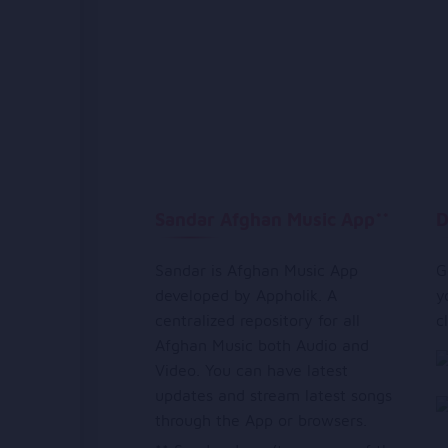
Sandar Afghan Music App**
D
Sandar is Afghan Music App
G
developed by Appholik. A
y
centralized repository for all
c
Afghan Music both Audio and
Video. You can have latest
updates and stream latest songs
through the App or browsers.