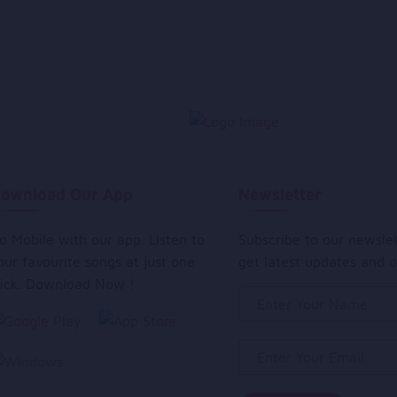
ownload Our App
Newsletter
o Mobile with our app. Listen to
Subscribe to our newsle
our favourite songs at just one
get latest updates and o
lick. Download Now !