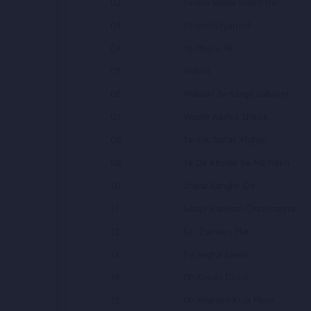
02
Yarem Shoda Ghom Dar
03
Yarem Nayamad
04
Ya Maula Ali
05
Watan
06
Wataan Sartaage Babayet
07
Waqte Aashiq Shawe
08
Ta Yak Nafar Afghan
09
Ta De Khudai Be Ma Nakri
10
Shana Banghri De
11
Satqa Shawom Chashmayta
12
Sar Zameen Man
13
Pa Aagha Speen
14
Oh Khuda Dilam
15
Oh Khanom Kuja Mere