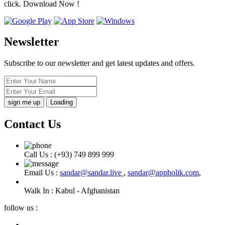
click. Download Now !
Newsletter
Subscribe to our newsletter and get latest updates and offers.
Loading
Contact Us
Call Us :
(+93) 749 899 999
Email Us :
sandar@sandar.live
,
sandar@appholik.com
,
Walk In :
Kabul - Afghanistan
follow us :