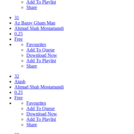
Add To Playlist
Share
31
Az Baray Gham Man
Ahmad Shah Mostamandi
0.25
Free
Favourites
Add To Queue
Download Now
Add To Playlist
Share
32
Atash
Ahmad Shah Mostamandi
0.25
Free
Favourites
Add To Queue
Download Now
Add To Playlist
Share