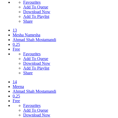
Favourites
Add To Queue
Download Now
Add To Playlist
Share
13
Mesha Namesha
Ahmad Shah Mostamandi
0.25
Free
Favourites
Add To Queue
Download Now
Add To Playlist
Share
14
Meena
Ahmad Shah Mostamandi
0.25
Free
Favourites
Add To Queue
Download Now