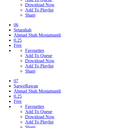
Download Now
Add To Playlist
Share
06
Setarahah
Ahmad Shah Mostamandi
0.25
Free
Favourites
Add To Queue
Download Now
Add To Playlist
Share
07
SarweRawan
Ahmad Shah Mostamandi
0.25
Free
Favourites
Add To Queue
Download Now
Add To Playlist
Share