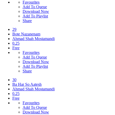
Favourites
Add To Queue
Download Now
Add To Playlist
Share
29
Bote Nazanenam
Ahmad Shah Mostamandi
0.25
Free
Favourites
Add To Queue
Download Now
Add To Playlist
Share
30
Ba Har So Aatesh
Ahmad Shah Mostamandi
0.25
Free
Favourites
Add To Queue
Download Now