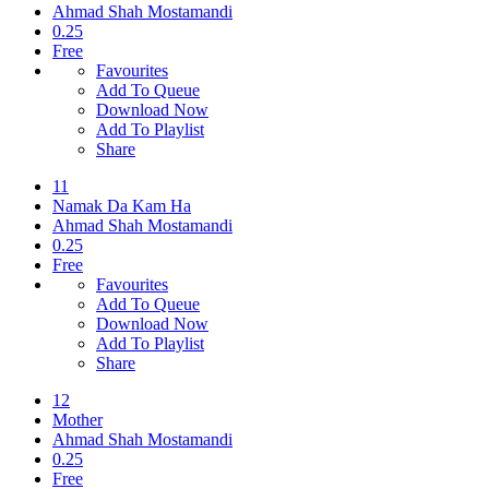
Ahmad Shah Mostamandi
0.25
Free
Favourites
Add To Queue
Download Now
Add To Playlist
Share
11
Namak Da Kam Ha
Ahmad Shah Mostamandi
0.25
Free
Favourites
Add To Queue
Download Now
Add To Playlist
Share
12
Mother
Ahmad Shah Mostamandi
0.25
Free