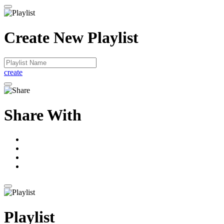
Create New Playlist
create
Share With
Playlist