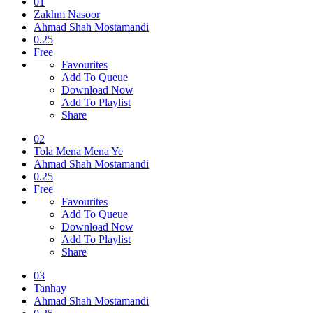
01
Zakhm Nasoor
Ahmad Shah Mostamandi
0.25
Free
Favourites
Add To Queue
Download Now
Add To Playlist
Share
02
Tola Mena Mena Ye
Ahmad Shah Mostamandi
0.25
Free
Favourites
Add To Queue
Download Now
Add To Playlist
Share
03
Tanhay
Ahmad Shah Mostamandi