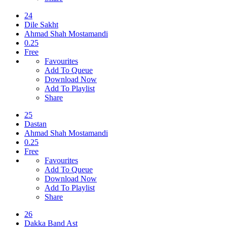
24
Dile Sakht
Ahmad Shah Mostamandi
0.25
Free
Favourites
Add To Queue
Download Now
Add To Playlist
Share
25
Dastan
Ahmad Shah Mostamandi
0.25
Free
Favourites
Add To Queue
Download Now
Add To Playlist
Share
26
Dakka Band Ast