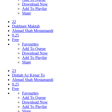
Download Now
Add To Playlist
Share
22
Dukhtare Maktab
Ahmad Shah Mostamandi
0.25
Free
Favourites
Add To Queue
Download Now
Add To Playlist
Share
23
Dishab Az Kenar To
Ahmad Shah Mostamandi
0.25
Free
Favourites
Add To Queue
Download Now
Add To Playlist
Share