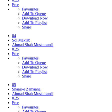
0.25
Free
Favourites
Add To Queue
Download Now
Add To Playlist
Share
04
Soi Maktab
Ahmad Shah Mostamandi
0.25
Free
Favourites
Add To Queue
Download Now
Add To Playlist
Share
05
Shaair-e Zamaana
Ahmad Shah Mostamandi
0.25
Free
Favourites
Add To Queue