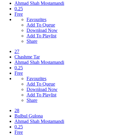
Ahmad Shah Mostamandi
0.25
Free
Favourites
Add To Queue
Download Now
Add To Playlist
Share
27
Chashme Tar
Ahmad Shah Mostamandi
0.25
Free
Favourites
Add To Queue
Download Now
Add To Playlist
Share
28
Bulbul Gulona
Ahmad Shah Mostamandi
0.25
Free