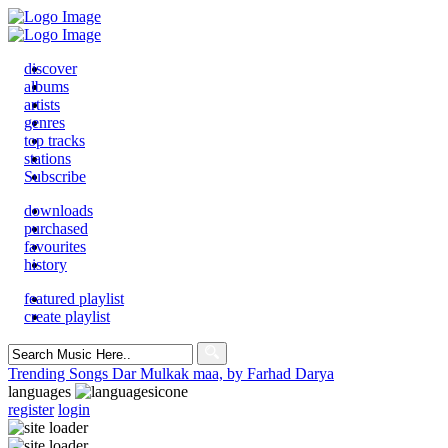
discover
albums
artists
genres
top tracks
stations
Subscribe
downloads
purchased
favourites
history
featured playlist
create playlist
Search
for:
Trending Songs
Dar Mulkak maa, by Farhad Darya
languages
register
login