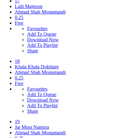
17
Laili Majnoon
Ahmad Shah Mostamandi
0.25
Free
Favourites
Add To Queue
Download Now
Add To Playlist
Share
18
Khala Khala Dokhtare
Ahmad Shah Mostamandi
0.25
Free
Favourites
Add To Queue
Download Now
Add To Playlist
Share
19
Jar Mora Namora
Ahmad Shah Mostamandi