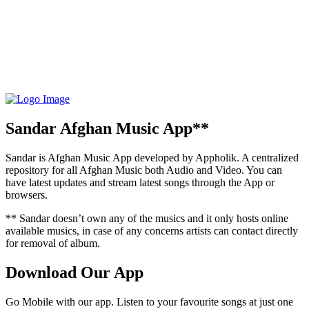
Sandar Afghan Music App**
Sandar is Afghan Music App developed by Appholik. A centralized
repository for all Afghan Music both Audio and Video. You can
have latest updates and stream latest songs through the App or
browsers.
** Sandar doesn’t own any of the musics and it only hosts online
available musics, in case of any concerns artists can contact directly
for removal of album.
Download Our App
Go Mobile with our app. Listen to your favourite songs at just one