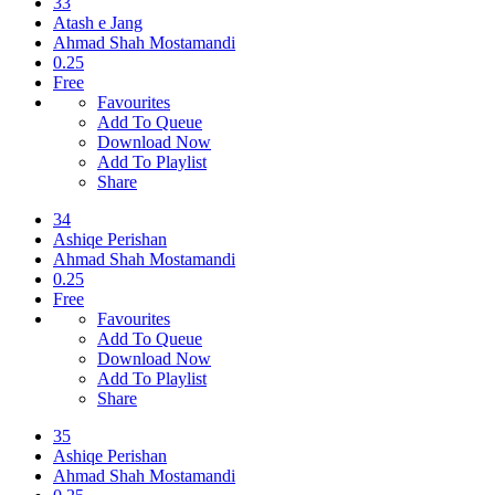
33
Atash e Jang
Ahmad Shah Mostamandi
0.25
Free
Favourites
Add To Queue
Download Now
Add To Playlist
Share
34
Ashiqe Perishan
Ahmad Shah Mostamandi
0.25
Free
Favourites
Add To Queue
Download Now
Add To Playlist
Share
35
Ashiqe Perishan
Ahmad Shah Mostamandi