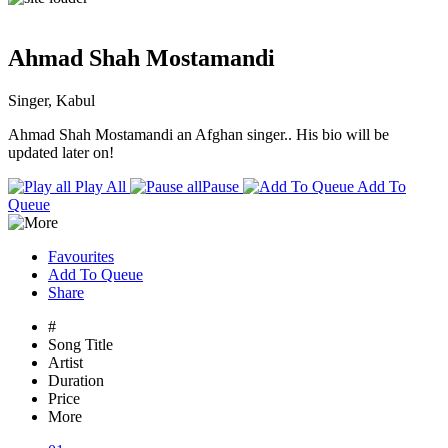
Ahmad Shah Mostamandi
Singer, Kabul
Ahmad Shah Mostamandi an Afghan singer.. His bio will be
updated later on!
Play All
Pause
Add To
Queue
Favourites
Add To Queue
Share
#
Song Title
Artist
Duration
Price
More