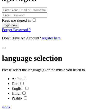
Keep me signed in
Forgot Password ?
Don't Have An Account?
register here
language selection
Please select the language(s) of the music you listen to.
Arabic
Dari
English
Hindi
Pashto
apply