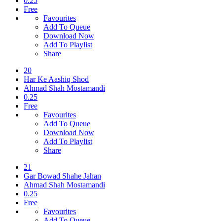
0.25
Free
Favourites
Add To Queue
Download Now
Add To Playlist
Share
20
Har Ke Aashiq Shod
Ahmad Shah Mostamandi
0.25
Free
Favourites
Add To Queue
Download Now
Add To Playlist
Share
21
Gar Bowad Shahe Jahan
Ahmad Shah Mostamandi
0.25
Free
Favourites
Add To Queue