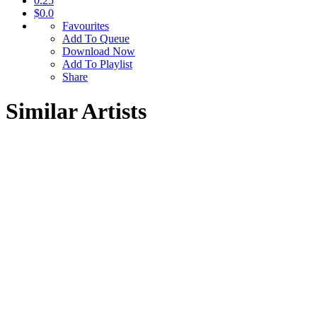
0.25
$0.0
Favourites
Add To Queue
Download Now
Add To Playlist
Share
Similar Artists