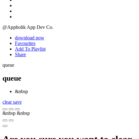
@Appholik App Dev Co.
download now
Favourites
Add To Playlist
Share
queue
queue
&nbsp
clear
save
&nbsp
&nbsp