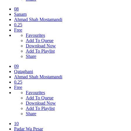
08
Sanam
Ahmad Shah Mostamandi
0.25
Free
Favourites
Add To Queue
Download Now
Add To Playlist
Share
09
Qataghani
Ahmad Shah Mostamandi
0.25
Free
Favourites
Add To Queue
Download Now
Add To Playlist
Share
10
Padar Wa Pesar