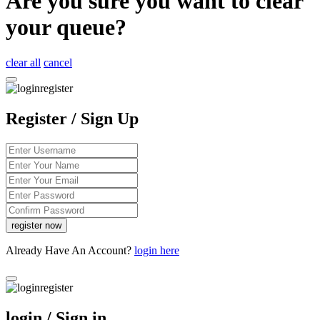
Are you sure you want to clear
your queue?
clear all
cancel
Register / Sign Up
Already Have An Account?
login here
login / Sign in