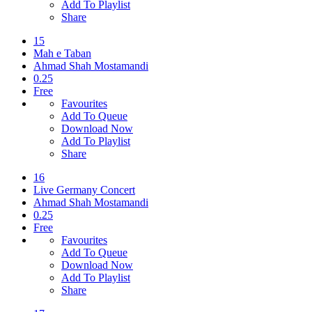
Add To Playlist
Share
15
Mah e Taban
Ahmad Shah Mostamandi
0.25
Free
Favourites
Add To Queue
Download Now
Add To Playlist
Share
16
Live Germany Concert
Ahmad Shah Mostamandi
0.25
Free
Favourites
Add To Queue
Download Now
Add To Playlist
Share