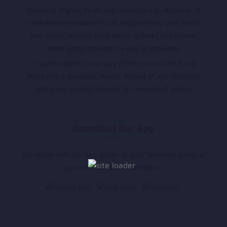
Sandar is Afghan Music App developed by Appholik. A
centralized repository for all Afghan Music both Audio
and Video. You can have latest updates and stream
latest songs through the App or browsers.
** Sandar doesn’t own any of the musics and it only
hosts online available musics, in case of any concerns
artists can contact directly for removal of album.
Download Our App
Go Mobile with our app. Listen to your favourite songs at
just one click. Download Now !