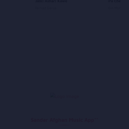
Jalki Ashari Kawe
Pa Chego 
Farhad Darya
Din Mohamm
Sandar Afghan Music App**