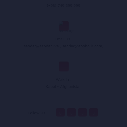
(+93) 749 899 999
Email Us :
sandar@sandar.live
,
sandar@appholik.com
,
Walk In :
Kabul - Afghanistan
Follow Us :