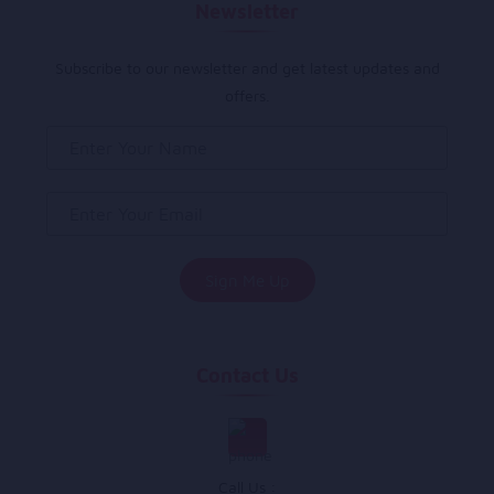
Newsletter
Subscribe to our newsletter and get latest updates and
offers.
Contact Us
Call Us :