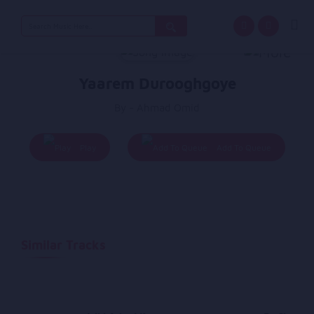
Search
for:
Yaarem Durooghgoye
By - Ahmad Omid
Play
Add To Queue
Similar Tracks