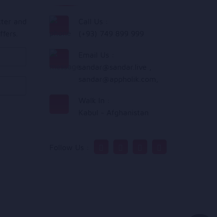
tter and
Call Us :
ffers.
(+93) 749 899 999
Email Us :
sandar@sandar.live
,
sandar@appholik.com
,
Walk In :
Kabul - Afghanistan
Follow Us :