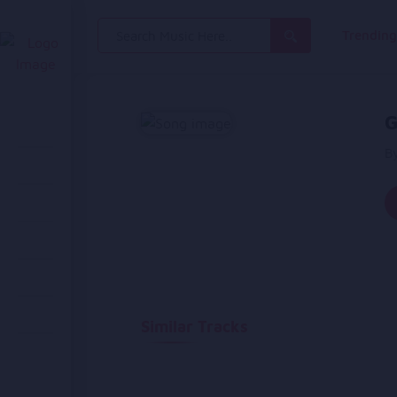
Search
Trendin
for:
G
By
Similar Tracks