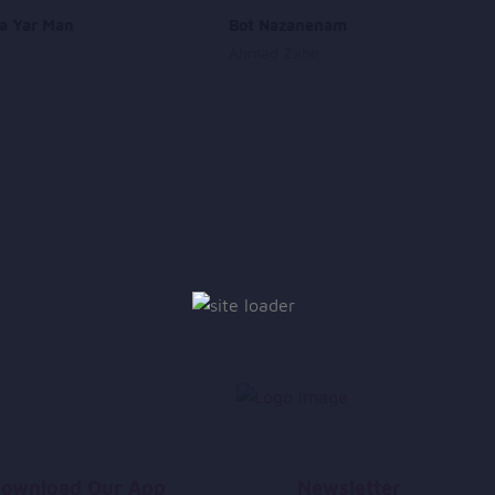
a Yar Man
Bot Nazanenam
Ahmad Zahir
ownload Our App
Newsletter