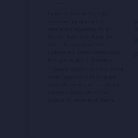
Sandar is Afghan Music App
G
developed by Appholik. A
y
centralized repository for all
c
Afghan Music both Audio and
Video. You can have latest
updates and stream latest songs
through the App or browsers.
** Sandar doesn’t own any of the
musics and it only hosts online
available musics, in case of any
concerns artists can contact
directly for removal of album.