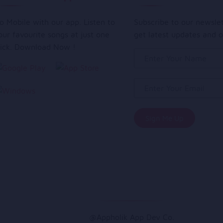
o Mobile with our app. Listen to
Subscribe to our newsle
our favourite songs at just one
get latest updates and o
lick. Download Now !
@Appholik App Dev Co.