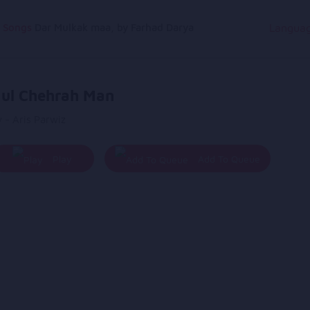
g Songs
Dar Mulkak maa, by Farhad Darya
Langua
ul Chehrah Man
 - Aris Parwiz
Play
Add To Queue