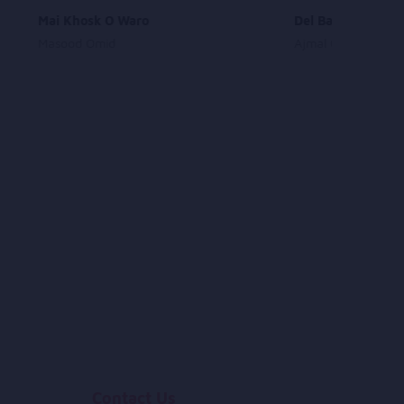
Mai Khosk O Waro
Del Barak Nazane
Masood Omid
Ajmal Omid
Contact Us