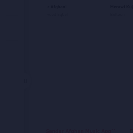
Oh Dukhtar Afghani
Merawi Kuj
Ahmad Dawood Eqbal
Beltoon
Sandar Afghan Music App**
D