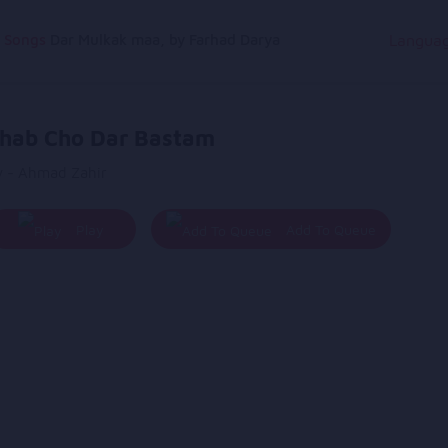
g Songs
Dar Mulkak maa, by Farhad Darya
Langua
hab Cho Dar Bastam
y - Ahmad Zahir
Play
Add To Queue