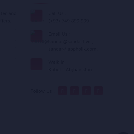
tter and
Call Us :
ffers.
(+93) 749 899 999
Email Us :
sandar@sandar.live
,
sandar@appholik.com
,
Walk In :
Kabul - Afghanistan
Follow Us :