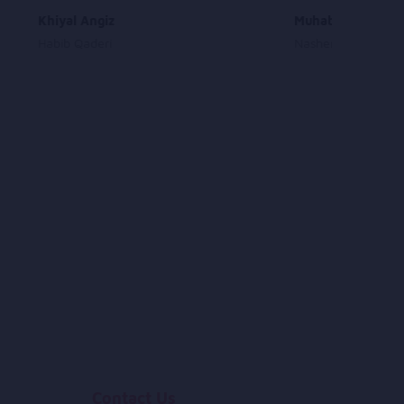
Khiyal Angiz
Muhabat Awal As
Habib Qaderi
Nashenas
Contact Us