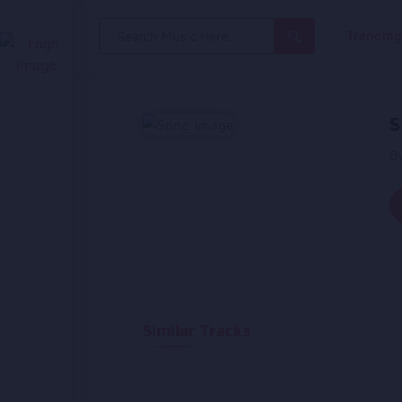
Search
Trendin
for:
S
B
Similar Tracks