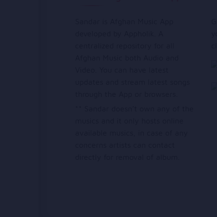
Sandar is Afghan Music App
G
developed by Appholik. A
y
centralized repository for all
c
Afghan Music both Audio and
Video. You can have latest
updates and stream latest songs
through the App or browsers.
** Sandar doesn’t own any of the
musics and it only hosts online
available musics, in case of any
concerns artists can contact
directly for removal of album.