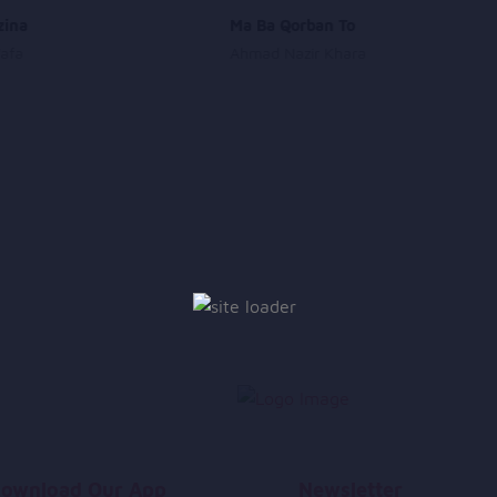
zina
Ma Ba Qorban To
Wafa
Ahmad Nazir Khara
ownload Our App
Newsletter