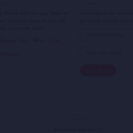
o Mobile with our app. Listen to
Subscribe to our newsle
our favourite songs at just one
get latest updates and o
lick. Download Now !
@Appholik App Dev Co.