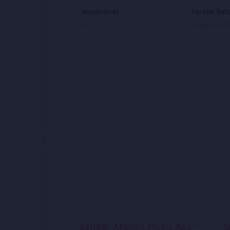
Chashmai Nazanenat
Yarake Sab
Sahar Afareen
Abdul Hai 
Sandar Afghan Music App**
D