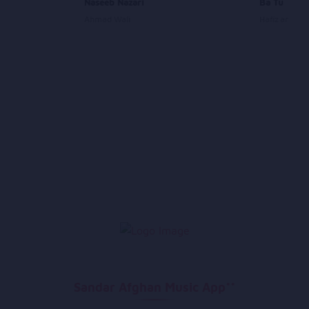
Naseeb Nazari
Ba Tu
Ahmad Wali
Hafiz and Dev
Sandar Afghan Music App**