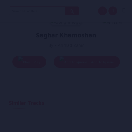
Search
for:
Saghar Khamoshan
By - Ahmad Zahir
Play
Add To Queue
Similar Tracks