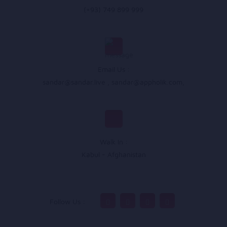
(+93) 749 899 999
Email Us :
sandar@sandar.live
,
sandar@appholik.com
,
Walk In :
Kabul - Afghanistan
Follow Us :