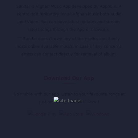
Sandar is Afghan Music App developed by Appholik. A
centralized repository for all Afghan Music both Audio
and Video. You can have latest updates and stream
latest songs through the App or browsers.
** Sandar doesn’t own any of the musics and it only
hosts online available musics, in case of any concerns
artists can contact directly for removal of album.
Download Our App
Go Mobile with our app. Listen to your favourite songs at
just one click. Download Now !