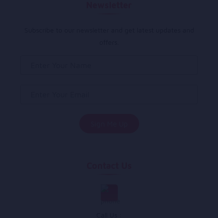
Newsletter
Subscribe to our newsletter and get latest updates and
offers.
Contact Us
Call Us :