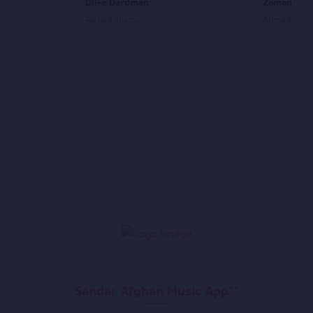
Dil-e Dardman
Zamana
Farhad Shams
Ahmad Shah 
Sandar Afghan Music App**