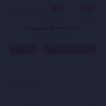
Search
for:
Margaya Kram Darta
By - Abdullah Moqori
Play
Add To Queue
Similar Tracks