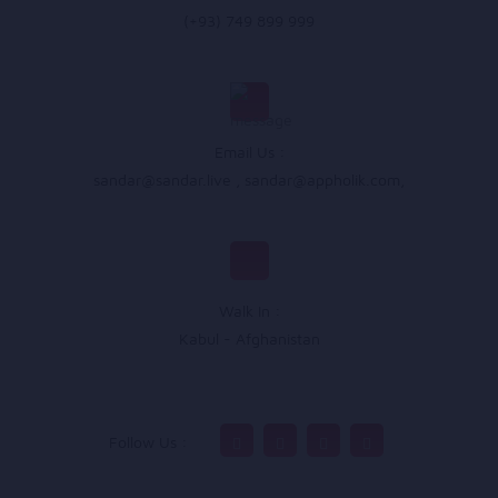
(+93) 749 899 999
Email Us :
sandar@sandar.live
,
sandar@appholik.com
,
Walk In :
Kabul - Afghanistan
Follow Us :