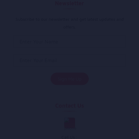
Newsletter
Subscribe to our newsletter and get latest updates and
offers.
Contact Us
Call Us :