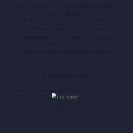
Sandar is Afghan Music App developed by Appholik. A
centralized repository for all Afghan Music both Audio
and Video. You can have latest updates and stream
latest songs through the App or browsers.
** Sandar doesn’t own any of the musics and it only
hosts online available musics, in case of any concerns
artists can contact directly for removal of album.
Download Our App
Go Mobile with our app. Listen to your favourite songs at
just one click. Download Now !