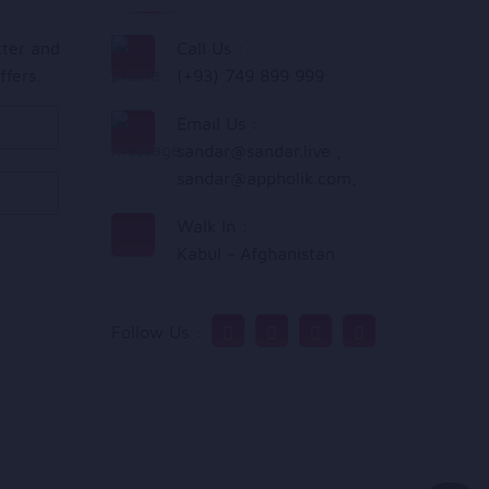
tter and
Call Us :
ffers.
(+93) 749 899 999
Email Us :
sandar@sandar.live
,
sandar@appholik.com
,
Walk In :
Kabul - Afghanistan
Follow Us :