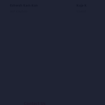
Eshwah Kam Kon
Kuja Kuja Merawe
Arif Kayhan
Khalid Nasiri
Contact Us