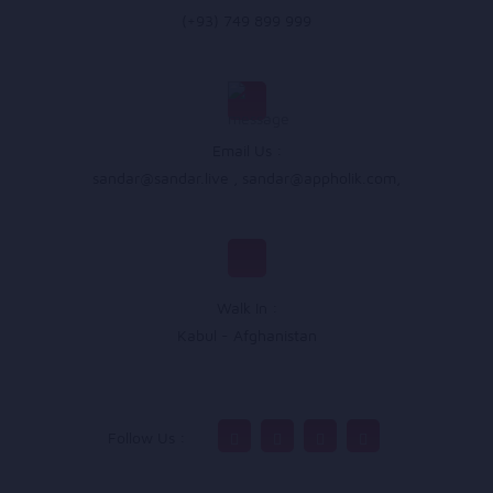
(+93) 749 899 999
Email Us :
sandar@sandar.live
,
sandar@appholik.com
,
Walk In :
Kabul - Afghanistan
Follow Us :