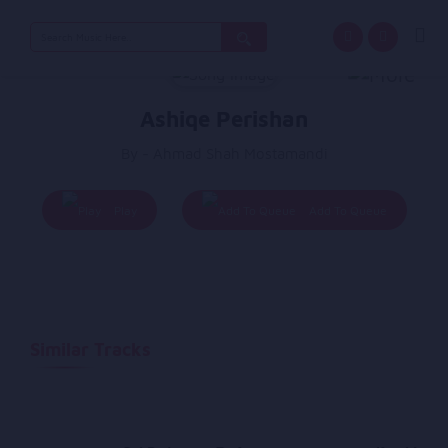
Search
for:
Ashiqe Perishan
By - Ahmad Shah Mostamandi
Play
Add To Queue
Similar Tracks