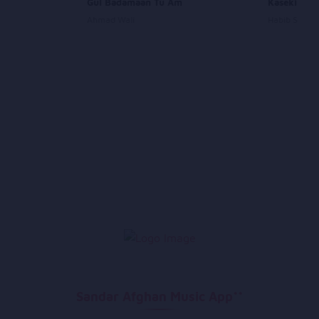
Gul Badamaan Tu Am
Kaseki Ash
Ahmad Wali
Habib Sharif
Sandar Afghan Music App**