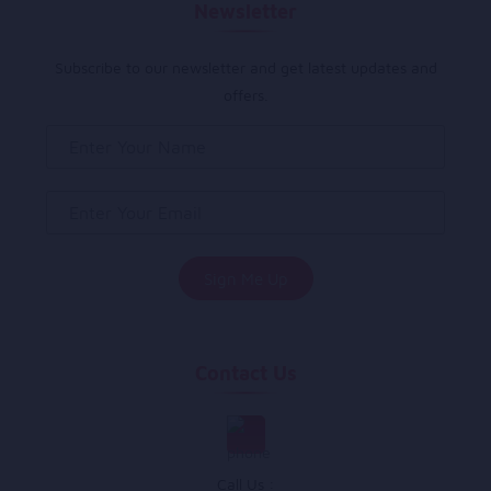
Newsletter
Subscribe to our newsletter and get latest updates and
offers.
Contact Us
Call Us :