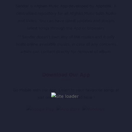
Sandar is Afghan Music App developed by Appholik. A
centralized repository for all Afghan Music both Audio
and Video. You can have latest updates and stream
latest songs through the App or browsers.
** Sandar doesn’t own any of the musics and it only
hosts online available musics, in case of any concerns
artists can contact directly for removal of album.
Download Our App
Go Mobile with our app. Listen to your favourite songs at
just one click. Download Now !