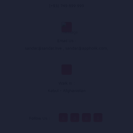
(+93) 749 899 999
Email Us :
sandar@sandar.live
,
sandar@appholik.com
,
Walk In :
Kabul - Afghanistan
Follow Us :