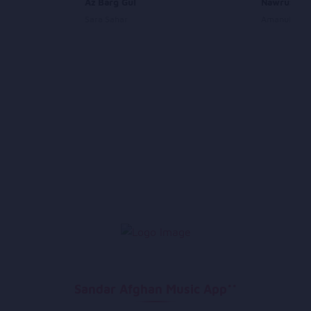
Az Barg Gul
Nawruz
Sara Sahar
Amanullah A
Sandar Afghan Music App**