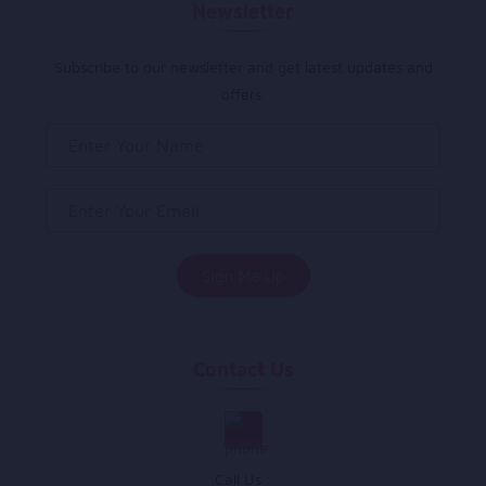
Newsletter
Subscribe to our newsletter and get latest updates and
offers.
Contact Us
Call Us :