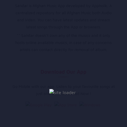
Sandar is Afghan Music App developed by Appholik. A
centralized repository for all Afghan Music both Audio
and Video. You can have latest updates and stream
latest songs through the App or browsers.
** Sandar doesn’t own any of the musics and it only
hosts online available musics, in case of any concerns
artists can contact directly for removal of album.
Download Our App
Go Mobile with our app. Listen to your favourite songs at
just one click. Download Now !