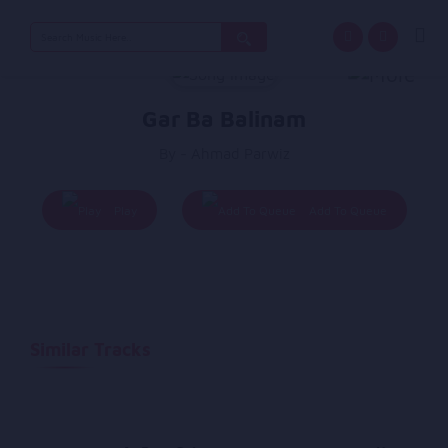
Search
for:
Gar Ba Balinam
By - Ahmad Parwiz
Play
Add To Queue
Similar Tracks