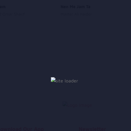
lam
Nen Me Jam Ta
 Omar Sharif
Master Ali Haider
ownload Our App
Newsletter