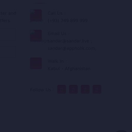
tter and
Call Us :
ffers.
(+93) 749 899 999
Email Us :
sandar@sandar.live
,
sandar@appholik.com
,
Walk In :
Kabul - Afghanistan
Follow Us :