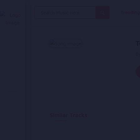
Search
Trendin
for:
T
B
Similar Tracks