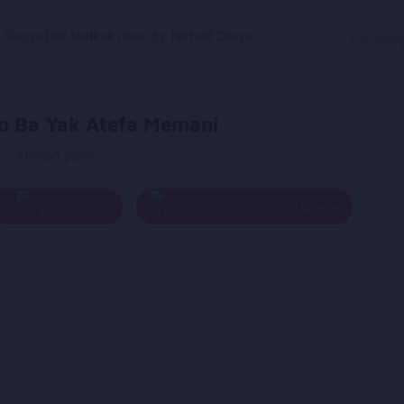
g Songs
Dar Mulkak maa, by Farhad Darya
Langua
o Ba Yak Atefa Memani
y - Ahmad Zahir
Play
Add To Queue