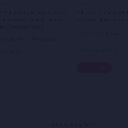
o Mobile with our app. Listen to
Subscribe to our newsle
our favourite songs at just one
get latest updates and o
lick. Download Now !
@Appholik App Dev Co.