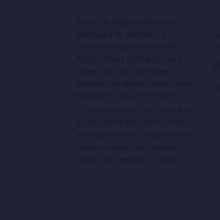
Sandar is Afghan Music App
G
developed by Appholik. A
y
centralized repository for all
c
Afghan Music both Audio and
Video. You can have latest
updates and stream latest songs
through the App or browsers.
** Sandar doesn’t own any of the
musics and it only hosts online
available musics, in case of any
concerns artists can contact
directly for removal of album.