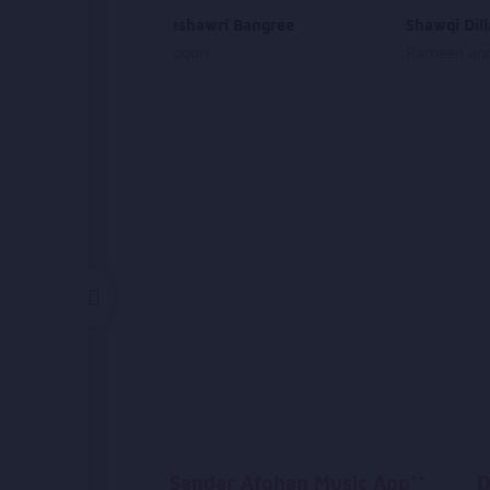
Laila Da Peshawri Bangree
Shawqi Dil
Abdullah Moqori
Rameen and
Sandar Afghan Music App**
D