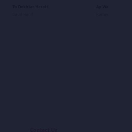
To Dokhtar Herati
Ay Watan Zeba As
Daud Hanif
Rameen and Omar 
Contact Us