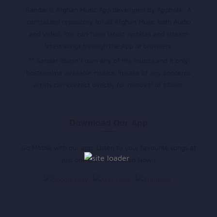
Sandar is Afghan Music App developed by Appholik. A
centralized repository for all Afghan Music both Audio
and Video. You can have latest updates and stream
latest songs through the App or browsers.
** Sandar doesn’t own any of the musics and it only
hosts online available musics, in case of any concerns
artists can contact directly for removal of album.
Download Our App
Go Mobile with our app. Listen to your favourite songs at
just one click. Download Now !