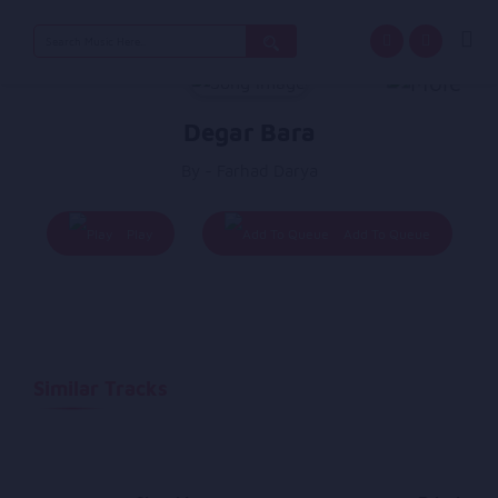
Search
for:
Degar Bara
By - Farhad Darya
Play
Add To Queue
Similar Tracks