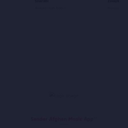
Sharabi
Zelaykha J
Ahmad Shah Noori
Mangal Shaw
Sandar Afghan Music App**