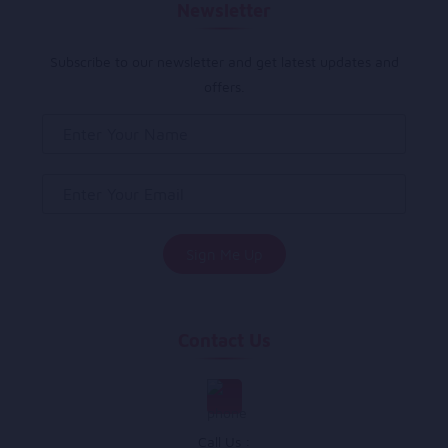
Newsletter
Subscribe to our newsletter and get latest updates and
offers.
Contact Us
Call Us :