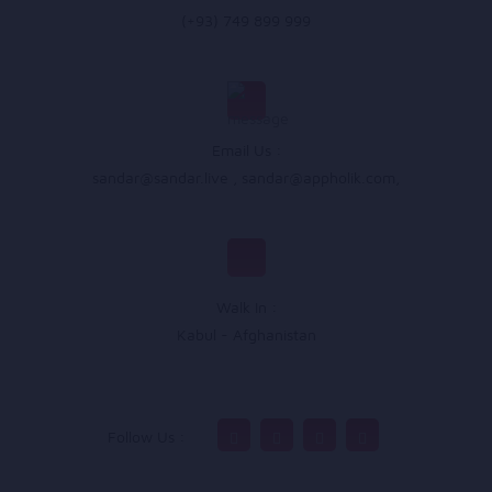
(+93) 749 899 999
Email Us :
sandar@sandar.live
,
sandar@appholik.com
,
Walk In :
Kabul - Afghanistan
Follow Us :