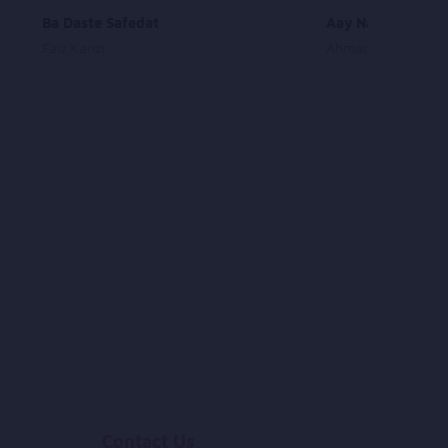
Ba Daste Safedat
Aay Nazaneen Az
Faiz Karizi
Ahmad Zahir
Contact Us