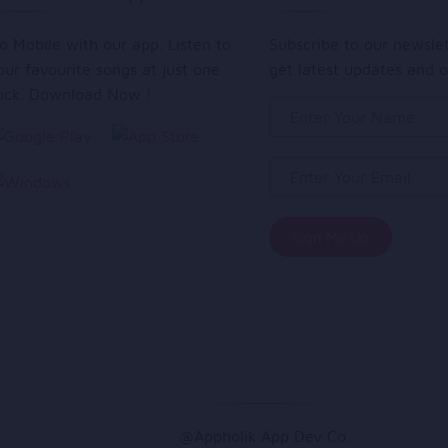
o Mobile with our app. Listen to
Subscribe to our newsle
our favourite songs at just one
get latest updates and o
lick. Download Now !
@Appholik App Dev Co.