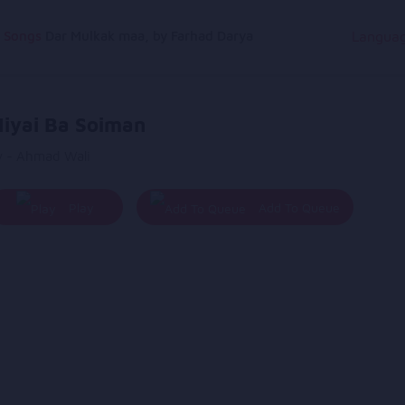
g Songs
Dar Mulkak maa, by Farhad Darya
Langua
iyai Ba Soiman
y - Ahmad Wali
Play
Add To Queue