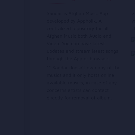
Sandar is Afghan Music App
G
developed by Appholik. A
y
centralized repository for all
c
Afghan Music both Audio and
Video. You can have latest
updates and stream latest songs
through the App or browsers.
** Sandar doesn’t own any of the
musics and it only hosts online
available musics, in case of any
concerns artists can contact
directly for removal of album.