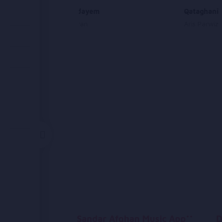
Naar Amadayem
Qataghani
Gorohe Baran
Aris Parwiz
Sandar Afghan Music App**
D