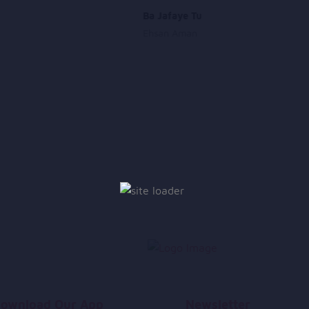
Ba Jafaye Tu
Ehsan Aman
ownload Our App
Newsletter