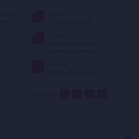
tter and
Call Us :
ffers.
(+93) 749 899 999
Email Us :
sandar@sandar.live
,
sandar@appholik.com
,
Walk In :
Kabul - Afghanistan
Follow Us :