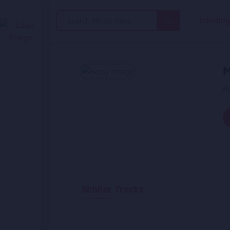
Search
Trendin
for:
M
B
Similar Tracks