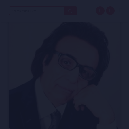
Search
for: