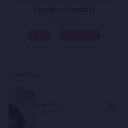
Chashman Seeyahat
By - Ahmad Wali
Play
Add To Queue
Similar Tracks
Deyaran Betu
Watan
Farhad Darya
Jawad Ghazi