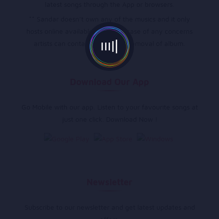
latest songs through the App or browsers.
** Sandar doesn’t own any of the musics and it only
hosts online available musics, in case of any concerns
artists can contact directly for removal of album.
Download Our App
Go Mobile with our app. Listen to your favourite songs at
just one click. Download Now !
Newsletter
Subscribe to our newsletter and get latest updates and