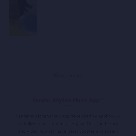
Sandar Afghan Music App**
Sandar is Afghan Music App developed by Appholik. A
centralized repository for all Afghan Music both Audio
and Video. You can have latest updates and stream