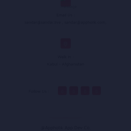
Email Us :
sandar@sandar.live
,
sandar@appholik.com
,
Walk In :
Kabul - Afghanistan
Follow Us :
@Appholik App Dev Co.