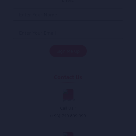
offers.
Contact Us
Call Us :
(+93) 749 899 999