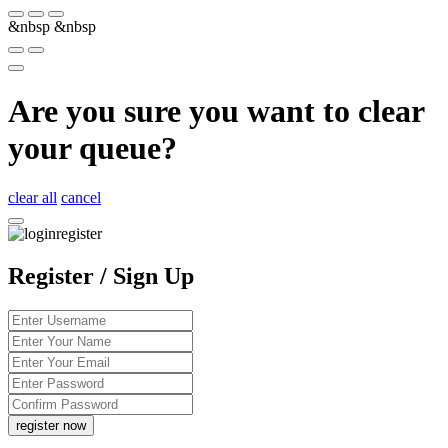
&nbsp
&nbsp
Are you sure you want to clear
your queue?
clear all
cancel
Register / Sign Up