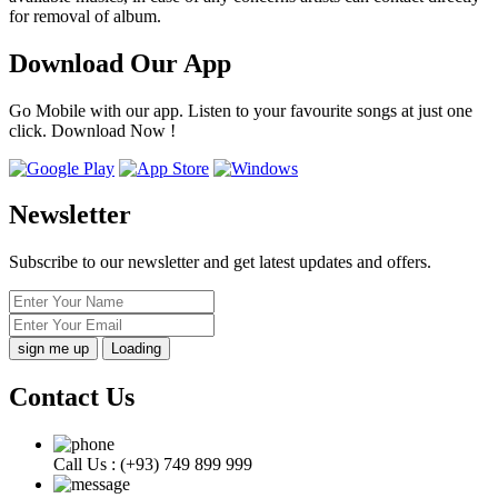
for removal of album.
Download Our App
Go Mobile with our app. Listen to your favourite songs at just one
click. Download Now !
Newsletter
Subscribe to our newsletter and get latest updates and offers.
Loading
Contact Us
Call Us :
(+93) 749 899 999