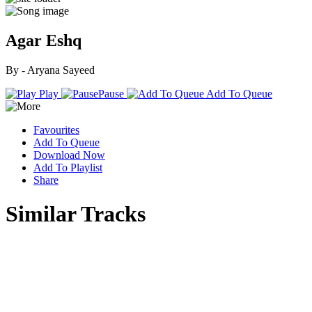
Agar Eshq
By - Aryana Sayeed
Play
Pause
Add To Queue
Favourites
Add To Queue
Download Now
Add To Playlist
Share
Similar Tracks