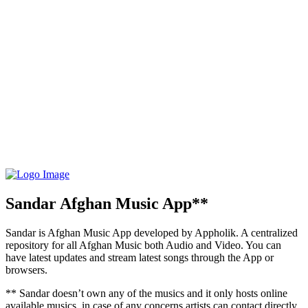
Sandar Afghan Music App**
Sandar is Afghan Music App developed by Appholik. A centralized
repository for all Afghan Music both Audio and Video. You can
have latest updates and stream latest songs through the App or
browsers.
** Sandar doesn’t own any of the musics and it only hosts online
available musics, in case of any concerns artists can contact directly