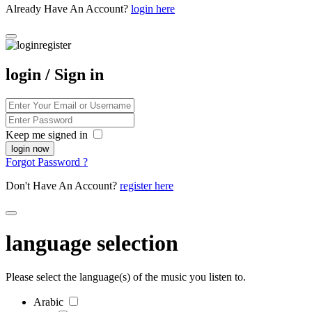
Already Have An Account?
login here
login / Sign in
Keep me signed in
Forgot Password ?
Don't Have An Account?
register here
language selection
Please select the language(s) of the music you listen to.
Arabic