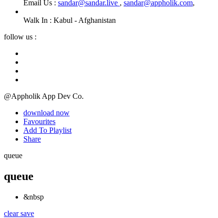
Email Us :
sandar@sandar.live
,
sandar@appholik.com
,
Walk In :
Kabul - Afghanistan
follow us :
@Appholik App Dev Co.
download now
Favourites
Add To Playlist
Share
queue
queue
&nbsp
clear
save