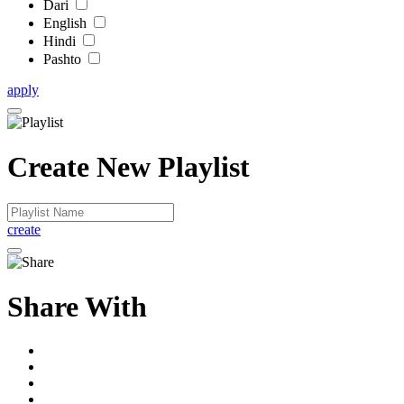
Dari
English
Hindi
Pashto
apply
Create New Playlist
create
Share With