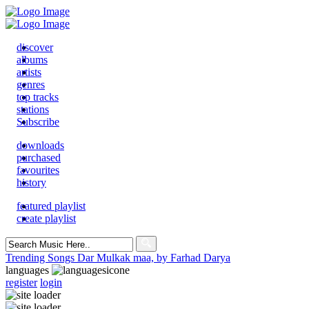
discover
albums
artists
genres
top tracks
stations
Subscribe
downloads
purchased
favourites
history
featured playlist
create playlist
Search
for:
Trending Songs
Dar Mulkak maa, by Farhad Darya
languages
register
login