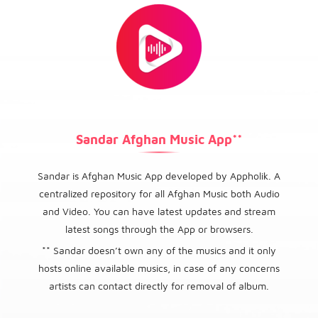
Sandar Afghan Music App**
Sandar is Afghan Music App developed by Appholik. A
centralized repository for all Afghan Music both Audio
and Video. You can have latest updates and stream
latest songs through the App or browsers.
** Sandar doesn’t own any of the musics and it only
hosts online available musics, in case of any concerns
artists can contact directly for removal of album.