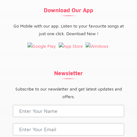
Download Our App
Go Mobile with our app. Listen to your favourite songs at
just one click. Download Now !
Newsletter
Subscribe to our newsletter and get latest updates and
offers.