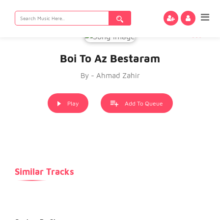
Search
for:
Boi To Az Bestaram
By - Ahmad Zahir
Play
Add To Queue
Similar Tracks