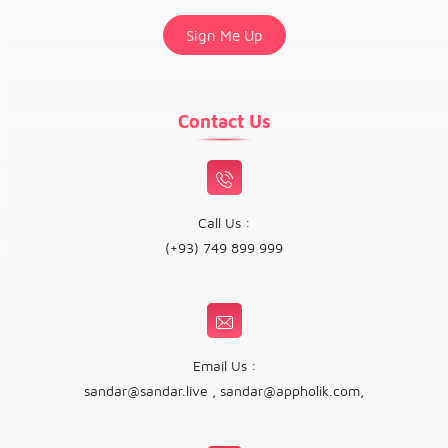
Contact Us
Call Us :
(+93) 749 899 999
Email Us :
sandar@sandar.live
,
sandar@appholik.com
,