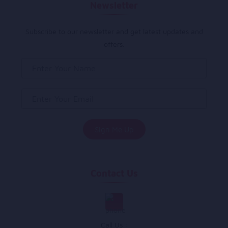
Newsletter
Subscribe to our newsletter and get latest updates and
offers.
Contact Us
Call Us :