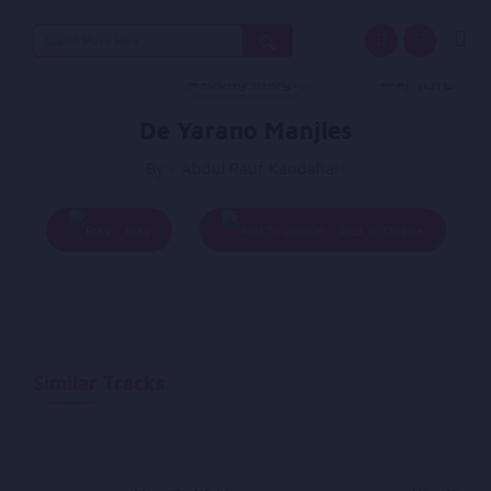
Search
for:
De Yarano Manjles
By - Abdul Rauf Kandahari
Play
Add To Queue
Similar Tracks