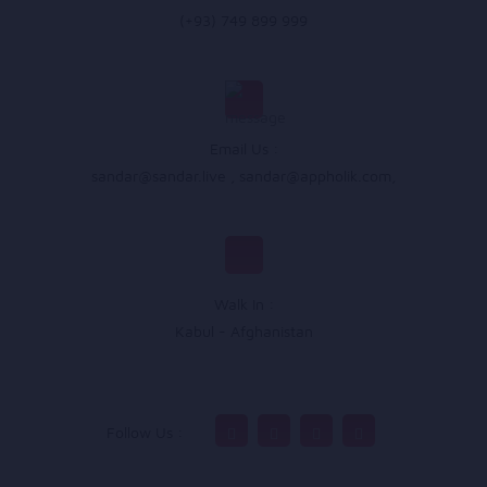
(+93) 749 899 999
Email Us :
sandar@sandar.live
,
sandar@appholik.com
,
Walk In :
Kabul - Afghanistan
Follow Us :