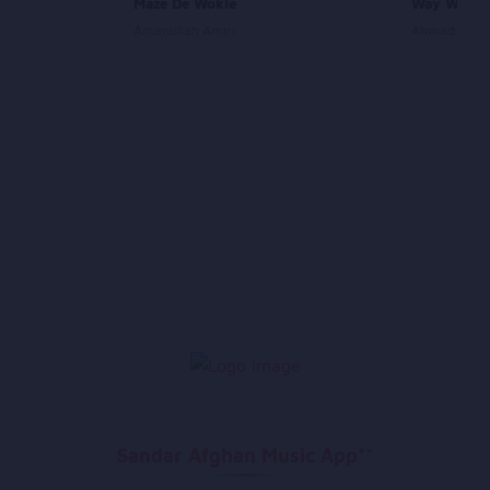
Maze De Wokle
Way Way 
Amanullah Amiri
Ahmad Wali
Sandar Afghan Music App**