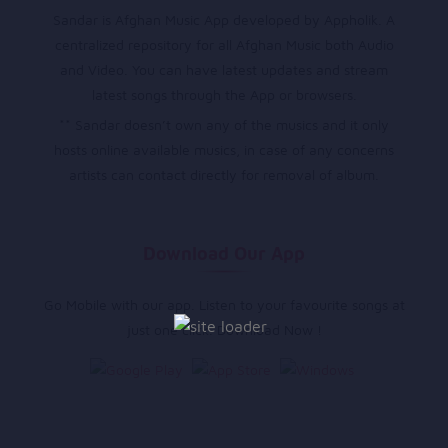
Sandar is Afghan Music App developed by Appholik. A
centralized repository for all Afghan Music both Audio
and Video. You can have latest updates and stream
latest songs through the App or browsers.
** Sandar doesn’t own any of the musics and it only
hosts online available musics, in case of any concerns
artists can contact directly for removal of album.
Download Our App
Go Mobile with our app. Listen to your favourite songs at
just one click. Download Now !