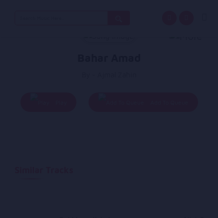
Search
for:
Bahar Amad
By - Ajmal Zahin
Play
Add To Queue
Similar Tracks