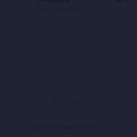
Dukhtar-e Kabul
Allah Tu K
Rameen and Omar Sharif
Haider Sale
Sandar Afghan Music App**