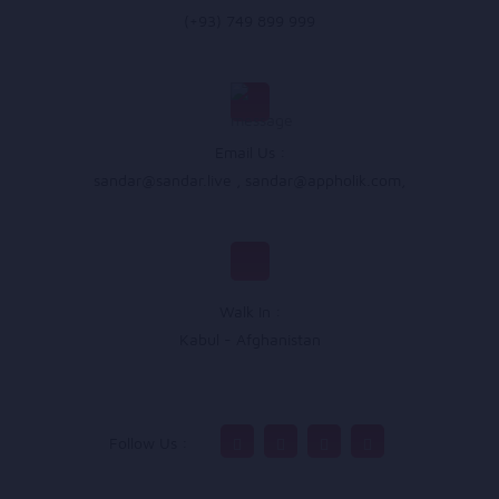
(+93) 749 899 999
Email Us :
sandar@sandar.live
,
sandar@appholik.com
,
Walk In :
Kabul - Afghanistan
Follow Us :