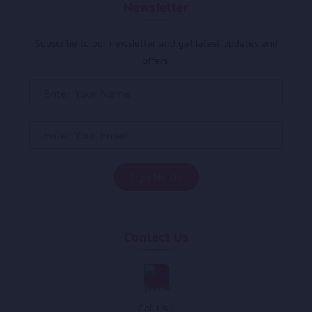
Newsletter
Subscribe to our newsletter and get latest updates and
offers.
Contact Us
Call Us :