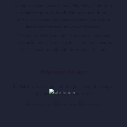
Sandar is Afghan Music App developed by Appholik. A
centralized repository for all Afghan Music both Audio
and Video. You can have latest updates and stream
latest songs through the App or browsers.
** Sandar doesn’t own any of the musics and it only
hosts online available musics, in case of any concerns
artists can contact directly for removal of album.
Download Our App
Go Mobile with our app. Listen to your favourite songs at
just one click. Download Now !