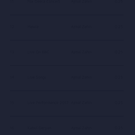
11
Mix Deera Concert
Ajmal Zahin
0.25
12
Mawla
Ajmal Zahin
0.25
13
Live On BBC
Ajmal Zahin
0.25
14
Live Songs
Ajmal Zahin
0.25
15
Live Performance 2017
Ajmal Zahin
0.25
16
Kabul Geryan
Ajmal Zahin
0.25