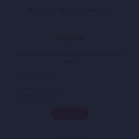
Newsletter
Subscribe to our newsletter and get latest updates and
offers.