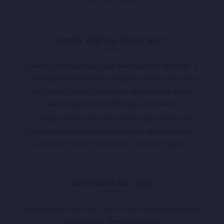
Sandar Afghan Music App**
Sandar is Afghan Music App developed by Appholik. A
centralized repository for all Afghan Music both Audio
and Video. You can have latest updates and stream
latest songs through the App or browsers.
** Sandar doesn’t own any of the musics and it only
hosts online available musics, in case of any concerns
artists can contact directly for removal of album.
Download Our App
Go Mobile with our app. Listen to your favourite songs at
just one click. Download Now !