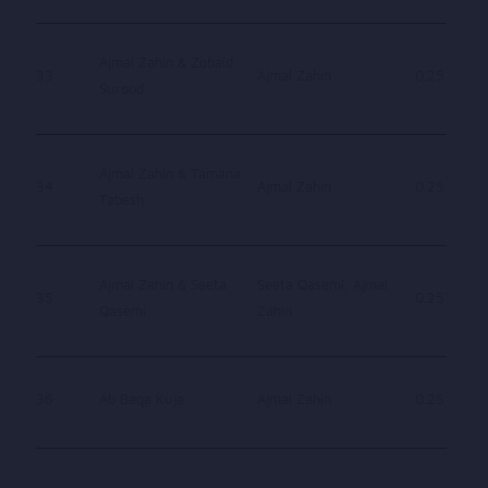
Ajmal Zahin & Zobaid
33
Ajmal Zahin
0.25
Surood
Ajmal Zahin & Tamana
34
Ajmal Zahin
0.25
Tabesh
Ajmal Zahin & Seeta
Seeta Qasemi, Ajmal
35
0.25
Qasemi
Zahin
36
Ab Baqa Kuja
Ajmal Zahin
0.25