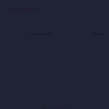
Similar Artists
Shafiq Mureed
Ahmad Daw