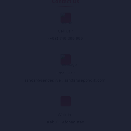
Contact Us
Call Us :
(+93) 749 899 999
Email Us :
sandar@sandar.live
,
sandar@appholik.com
,
Walk In :
Kabul - Afghanistan