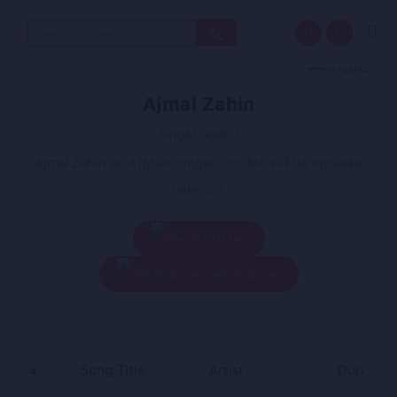
Search
for:
Ajmal Zahin
Singer, Kabul
Ajmal Zahin an Afghan singer.. His bio will be updated
later on!
Play All
Add To Queue
#
Song Title
Artist
Duration