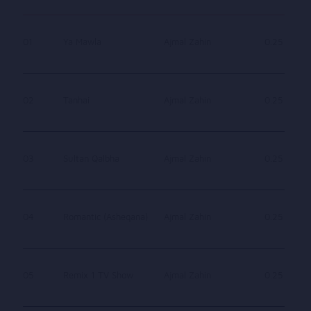
01
Ya Mawla
Ajmal Zahin
0.25
02
Tanhai
Ajmal Zahin
0.25
03
Sultan Qalbha
Ajmal Zahin
0.25
04
Romantic (Asheqana)
Ajmal Zahin
0.25
05
Remix 1 TV Show
Ajmal Zahin
0.25