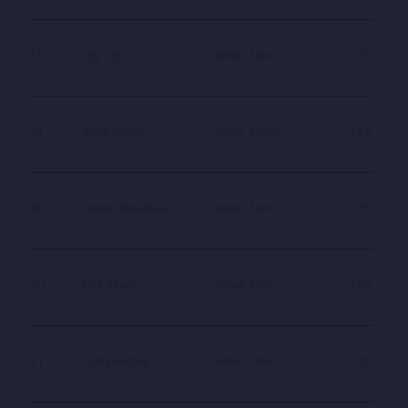
17
Jigi Jigi
Ajmal Zahin
0.25
18
Ishqe Dilger
Ajmal Zahin
0.25
19
Hazab Bewafae
Ajmal Zahin
0.25
20
Full Album
Ajmal Zahin
0.25
21
Eshq Aashiqi
Ajmal Zahin
0.25