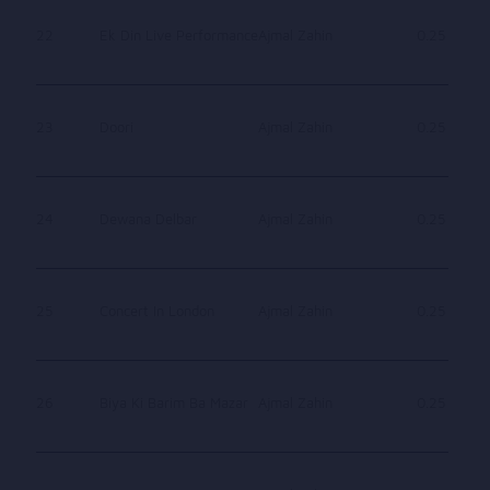
22
Ek Din Live Performance
Ajmal Zahin
0.25
23
Doori
Ajmal Zahin
0.25
24
Dewana Delbar
Ajmal Zahin
0.25
25
Concert In London
Ajmal Zahin
0.25
26
Biya Ki Barim Ba Mazar
Ajmal Zahin
0.25