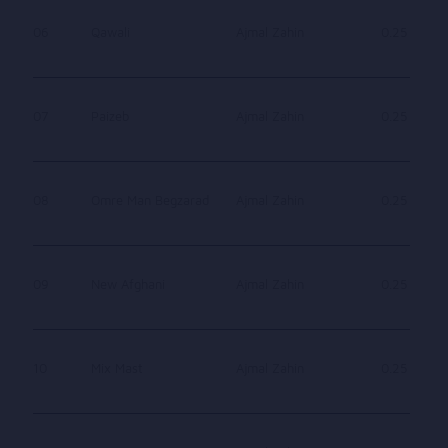
06
Qawali
Ajmal Zahin
0.25
07
Paizeb
Ajmal Zahin
0.25
08
Omre Man Begzarad
Ajmal Zahin
0.25
09
New Afghani
Ajmal Zahin
0.25
10
Mix Mast
Ajmal Zahin
0.25