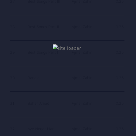
27
Best Songs Part III
Ajmal Zahin
0.25
28
Best Songs Part II
Ajmal Zahin
0.25
29
Best Songs Part I
Ajmal Zahin
0.25
30
Bangle
Ajmal Zahin
0.25
31
Bahar Amad
Ajmal Zahin
0.25
32
Aye Negar Man
Ajmal Zahin
0.25