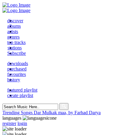
discover
albums
artists
genres
top tracks
stations
Subscribe
downloads
purchased
favourites
history
featured playlist
create playlist
Search
for:
Trending Songs
Dar Mulkak maa, by Farhad Darya
languages
register
login