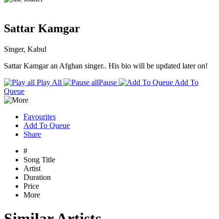
Sattar Kamgar
Singer, Kabul
Sattar Kamgar an Afghan singer.. His bio will be updated later on!
Play All
Pause
Add To
Queue
Favourites
Add To Queue
Share
#
Song Title
Artist
Duration
Price
More
Similar Artists