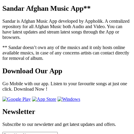
Sandar Afghan Music App**
Sandar is Afghan Music App developed by Appholik. A centralized
repository for all Afghan Music both Audio and Video. You can
have latest updates and stream latest songs through the App or
browsers.
** Sandar doesn’t own any of the musics and it only hosts online
available musics, in case of any concerns artists can contact directly
for removal of album.
Download Our App
Go Mobile with our app. Listen to your favourite songs at just one
click. Download Now !
Newsletter
Subscribe to our newsletter and get latest updates and offers.