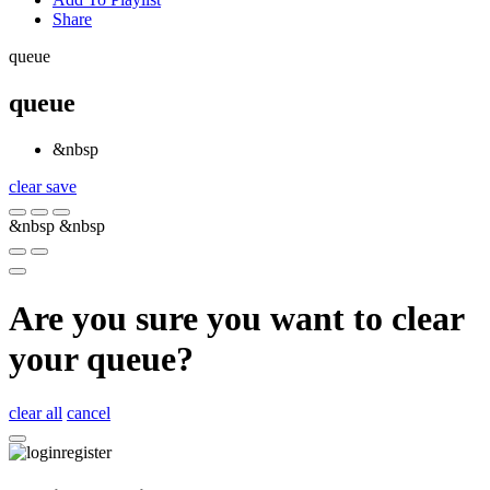
Share
queue
queue
&nbsp
clear
save
&nbsp
&nbsp
Are you sure you want to clear
your queue?
clear all
cancel