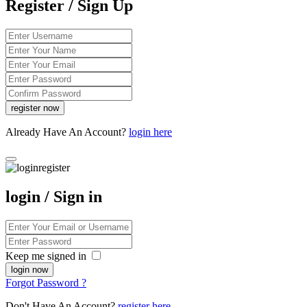
Register / Sign Up
Already Have An Account?
login here
login / Sign in
Keep me signed in
Forgot Password ?
Don't Have An Account?
register here