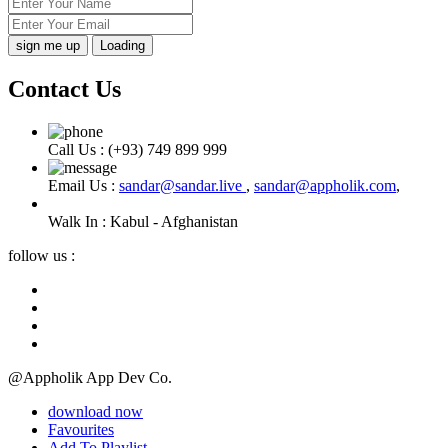
Loading
Contact Us
Call Us :
(+93) 749 899 999
Email Us :
sandar@sandar.live
,
sandar@appholik.com
,
Walk In :
Kabul - Afghanistan
follow us :
@Appholik App Dev Co.
download now
Favourites
Add To Playlist