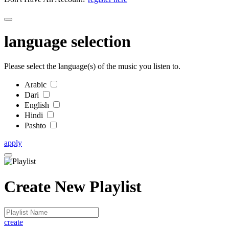
language selection
Please select the language(s) of the music you listen to.
Arabic
Dari
English
Hindi
Pashto
apply
Create New Playlist
create