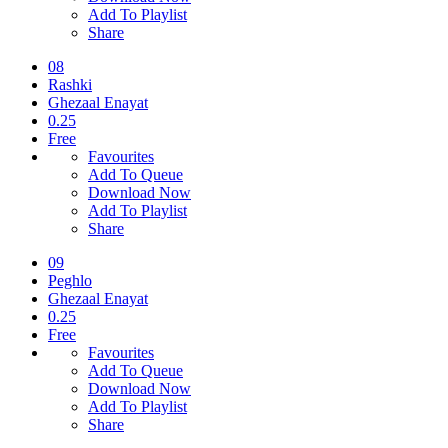
Add To Playlist
Share
08
Rashki
Ghezaal Enayat
0.25
Free
Favourites
Add To Queue
Download Now
Add To Playlist
Share
09
Peghlo
Ghezaal Enayat
0.25
Free
Favourites
Add To Queue
Download Now
Add To Playlist
Share