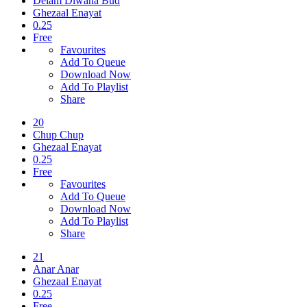
Delam Diwana Bud
Ghezaal Enayat
0.25
Free
Favourites
Add To Queue
Download Now
Add To Playlist
Share
20
Chup Chup
Ghezaal Enayat
0.25
Free
Favourites
Add To Queue
Download Now
Add To Playlist
Share
21
Anar Anar
Ghezaal Enayat
0.25
Free