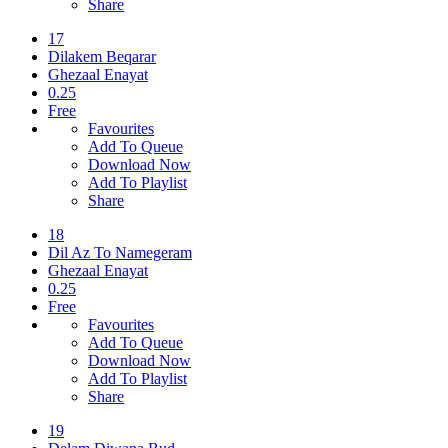
Share
17
Dilakem Beqarar
Ghezaal Enayat
0.25
Free
Favourites
Add To Queue
Download Now
Add To Playlist
Share
18
Dil Az To Namegeram
Ghezaal Enayat
0.25
Free
Favourites
Add To Queue
Download Now
Add To Playlist
Share
19