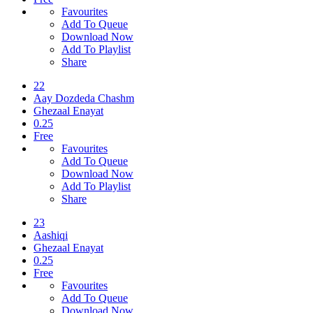
Favourites
Add To Queue
Download Now
Add To Playlist
Share
22
Aay Dozdeda Chashm
Ghezaal Enayat
0.25
Free
Favourites
Add To Queue
Download Now
Add To Playlist
Share
23
Aashiqi
Ghezaal Enayat
0.25
Free
Favourites
Add To Queue
Download Now