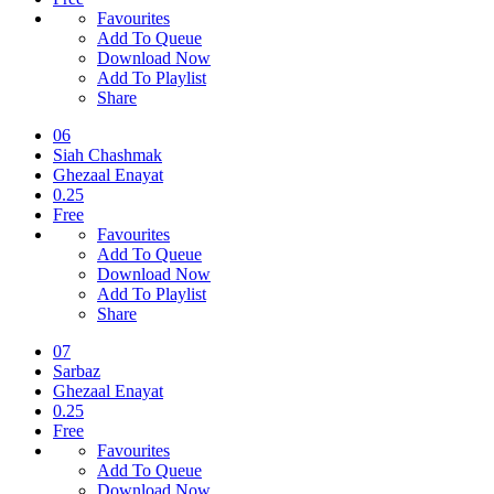
Favourites
Add To Queue
Download Now
Add To Playlist
Share
06
Siah Chashmak
Ghezaal Enayat
0.25
Free
Favourites
Add To Queue
Download Now
Add To Playlist
Share
07
Sarbaz
Ghezaal Enayat
0.25
Free
Favourites
Add To Queue
Download Now