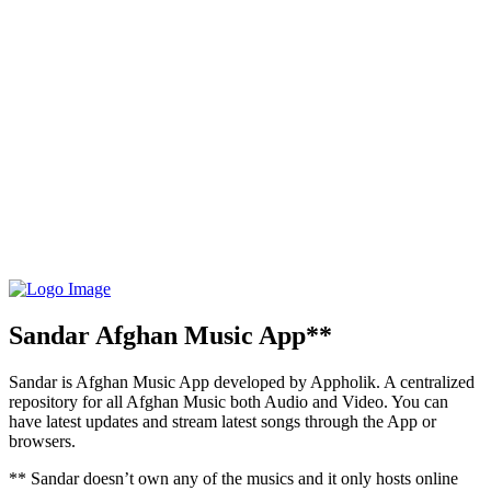
Sandar Afghan Music App**
Sandar is Afghan Music App developed by Appholik. A centralized
repository for all Afghan Music both Audio and Video. You can
have latest updates and stream latest songs through the App or
browsers.
** Sandar doesn’t own any of the musics and it only hosts online