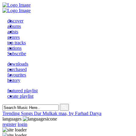
discover
albums
artists
genres
top tracks
stations
Subscribe
downloads
purchased
favourites
history
featured playlist
create playlist
Search
for:
Trending Songs
Dar Mulkak maa, by Farhad Darya
languages
register
login