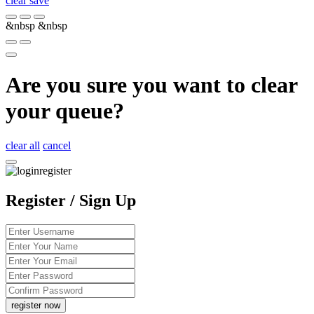
clear
save
&nbsp
&nbsp
Are you sure you want to clear
your queue?
clear all
cancel
Register / Sign Up