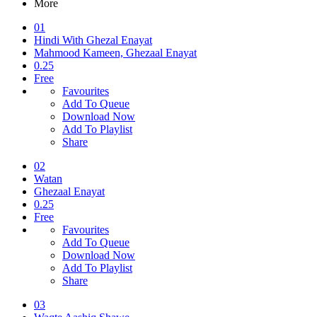
More
01
Hindi With Ghezal Enayat
Mahmood Kameen, Ghezaal Enayat
0.25
Free
Favourites
Add To Queue
Download Now
Add To Playlist
Share
02
Watan
Ghezaal Enayat
0.25
Free
Favourites
Add To Queue
Download Now
Add To Playlist
Share
03