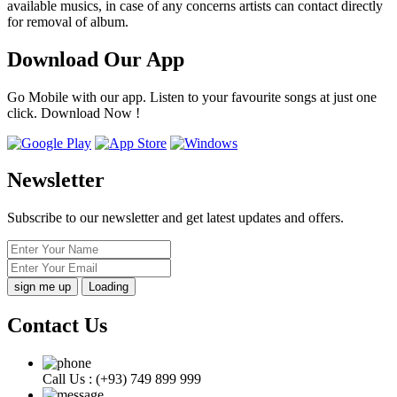
available musics, in case of any concerns artists can contact directly
for removal of album.
Download Our App
Go Mobile with our app. Listen to your favourite songs at just one
click. Download Now !
Newsletter
Subscribe to our newsletter and get latest updates and offers.
Loading
Contact Us
Call Us :
(+93) 749 899 999