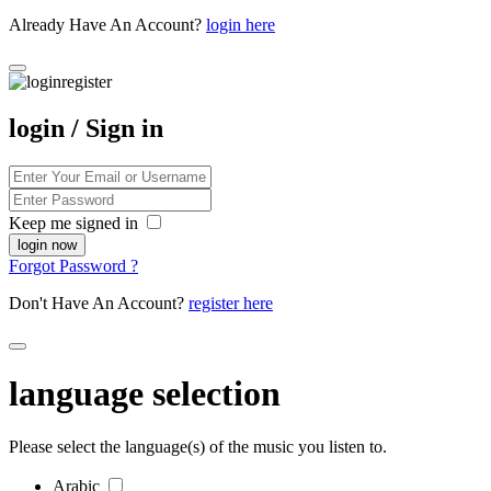
Already Have An Account?
login here
login / Sign in
Keep me signed in
Forgot Password ?
Don't Have An Account?
register here
language selection
Please select the language(s) of the music you listen to.
Arabic