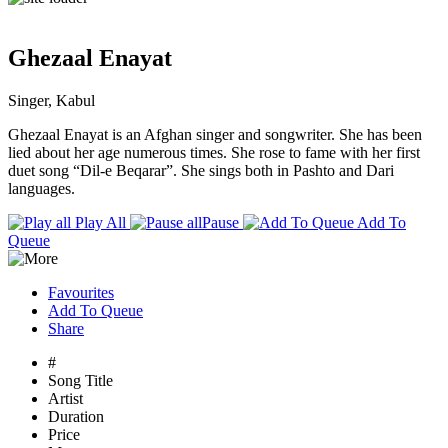
Ghezaal Enayat
Singer, Kabul
Ghezaal Enayat is an Afghan singer and songwriter. She has been
lied about her age numerous times. She rose to fame with her first
duet song “Dil-e Beqarar”. She sings both in Pashto and Dari
languages.
Play All
Pause
Add To
Queue
Favourites
Add To Queue
Share
#
Song Title
Artist
Duration
Price