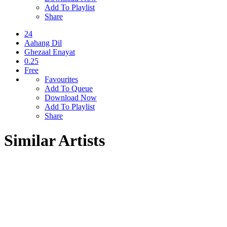
Add To Playlist
Share
24
Aahang Dil
Ghezaal Enayat
0.25
Free
Favourites
Add To Queue
Download Now
Add To Playlist
Share
Similar Artists