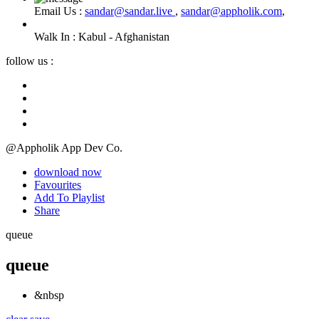
Email Us :
sandar@sandar.live
,
sandar@appholik.com
,
Walk In :
Kabul - Afghanistan
follow us :
@Appholik App Dev Co.
download now
Favourites
Add To Playlist
Share
queue
queue
&nbsp