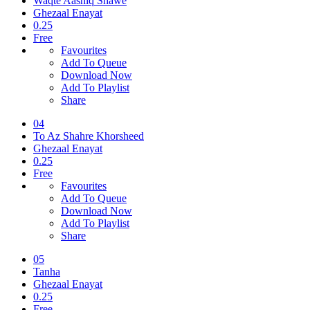
Waqte Aashiq Shawe
Ghezaal Enayat
0.25
Free
Favourites
Add To Queue
Download Now
Add To Playlist
Share
04
To Az Shahre Khorsheed
Ghezaal Enayat
0.25
Free
Favourites
Add To Queue
Download Now
Add To Playlist
Share
05
Tanha
Ghezaal Enayat
0.25
Free