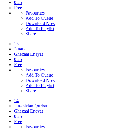
0.25
Free
Favourites
Add To Queue
Download Now
Add To Playlist
Share
13
Janana
Ghezaal Enayat
0.25
Free
Favourites
Add To Queue
Download Now
Add To Playlist
Share
14
Jan-e-Man Qurban
Ghezaal Enayat
0.25
Free
Favourites