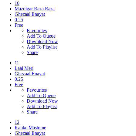
10
Mazdigar Raza Raza
Ghezaal Enayat
0.25
Free
Favourites
Add To Queue
Download Now
Add To Playlist
Share
11
Laal Meri
Ghezaal Enayat
0.25
Free
Favourites
Add To Queue
Download Now
Add To Playlist
Share
12
Kabke Mastome
Ghezaal Enayat