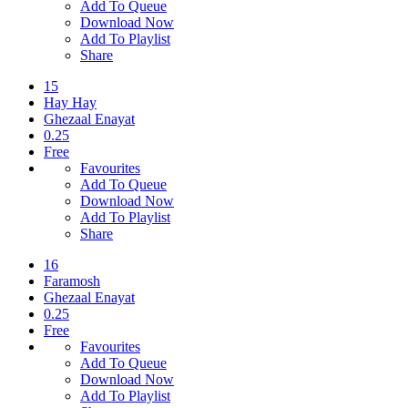
Add To Queue
Download Now
Add To Playlist
Share
15
Hay Hay
Ghezaal Enayat
0.25
Free
Favourites
Add To Queue
Download Now
Add To Playlist
Share
16
Faramosh
Ghezaal Enayat
0.25
Free
Favourites
Add To Queue
Download Now
Add To Playlist