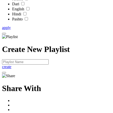
Dari
English
Hindi
Pashto
apply
Create New Playlist
create
Share With