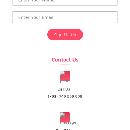
Contact Us
Call Us :
(+93) 749 899 999