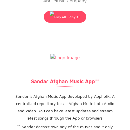
ABC Music Company
Play All
Sandar Afghan Music App**
Sandar is Afghan Music App developed by Appholik. A
centralized repository for all Afghan Music both Audio
and Video. You can have latest updates and stream
latest songs through the App or browsers.
** Sandar doesn’t own any of the musics and it only