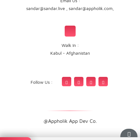
Email Us :
sandar@sandar.live
,
sandar@appholik.com
,
Walk In :
Kabul - Afghanistan
Follow Us :
@Appholik App Dev Co.