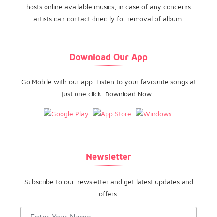
hosts online available musics, in case of any concerns
artists can contact directly for removal of album.
Download Our App
Go Mobile with our app. Listen to your favourite songs at
just one click. Download Now !
Newsletter
Subscribe to our newsletter and get latest updates and
offers.