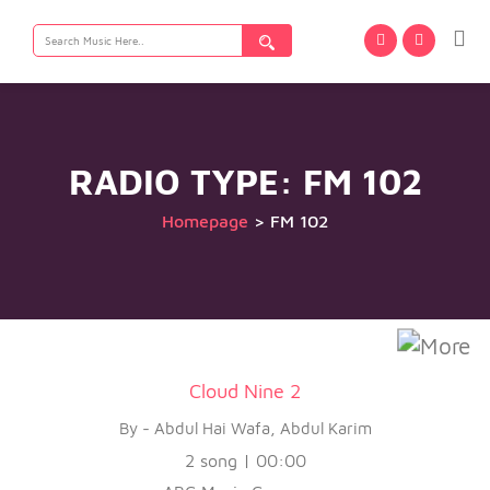
Search
for:
RADIO TYPE:
FM 102
Homepage
>
FM 102
Cloud Nine 2
By - Abdul Hai Wafa, Abdul Karim
2 song | 00:00