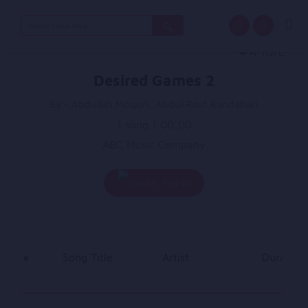
Search
for:
Desired Games 2
By - Abdullah Moqori, Abdul Rauf Kandahari
1 song | 00:00
ABC Music Company
Play All
#
Song Title
Artist
Duration