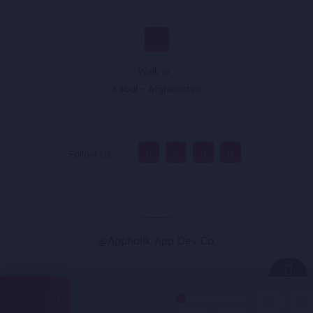
Walk In :
Kabul - Afghanistan
Follow Us :
@Appholik App Dev Co.