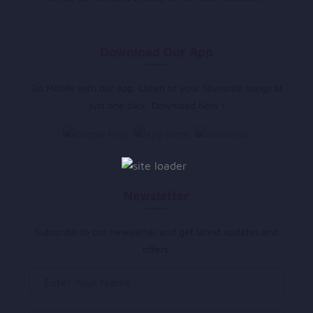
Download Our App
Go Mobile with our app. Listen to your favourite songs at
just one click. Download Now !
Newsletter
Subscribe to our newsletter and get latest updates and
offers.