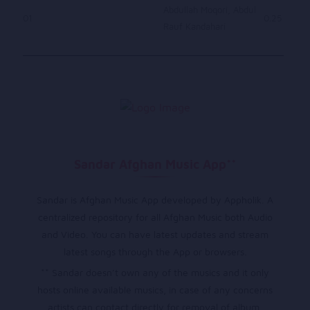
Abdullah Moqori, Abdul
01
0.25
Rauf Kandahari
Sandar Afghan Music App**
Sandar is Afghan Music App developed by Appholik. A
centralized repository for all Afghan Music both Audio
and Video. You can have latest updates and stream
latest songs through the App or browsers.
** Sandar doesn’t own any of the musics and it only
hosts online available musics, in case of any concerns
artists can contact directly for removal of album.