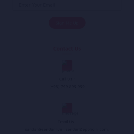
Contact Us
Call Us :
(+93) 749 899 999
Email Us :
sandar@sandar.live
,
sandar@appholik.com
,