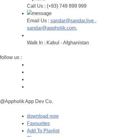
Call Us :
(+93) 749 899 999
Email Us :
sandar@sandar.live
,
sandar@appholik.com
,
Walk In :
Kabul - Afghanistan
follow us :
@Appholik App Dev Co.
download now
Favourites
Add To Playlist