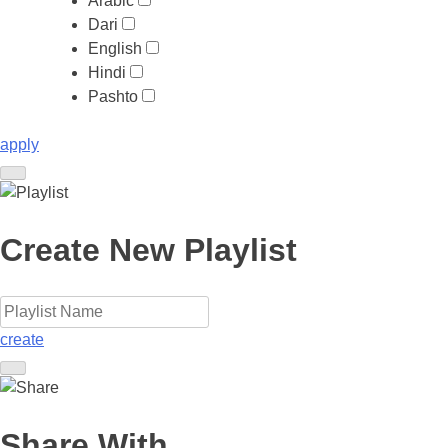
Arabic
Dari
English
Hindi
Pashto
apply
Create New Playlist
create
Share With