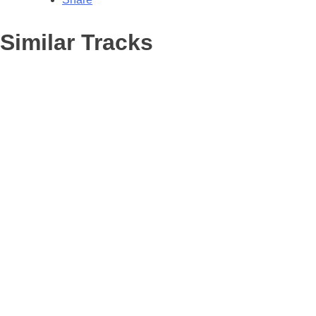
Similar Tracks