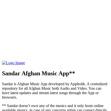
Sandar Afghan Music App**
Sandar is Afghan Music App developed by Appholik. A centralized
repository for all Afghan Music both Audio and Video. You can
have latest updates and stream latest songs through the App or
browsers.
** Sandar doesn’t own any of the musics and it only hosts online
available musics, in case of any concerns artists can contact directly