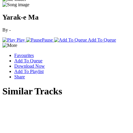
Yarak-e Ma
By -
Play
Pause
Add To Queue
Favourites
Add To Queue
Download Now
Add To Playlist
Share
Similar Tracks