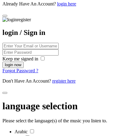
Already Have An Account?
login here
login / Sign in
Keep me signed in
Forgot Password ?
Don't Have An Account?
register here
language selection
Please select the language(s) of the music you listen to.
Arabic