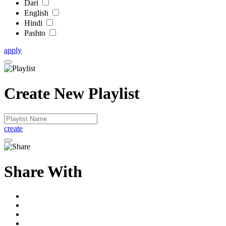
Dari
English
Hindi
Pashto
apply
Create New Playlist
create
Share With