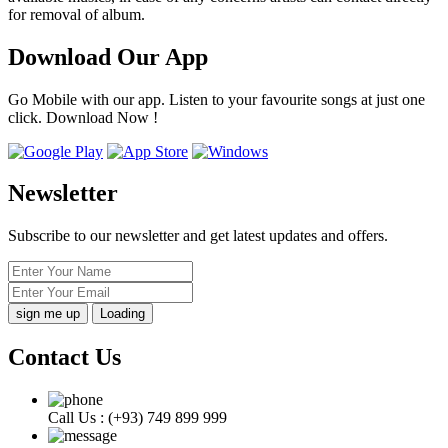
for removal of album.
Download Our App
Go Mobile with our app. Listen to your favourite songs at just one
click. Download Now !
Newsletter
Subscribe to our newsletter and get latest updates and offers.
Loading
Contact Us
Call Us :
(+93) 749 899 999