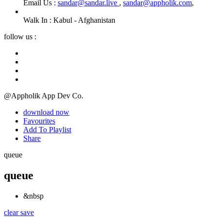
Email Us :
sandar@sandar.live
,
sandar@appholik.com
,
Walk In :
Kabul - Afghanistan
follow us :
@Appholik App Dev Co.
download now
Favourites
Add To Playlist
Share
queue
queue
&nbsp
clear
save