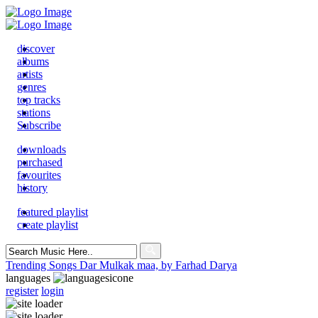
discover
albums
artists
genres
top tracks
stations
Subscribe
downloads
purchased
favourites
history
featured playlist
create playlist
Search
for:
Trending Songs
Dar Mulkak maa, by Farhad Darya
languages
register
login