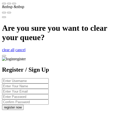
&nbsp
&nbsp
Are you sure you want to clear
your queue?
clear all
cancel
Register / Sign Up