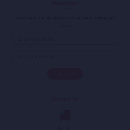
Newsletter
Subscribe to our newsletter and get latest updates and
offers.
Contact Us
Call Us :