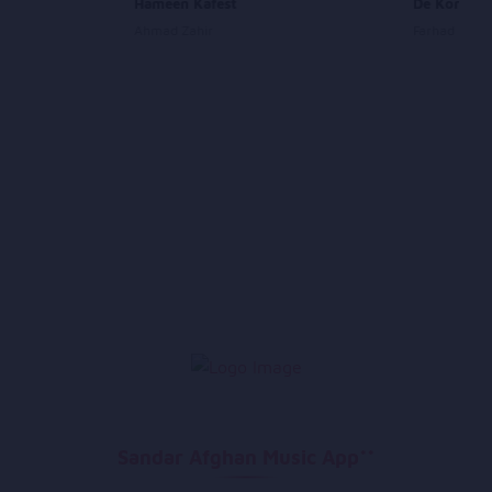
Hameen Kafest
De Kor De
Ahmad Zahir
Farhad Dary
Sandar Afghan Music App**