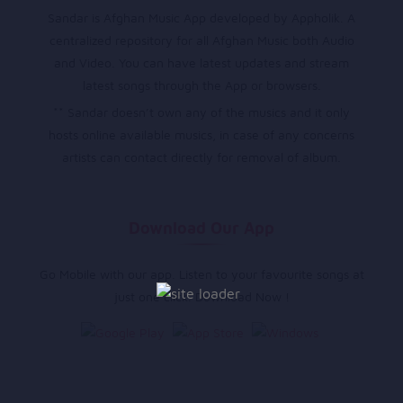
Sandar is Afghan Music App developed by Appholik. A
centralized repository for all Afghan Music both Audio
and Video. You can have latest updates and stream
latest songs through the App or browsers.
** Sandar doesn’t own any of the musics and it only
hosts online available musics, in case of any concerns
artists can contact directly for removal of album.
Download Our App
Go Mobile with our app. Listen to your favourite songs at
just one click. Download Now !