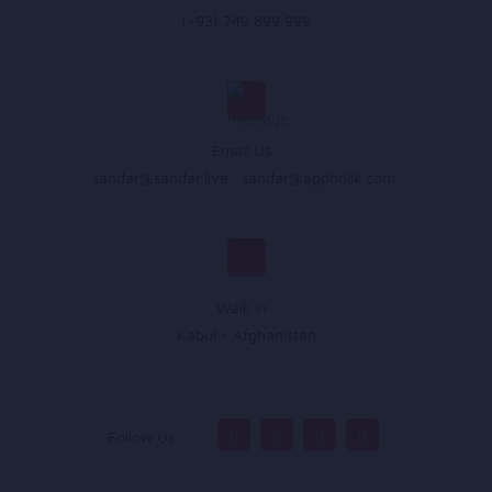
(+93) 749 899 999
Email Us :
sandar@sandar.live
,
sandar@appholik.com
,
Walk In :
Kabul - Afghanistan
Follow Us :