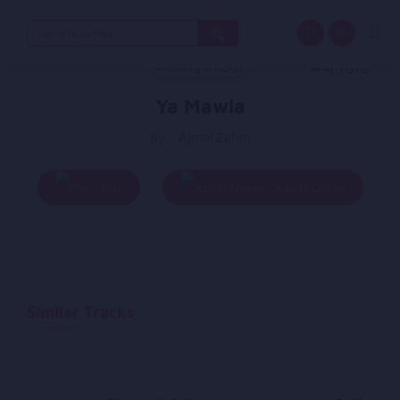
Search
for:
Ya Mawla
By - Ajmal Zahin
Play
Add To Queue
Similar Tracks