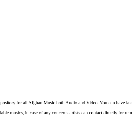
ository for all Afghan Music both Audio and Video. You can have lates
able musics, in case of any concerns artists can contact directly for re