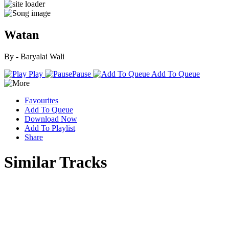
Watan
By - Baryalai Wali
Play
Pause
Add To Queue
Favourites
Add To Queue
Download Now
Add To Playlist
Share
Similar Tracks