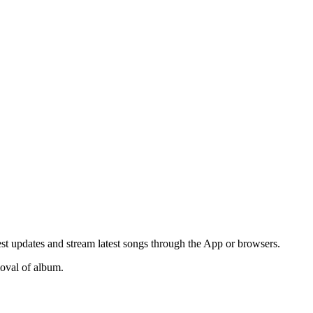
t updates and stream latest songs through the App or browsers.
moval of album.