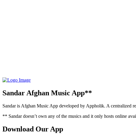
Sandar Afghan Music App**
Sandar is Afghan Music App developed by Appholik. A centralized rep
** Sandar doesn’t own any of the musics and it only hosts online avail
Download Our App