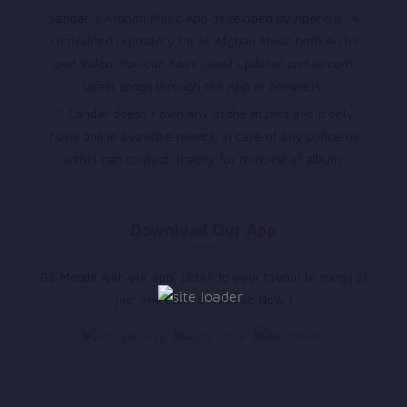
Sandar is Afghan Music App developed by Appholik. A
centralized repository for all Afghan Music both Audio
and Video. You can have latest updates and stream
latest songs through the App or browsers.
** Sandar doesn’t own any of the musics and it only
hosts online available musics, in case of any concerns
artists can contact directly for removal of album.
Download Our App
Go Mobile with our app. Listen to your favourite songs at
just one click. Download Now !