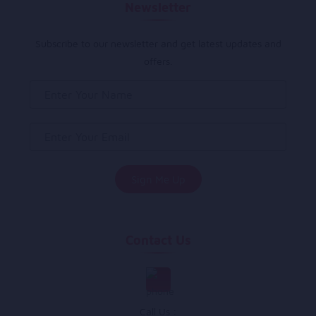
Newsletter
Subscribe to our newsletter and get latest updates and
offers.
Contact Us
Call Us :