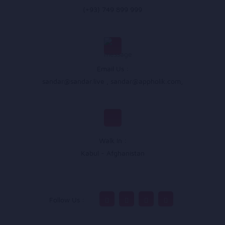
(+93) 749 899 999
Email Us :
sandar@sandar.live
,
sandar@appholik.com
,
Walk In :
Kabul - Afghanistan
Follow Us :