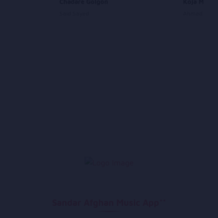
Chadare Golgon
Koja Mebo
Said Sayed
Ahmad Wali
Sandar Afghan Music App**