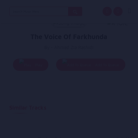
Search
for:
The Voice Of Farkhunda
By - Ahmad Zia Rashidi
Play
Add To Queue
Similar Tracks