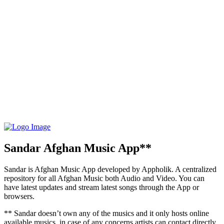
Sandar Afghan Music App**
Sandar is Afghan Music App developed by Appholik. A centralized
repository for all Afghan Music both Audio and Video. You can
have latest updates and stream latest songs through the App or
browsers.
** Sandar doesn’t own any of the musics and it only hosts online
available musics, in case of any concerns artists can contact directly