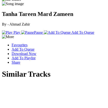
Tanha Tareen Mard Zameen
By - Ahmad Zahir
Play
Pause
Add To Queue
Favourites
Add To Queue
Download Now
Add To Playlist
Share
Similar Tracks