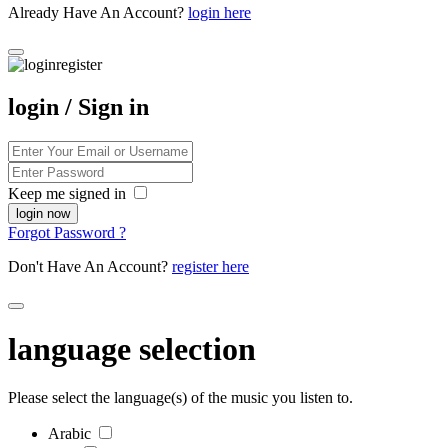
Already Have An Account?
login here
login / Sign in
Keep me signed in
Forgot Password ?
Don't Have An Account?
register here
language selection
Please select the language(s) of the music you listen to.
Arabic