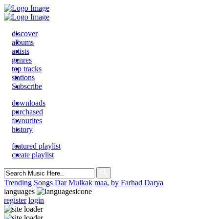
discover
albums
artists
genres
top tracks
stations
Subscribe
downloads
purchased
favourites
history
featured playlist
create playlist
Search
for:
Trending Songs
Dar Mulkak maa, by Farhad Darya
languages
register
login