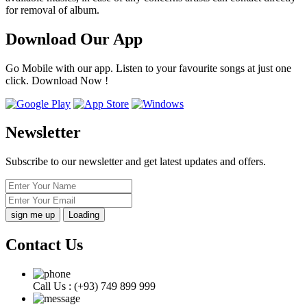
for removal of album.
Download Our App
Go Mobile with our app. Listen to your favourite songs at just one
click. Download Now !
Newsletter
Subscribe to our newsletter and get latest updates and offers.
Loading
Contact Us
Call Us :
(+93) 749 899 999