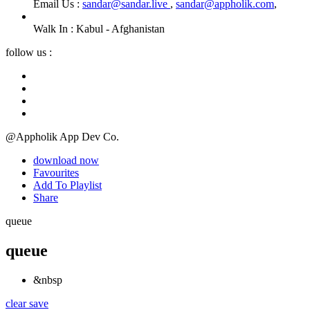
Email Us :
sandar@sandar.live
,
sandar@appholik.com
,
Walk In :
Kabul - Afghanistan
follow us :
@Appholik App Dev Co.
download now
Favourites
Add To Playlist
Share
queue
queue
&nbsp
clear
save