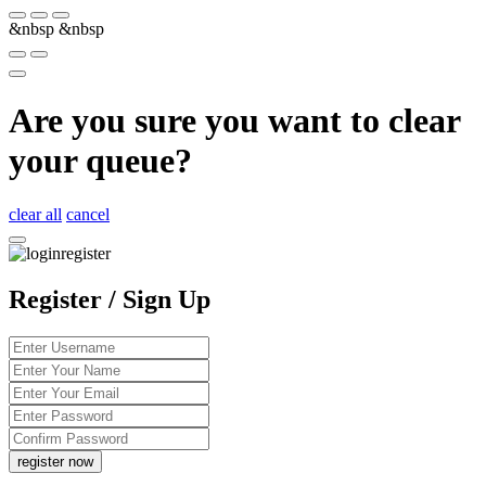
&nbsp
&nbsp
Are you sure you want to clear
your queue?
clear all
cancel
Register / Sign Up