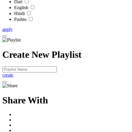
Dari
English
Hindi
Pashto
apply
Create New Playlist
create
Share With