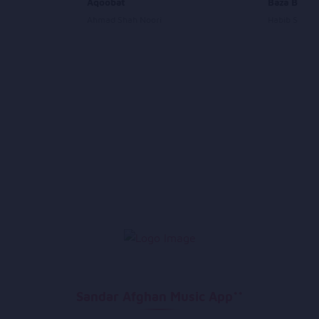
ara
Aqoobat
Baza Baza
Ahmad Shah Noori
Habib Sharif
Sandar Afghan Music App**