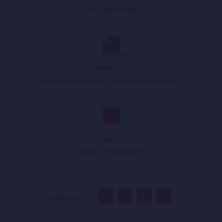
(+93) 749 899 999
Email Us :
sandar@sandar.live
,
sandar@appholik.com
,
Walk In :
Kabul - Afghanistan
Follow Us :