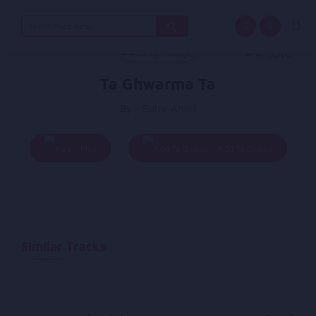
Search
for:
Ta Ghwarma Ta
By - Bahir Amiri
Play
Add To Queue
Similar Tracks