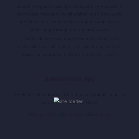
Sandar is Afghan Music App developed by Appholik. A
centralized repository for all Afghan Music both Audio
and Video. You can have latest updates and stream
latest songs through the App or browsers.
** Sandar doesn’t own any of the musics and it only
hosts online available musics, in case of any concerns
artists can contact directly for removal of album.
Download Our App
Go Mobile with our app. Listen to your favourite songs at
just one click. Download Now !