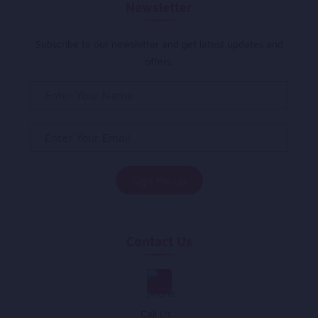
Newsletter
Subscribe to our newsletter and get latest updates and
offers.
Contact Us
Call Us :