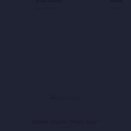
Aroos Chaman
Manzel Ma
Mariam Wafa
Faiz Karizi
Sandar Afghan Music App**