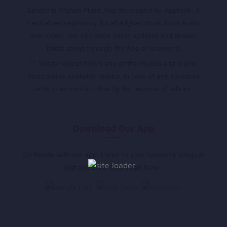
Sandar is Afghan Music App developed by Appholik. A
centralized repository for all Afghan Music both Audio
and Video. You can have latest updates and stream
latest songs through the App or browsers.
** Sandar doesn’t own any of the musics and it only
hosts online available musics, in case of any concerns
artists can contact directly for removal of album.
Download Our App
Go Mobile with our app. Listen to your favourite songs at
just one click. Download Now !