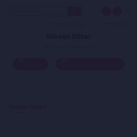
Search
for:
Shireen Dilbar
By - Ahmad Shah Noori
Play
Add To Queue
Similar Tracks