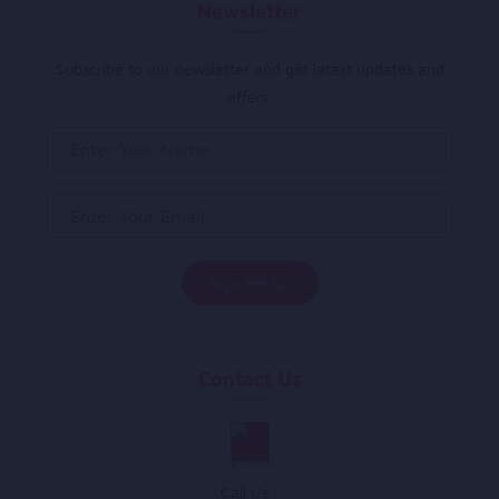
Newsletter
Subscribe to our newsletter and get latest updates and
offers.
Contact Us
Call Us :