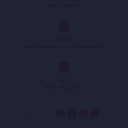
(+93) 749 899 999
Email Us :
sandar@sandar.live
,
sandar@appholik.com
,
Walk In :
Kabul - Afghanistan
Follow Us :