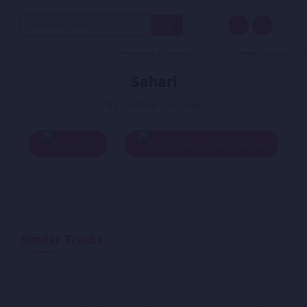
Search
for:
Sahari
By - Akhtar Shoukat
Play
Add To Queue
Similar Tracks