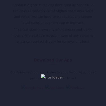
Sandar is Afghan Music App developed by Appholik. A
centralized repository for all Afghan Music both Audio
and Video. You can have latest updates and stream
latest songs through the App or browsers.
** Sandar doesn’t own any of the musics and it only
hosts online available musics, in case of any concerns
artists can contact directly for removal of album.
Download Our App
Go Mobile with our app. Listen to your favourite songs at
just one click. Download Now !