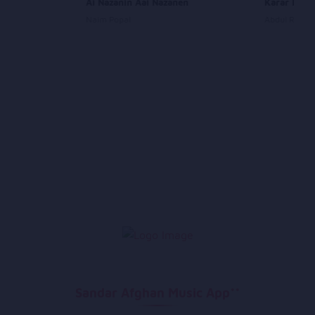
Ai Nazanin Aai Nazanen
Karar Karar
Naim Popal
Abdul Rauf 
Sandar Afghan Music App**