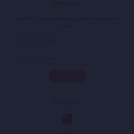
Newsletter
Subscribe to our newsletter and get latest updates and
offers.
Contact Us
Call Us :