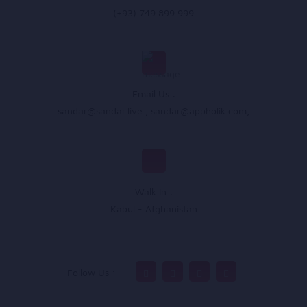
(+93) 749 899 999
Email Us :
sandar@sandar.live
,
sandar@appholik.com
,
Walk In :
Kabul - Afghanistan
Follow Us :