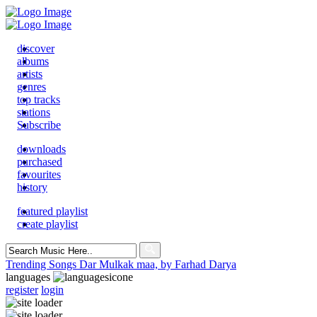
discover
albums
artists
genres
top tracks
stations
Subscribe
downloads
purchased
favourites
history
featured playlist
create playlist
Search
for:
Trending Songs
Dar Mulkak maa, by Farhad Darya
languages
register
login