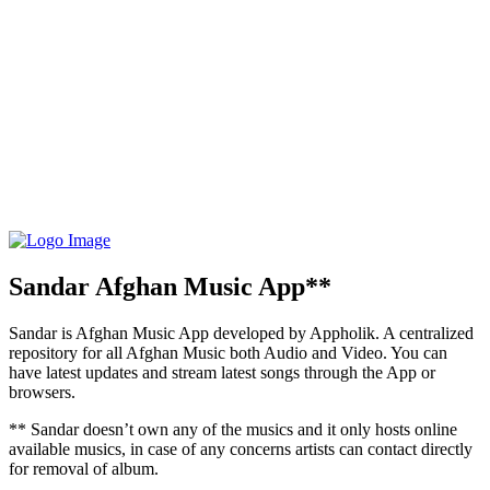
Sandar Afghan Music App**
Sandar is Afghan Music App developed by Appholik. A centralized
repository for all Afghan Music both Audio and Video. You can
have latest updates and stream latest songs through the App or
browsers.
** Sandar doesn’t own any of the musics and it only hosts online
available musics, in case of any concerns artists can contact directly
for removal of album.