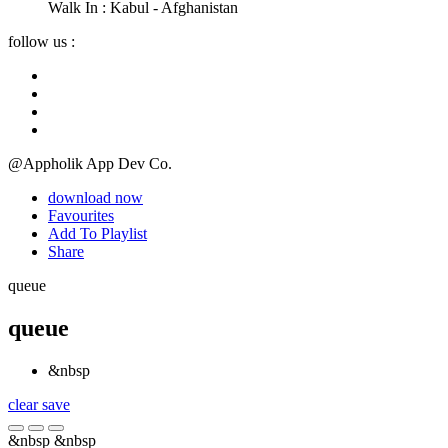
Walk In :
Kabul - Afghanistan
follow us :
@Appholik App Dev Co.
download now
Favourites
Add To Playlist
Share
queue
queue
&nbsp
clear
save
&nbsp
&nbsp