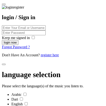
login / Sign in
Keep me signed in
Forgot Password ?
Don't Have An Account?
register here
language selection
Please select the language(s) of the music you listen to.
Arabic
Dari
English