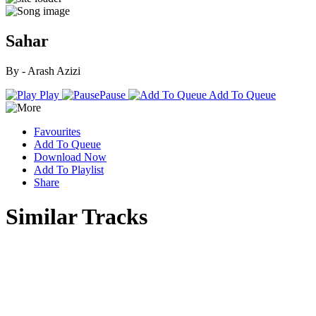
Sahar
By - Arash Azizi
Play
Pause
Add To Queue
Favourites
Add To Queue
Download Now
Add To Playlist
Share
Similar Tracks