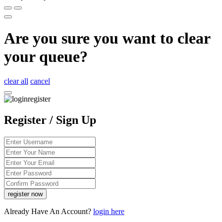
Are you sure you want to clear
your queue?
clear all
cancel
Register / Sign Up
Already Have An Account?
login here