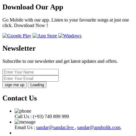
Download Our App
Go Mobile with our app. Listen to your favourite songs at just one
click. Download Now !
Newsletter
Subscribe to our newsletter and get latest updates and offers.
Loading
Contact Us
Call Us :
(+93) 749 899 999
Email Us :
sandar@sandar.live
,
sandar@appholik.com
,