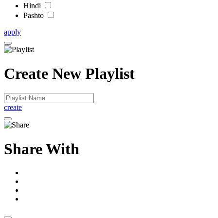
Hindi
Pashto
apply
Create New Playlist
create
Share With