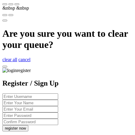
&nbsp
&nbsp
Are you sure you want to clear
your queue?
clear all
cancel
Register / Sign Up