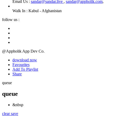
Email Us :
sandar@sandar.live
,
sandar@appholik.com
,
Walk In :
Kabul - Afghanistan
follow us :
@Appholik App Dev Co.
download now
Favourites
Add To Playlist
Share
queue
queue
&nbsp
clear
save