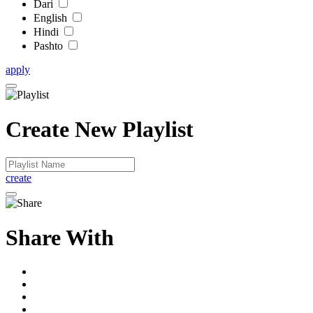
Dari
English
Hindi
Pashto
apply
Create New Playlist
create
Share With