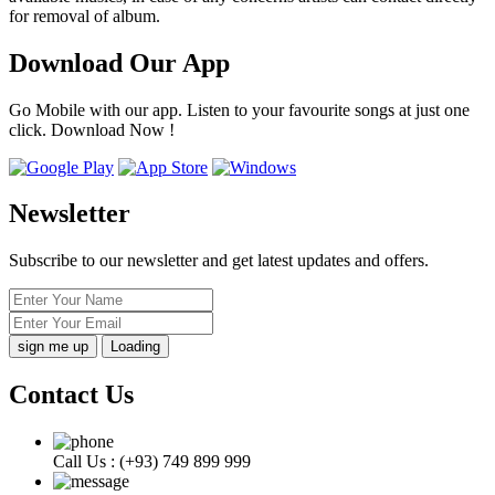
for removal of album.
Download Our App
Go Mobile with our app. Listen to your favourite songs at just one
click. Download Now !
Newsletter
Subscribe to our newsletter and get latest updates and offers.
Loading
Contact Us
Call Us :
(+93) 749 899 999