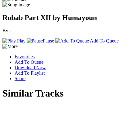
Robab Part XII by Humayoun
By -
Play
Pause
Add To Queue
Favourites
Add To Queue
Download Now
Add To Playlist
Share
Similar Tracks