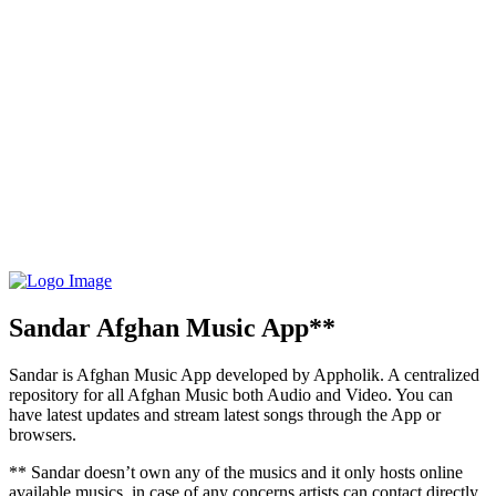
Sandar Afghan Music App**
Sandar is Afghan Music App developed by Appholik. A centralized
repository for all Afghan Music both Audio and Video. You can
have latest updates and stream latest songs through the App or
browsers.
** Sandar doesn’t own any of the musics and it only hosts online
available musics, in case of any concerns artists can contact directly