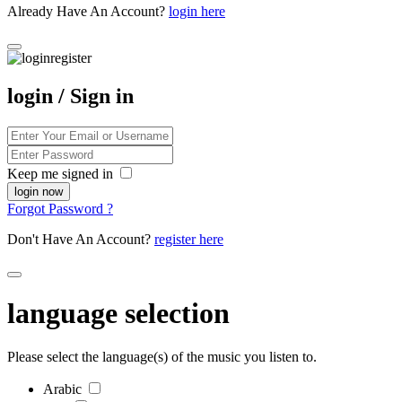
Already Have An Account?
login here
login / Sign in
Keep me signed in
Forgot Password ?
Don't Have An Account?
register here
language selection
Please select the language(s) of the music you listen to.
Arabic