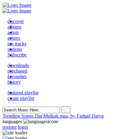
discover
albums
artists
genres
top tracks
stations
Subscribe
downloads
purchased
favourites
history
featured playlist
create playlist
Search
for:
Trending Songs
Dar Mulkak maa, by Farhad Darya
languages
register
login