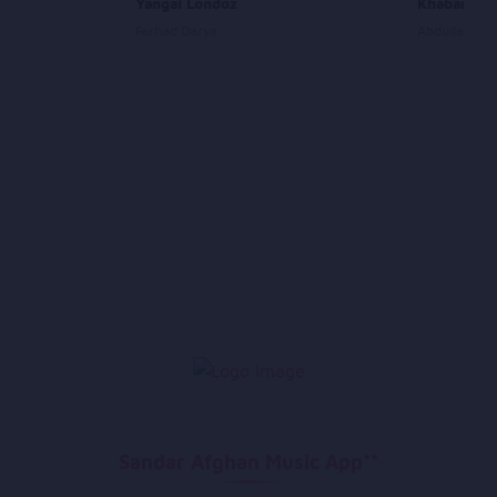
Yangai Londoz
Khabara la
Farhad Darya
Abdullah Moq
Sandar Afghan Music App**