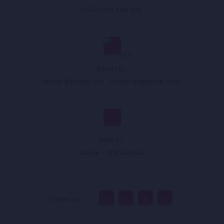
(+93) 749 899 999
Email Us :
sandar@sandar.live
,
sandar@appholik.com
,
Walk In :
Kabul - Afghanistan
Follow Us :