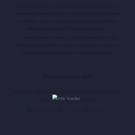
Sandar is Afghan Music App developed by Appholik. A
centralized repository for all Afghan Music both Audio
and Video. You can have latest updates and stream
latest songs through the App or browsers.
** Sandar doesn’t own any of the musics and it only
hosts online available musics, in case of any concerns
artists can contact directly for removal of album.
Download Our App
Go Mobile with our app. Listen to your favourite songs at
just one click. Download Now !