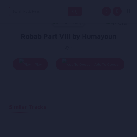
Search
for:
Robab Part VIII by Humayoun
By -
Play
Add To Queue
Similar Tracks