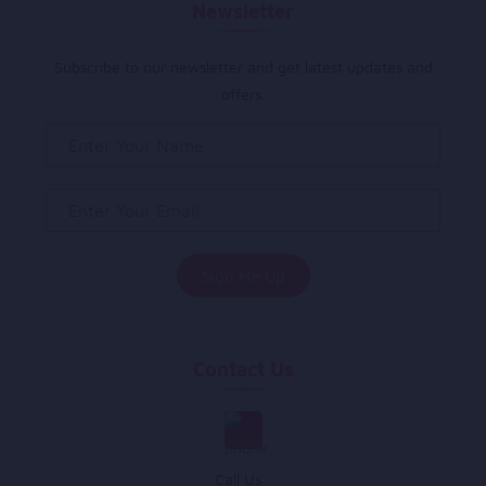
Newsletter
Subscribe to our newsletter and get latest updates and
offers.
Contact Us
Call Us :