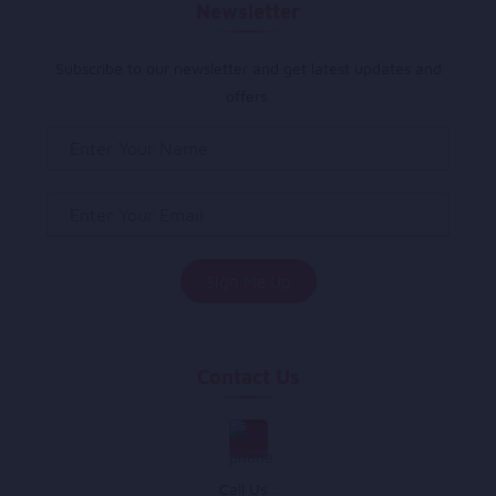
Newsletter
Subscribe to our newsletter and get latest updates and
offers.
Contact Us
Call Us :