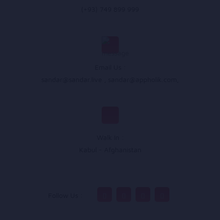
(+93) 749 899 999
Email Us :
sandar@sandar.live
,
sandar@appholik.com
,
Walk In :
Kabul - Afghanistan
Follow Us :