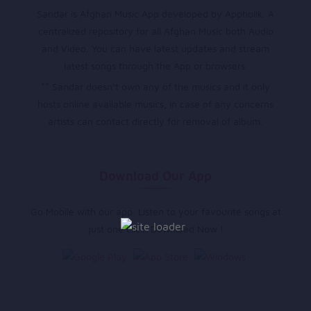
Sandar is Afghan Music App developed by Appholik. A
centralized repository for all Afghan Music both Audio
and Video. You can have latest updates and stream
latest songs through the App or browsers.
** Sandar doesn’t own any of the musics and it only
hosts online available musics, in case of any concerns
artists can contact directly for removal of album.
Download Our App
Go Mobile with our app. Listen to your favourite songs at
just one click. Download Now !