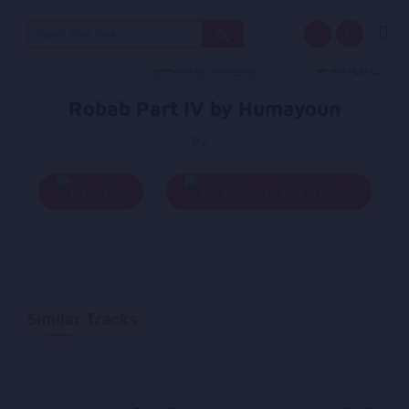
Search
for:
Robab Part IV by Humayoun
By -
Play
Add To Queue
Similar Tracks