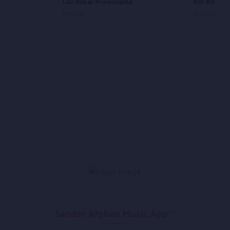
Las Rakai Prewozama
Bol Boleh 
Mangal
Jawad Ghazi
Sandar Afghan Music App**